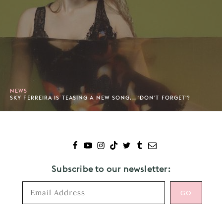
NEWS
SKY FERREIRA IS TEASING A NEW SONG... 'DON'T FORGET'?
Subscribe to our newsletter: