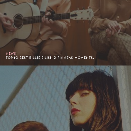
NEWS
TOP 10 BEST BILLIE EILISH X FINNEAS MOMENTS.