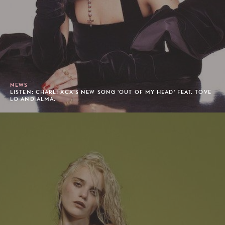
NEWS
LISTEN: CHARLI XCX’S NEW SONG 'OUT OF MY HEAD' FEAT. TOVE
LO AND ALMA.