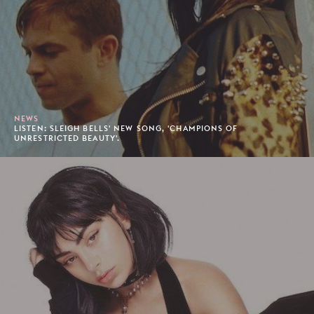
NEWS
LISTEN: SLEIGH BELLS' NEW SONG, 'CHAMPIONS OF
UNRESTRICTED BEAUTY'.