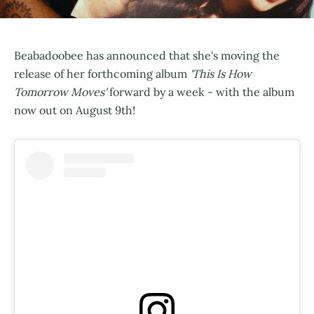
Beabadoobee has announced that she's moving the
release of her forthcoming album
'This Is How
Tomorrow Moves'
forward by a week - with the album
now out on August 9th!