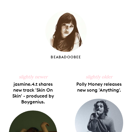
Share
Share
Pin
Share
Send
on
on
on
on
via
Facebook
X
Pinterest
Tumblr
Email
BEABADOOBEE
slightly newer
slightly older
jasmine.4.t shares
Polly Money releases
new track 'Skin On
new song 'Anything'.
Skin' - produced by
Boygenius.