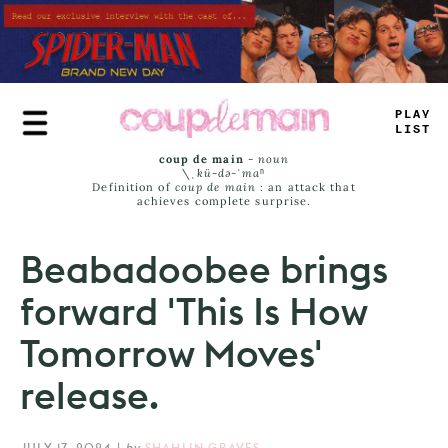
Skip
to
main
content
PRU
_
L
_
MS
coup de main
-
noun
\ˌ
kü-də-ˈmaⁿ
Definition of
coup de main
: an attack that
achieves complete surprise.
Beabadoobee brings
forward 'This Is How
Tomorrow Moves'
release.
JULY 17, 2024
|
by
SHAHLIN GRAVES