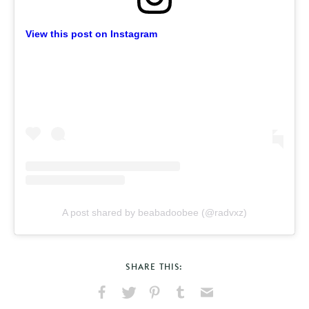
View this post on Instagram
A post shared by beabadoobee (@radvxz)
SHARE THIS: