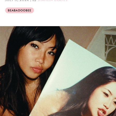
BEABADOOBEE