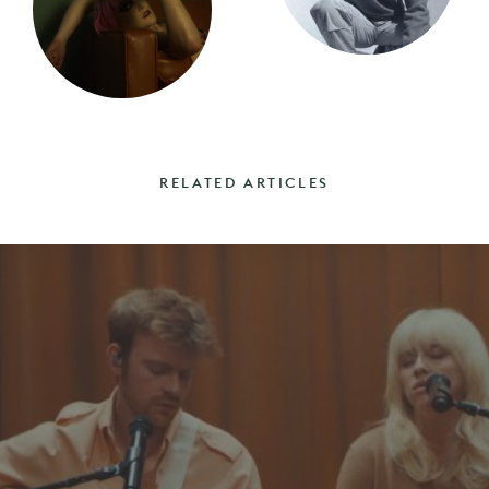
RELATED ARTICLES