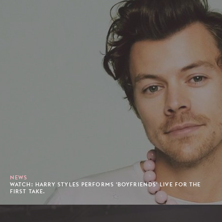
NEWS
WATCH: HARRY STYLES PERFORMS 'BOYFRIENDS' LIVE FOR THE
FIRST TAKE.