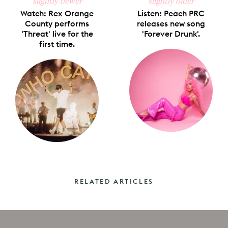
slightly newer
slightly older
Watch: Rex Orange
Listen: Peach PRC
County performs
releases new song
'Threat' live for the
'Forever Drunk'.
first time.
RELATED ARTICLES