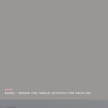
NEWS
BANKS - 'BEGGIN FOR THREAD' ACOUSTIC FOR SIRIUS XM.