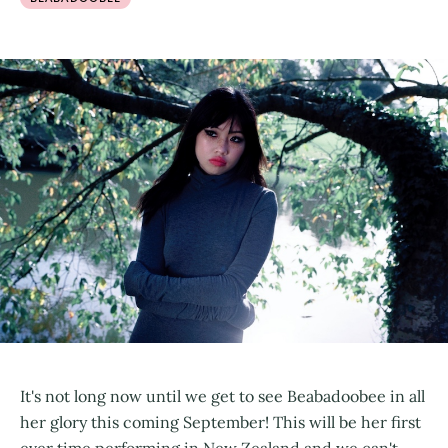
It's not long now until we get to see Beabadoobee in all
her glory this coming September! This will be her first