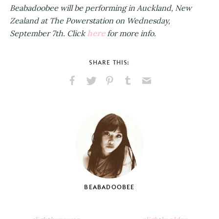
Beabadoobee will be performing in Auckland, New
Zealand at The Powerstation on Wednesday,
here
September 7th. Click
for more info.
SHARE THIS:
Share
Share
Pin
Share
Send
on
on
on
on
via
Facebook
X
Pinterest
Tumblr
Email
BEABADOOBEE