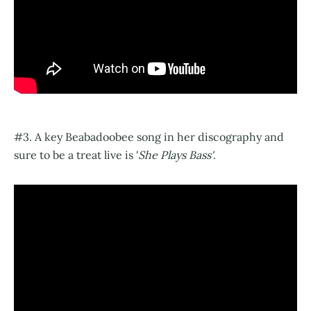
#3. A key Beabadoobee song in her discography and
sure to be a treat live is '
She Plays Bass'
.