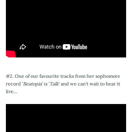
#2. One of our favourite tracks from her sophomore
record '
Beatopia
' is '
Talk
' and we can't wait to hear it
live...