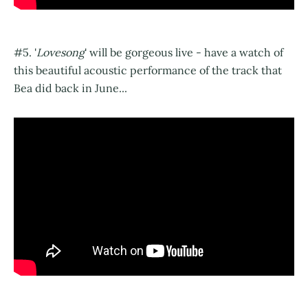
#5. '
Lovesong
' will be gorgeous live - have a watch of
this beautiful acoustic performance of the track that
Bea did back in June...