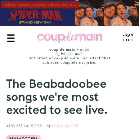
Skip
to
main
content
TRUE
JAMS
coup de main
-
noun
\ˌ
kü-də-ˈmaⁿ
Definition of
coup de main
: an attack that
achieves complete surprise.
The Beabadoobee
songs we're most
excited to see live.
AUGUST 14, 2022
|
by
LOLA JACOB
BEABADOOBEE