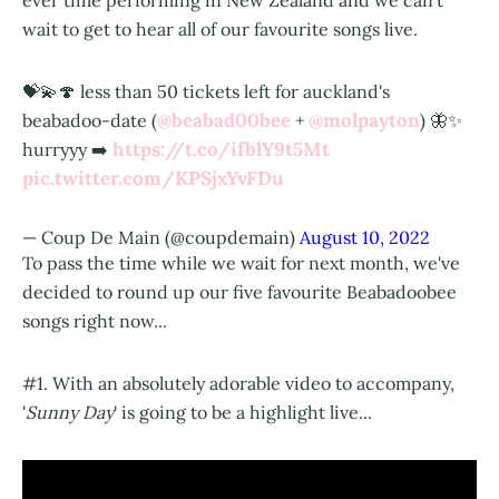
ever time performing in New Zealand and we can't
wait to get to hear all of our favourite songs live.
💝💫🍄 less than 50 tickets left for auckland's
@beabad00bee
@molpayton
beabadoo-date (
+
) 🦋✨
https://t.co/ifblY9t5Mt
hurryyy ➡️
pic.twitter.com/KPSjxYvFDu
— Coup De Main (@coupdemain)
August 10, 2022
To pass the time while we wait for next month, we've
decided to round up our five favourite Beabadoobee
songs right now...
#1. With an absolutely adorable video to accompany,
'
Sunny Day
' is going to be a highlight live...