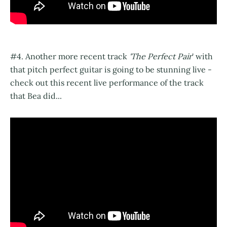
#4. Another more recent track
'The Perfect Pair
' with
that pitch perfect guitar is going to be stunning live -
check out this recent live performance of the track
that Bea did...