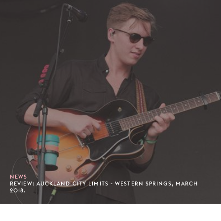
NEWS
REVIEW: AUCKLAND CITY LIMITS - WESTERN SPRINGS, MARCH
2018.