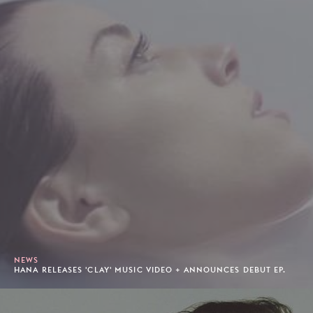
NEWS
HANA RELEASES 'CLAY' MUSIC VIDEO + ANNOUNCES DEBUT EP.