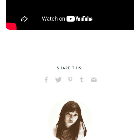
SHARE THIS:
Share
Share
Pin
Share
Send
on
on
on
on
via
Facebook
X
Pinterest
Tumblr
Email