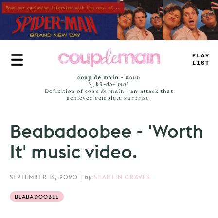
Skip
to
main
content
TL
^
+
JA
_
-
coup de main
-
noun
\ˌ
kü-də-ˈmaⁿ
Definition of
coup de main
: an attack that
achieves complete surprise.
Beabadoobee - 'Worth
It' music video.
SEPTEMBER 16, 2020
|
by
SHAHLIN GRAVES
BEABADOOBEE