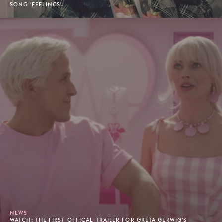
SONG 'FEELINGS'.
NEWS
WATCH: THE FIRST OFFICAL TRAILER FOR GRETA GERWIG'S