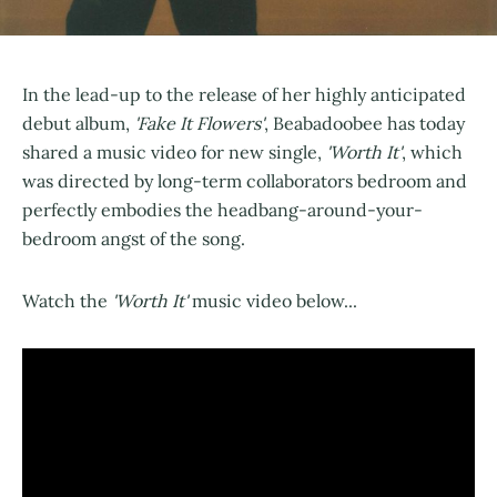
In the lead-up to the release of her highly anticipated
debut album,
'Fake It Flowers'
, Beabadoobee has today
shared a music video for new single,
'Worth It'
, which
was directed by long-term collaborators bedroom and
perfectly embodies the headbang-around-your-
bedroom angst of the song.
Watch the
'Worth It'
music video below...