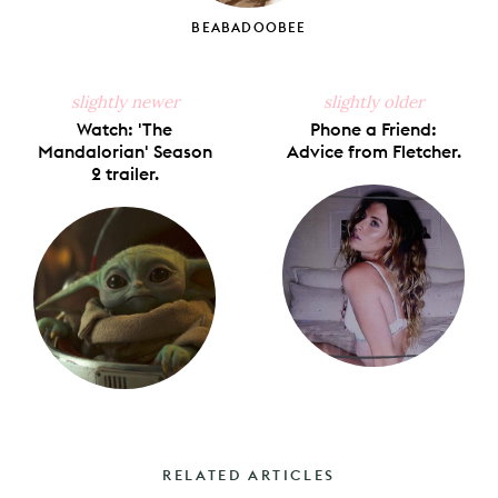
BEABADOOBEE
slightly newer
slightly older
Watch: 'The
Phone a Friend:
Mandalorian' Season
Advice from Fletcher.
2 trailer.
RELATED ARTICLES