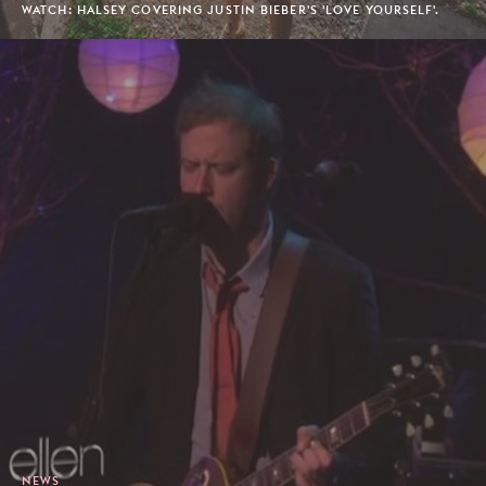
WATCH: HALSEY COVERING JUSTIN BIEBER'S 'LOVE YOURSELF'.
NEWS