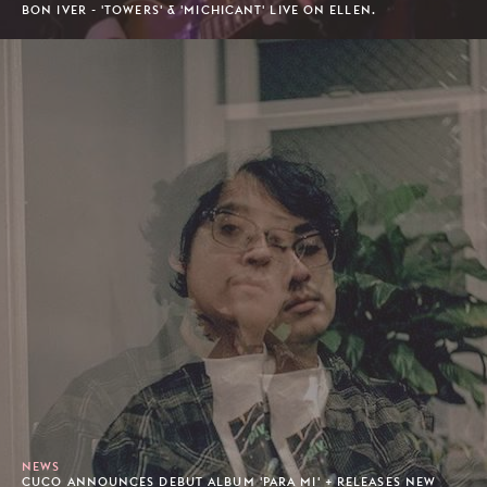
BON IVER - 'TOWERS' & 'MICHICANT' LIVE ON ELLEN.
NEWS
CUCO ANNOUNCES DEBUT ALBUM 'PARA MI' + RELEASES NEW