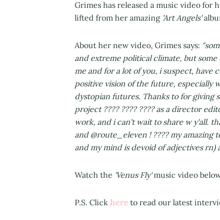
Grimes has released a music video for 
lifted from her amazing
'Art Angels'
albu
About her new video, Grimes says:
"some
and extreme political climate, but some 
me and for a lot of you, i suspect, hav
positive vision of the future, especiall
dystopian futures. Thanks to for giving 
project
???? ???? ????
as a director edito
work, and i can't wait to share w y'all. t
and @route_eleven !
????
my amazing te
and my mind is devoid of adjectives rn) a 
Watch the
'Venus Fly'
music video below.
here
P.S. Click
to read our latest inter