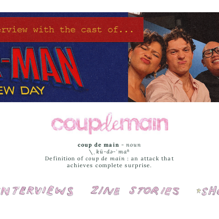
coup de main
-
noun
\ˌ
kü-də-ˈmaⁿ
Definition of
coup de main
: an attack that
achieves complete surprise.
Interviews
Cover Stories