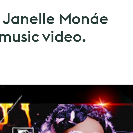
. Janelle Monáe
 music video.