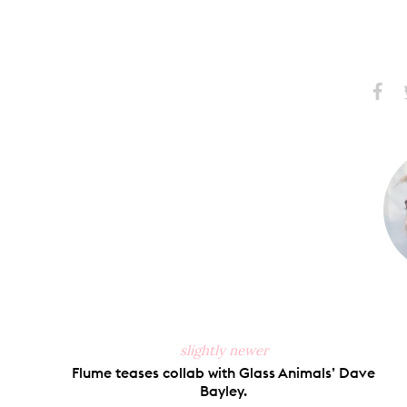
Share
S
on
Faceb
slightly newer
Flume teases collab with Glass Animals’ Dave
Bayley.