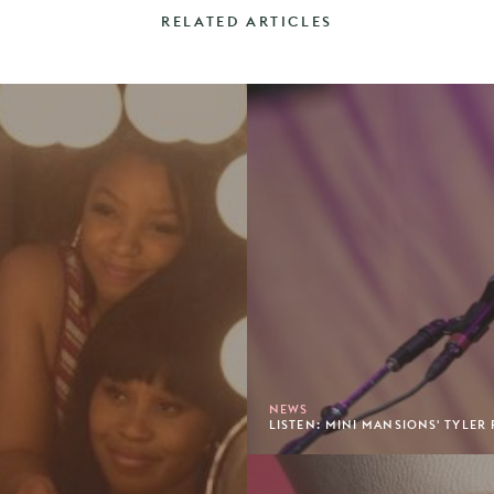
RELATED ARTICLES
NEWS
LISTEN: MINI MANSIONS' TYLER