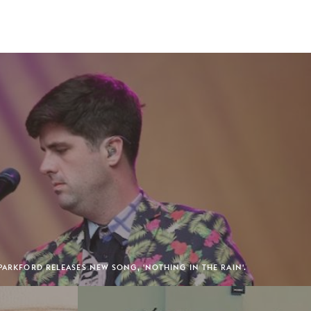
 PARKFORD RELEASES NEW SONG, 'NOTHING IN THE RAIN'.