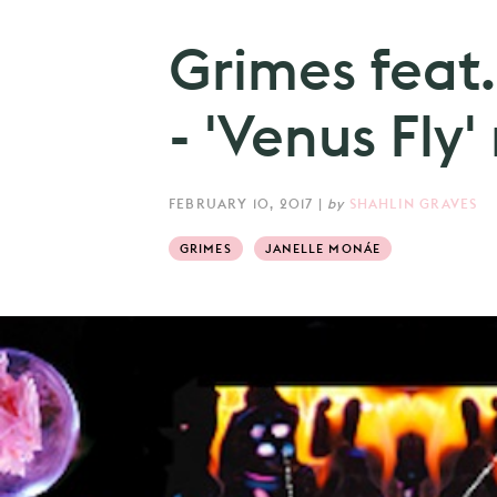
Grimes feat
- 'Venus Fly'
FEBRUARY 10, 2017
|
by
SHAHLIN GRAVES
GRIMES
JANELLE MONÁE