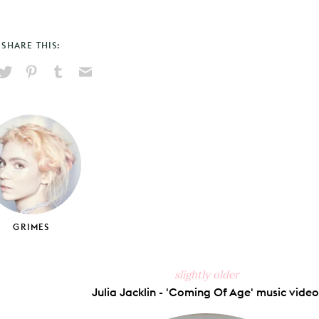
SHARE THIS:
hare
Pin
Share
Send
on
on
on
via
ook
X
Pinterest
Tumblr
Email
GRIMES
slightly older
Julia Jacklin - 'Coming Of Age' music video