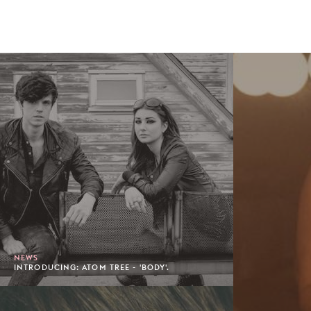
NEWS
INTRODUCING: ATOM TREE - 'BODY'.