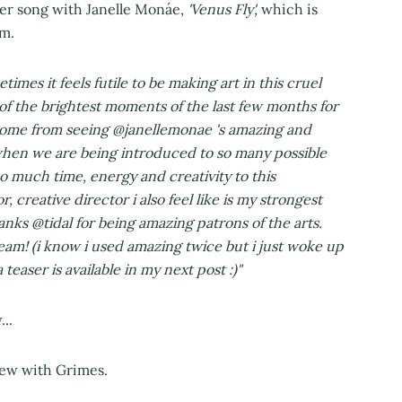
her song with Janelle Monáe,
'Venus Fly',
which is
m.
times it feels futile to be making art in this cruel
of the brightest moments of the last few months for
e come from seeing @janellemonae 's amazing and
y when we are being introduced to so many possible
so much time, energy and creativity to this
r, creative director i also feel like is my strongest
hanks @tidal for being amazing patrons of the arts.
am! (i know i used amazing twice but i just woke up
teaser is available in my next post :)"
..
view with Grimes.