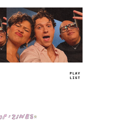
TRUE
JAMS
Shop: Zines