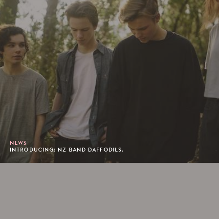
NEWS
INTRODUCING: NZ BAND DAFFODILS.