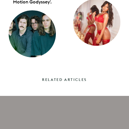
Motion Godyssey'.
RELATED ARTICLES