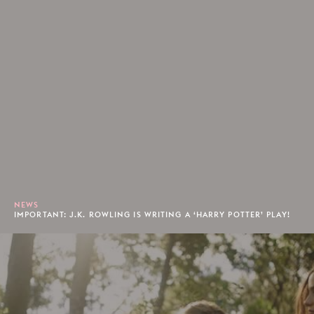
NEWS
IMPORTANT: J.K. ROWLING IS WRITING A ‘HARRY POTTER’ PLAY!