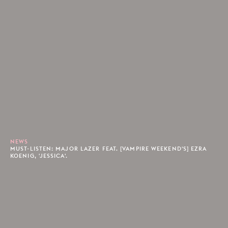
NEWS
MUST-LISTEN: MAJOR LAZER FEAT. [VAMPIRE WEEKEND'S] EZRA
KOENIG, 'JESSICA'.