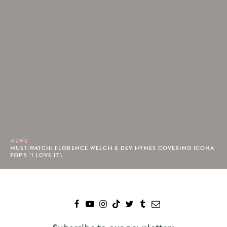
NEWS
MUST-WATCH: FLORENCE WELCH & DEV HYNES COVERING ICONA
POP'S 'I LOVE IT'.