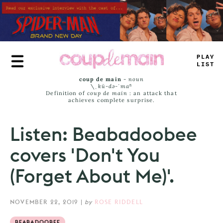
Skip
to
main
content
PLAY
LIST
coup de main
-
noun
\ˌ
kü-də-ˈmaⁿ
Definition of
coup de main
: an attack that
achieves complete surprise.
Listen: Beabadoobee
covers 'Don't You
(Forget About Me)'.
NOVEMBER 22, 2019
|
by
ROSE RIDDELL
BEABADOOBEE