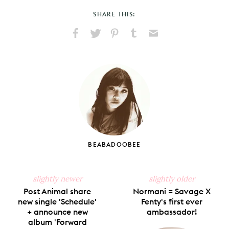
SHARE THIS:
Share
Share
Pin
Share
Send
on
on
on
on
via
Facebook
X
Pinterest
Tumblr
Email
BEABADOOBEE
slightly newer
slightly older
Post Animal share
Normani = Savage X
new single 'Schedule'
Fenty's first ever
+ announce new
ambassador!
album 'Forward