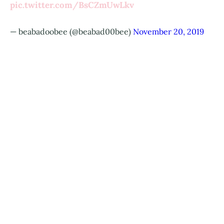
pic.twitter.com/BsCZmUwLkv
— beabadoobee (@beabad00bee)
November 20, 2019