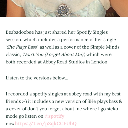
Beabadoobee has just shared her Spotify Singles
session, which includes a performance of her single
'She Plays Bass'
, as well as a cover of the Simple Minds
classic,
'Don't You (Forget About Me)'
, which were
both recorded at Abbey Road Studios in London.
Listen to the versions below...
I recorded a spotify singles at abbey road with my best
friends :-) it includes a new version of SHe plays bass &
a cover of don't you forget about me where I go sicko
@spotify
mode go listen on
https://t.co/pZqkCCFUbQ
now