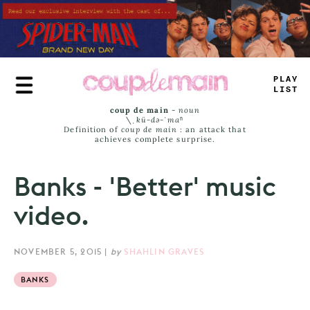
Skip
to
main
content
PLU
#
+
AM
=
coup de main
-
noun
\ˌ
kü-də-ˈmaⁿ
Definition of
coup de main
: an attack that
achieves complete surprise.
Banks - 'Better' music
video.
NOVEMBER 5, 2015
|
by
SHAHLIN GRAVES
BANKS