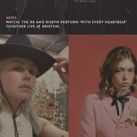
NEWS
WATCH: THE XX AND ROBYN PERFORM ‘WITH EVERY HEARTBEAT’
TOGETHER LIVE AT BRIXTON.