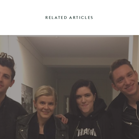
RELATED ARTICLES