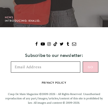
NEWS
INTRODUCING: KHALID.
Subscribe to our newsletter:
Footer
PRIVACY POLICY
Coup De Main Magazine ©2009-2026 - All Rights Reserved. Unauthorised
reproduction of any part/images/articles/content of this site is prohibited by
law. All images and content © 2009-2026.