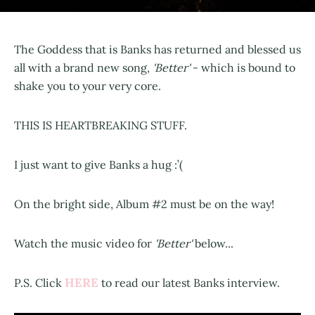
The Goddess that is Banks has returned and blessed us
all with a brand new song,
'Better'
- which is bound to
shake you to your very core.
THIS IS HEARTBREAKING STUFF.
I just want to give Banks a hug :’(
On the bright side, Album #2 must be on the way!
Watch the music video for
'Better'
below...
HERE
P.S. Click
to read our latest Banks interview.