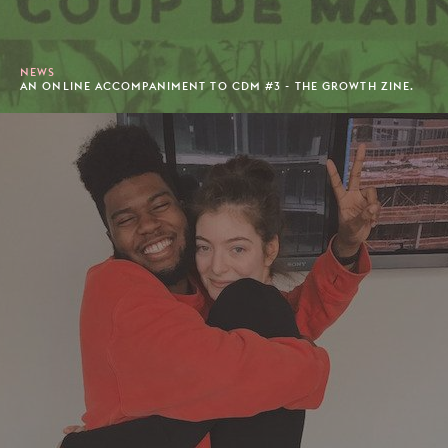
NEWS
AN ONLINE ACCOMPANIMENT TO CDM #3 - THE GROWTH ZINE.