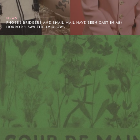
NEWS
PHOEBE BRIDGERS AND SNAIL MAIL HAVE BEEN CAST IN A24
HORROR 'I SAW THE TV GLOW'.