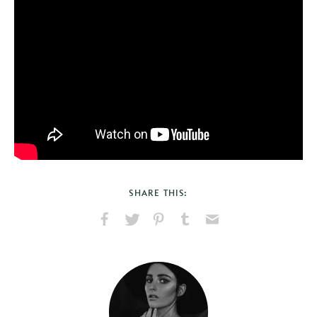
SHARE THIS:
Share
Share
Pin
Share
Send
on
on
on
on
via
Facebook
X
Pinterest
Tumblr
Email