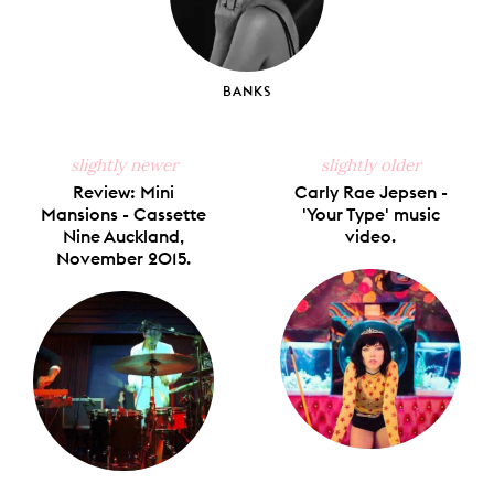
BANKS
slightly newer
slightly older
Review: Mini
Carly Rae Jepsen -
Mansions - Cassette
'Your Type' music
Nine Auckland,
video.
November 2015.