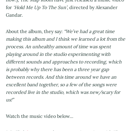
for
‘Hold Me Up To The Sun’
, directed by Alexander
Gandar.
About the album, they say:
“We’ve had a great time
making this album and I think we learned a lot from the
process. An unhealthy amount of time was spent
playing around in the studio experimenting with
different sounds and approaches to recording, which
is probably why there has been a three year gap
between records. And this time around we have an
excellent band together, so a few of the songs were
recorded live in the studio, which was new/scary for
us!”
Watch the music video below…