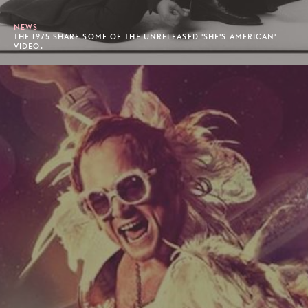
NEWS
THE 1975 SHARE SOME OF THE UNRELEASED 'SHE'S AMERICAN'
VIDEO.