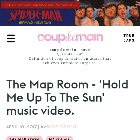
Skip
to
main
content
TRUE
JAMS
coup de main
-
noun
\ˌ
kü-də-ˈmaⁿ
Definition of
coup de main
: an attack that
achieves complete surprise.
The Map Room - 'Hold
Me Up To The Sun'
music video.
APRIL 10, 2017
|
by
ROSE RIDDELL
THE MAP ROOM
NZ ON AIR