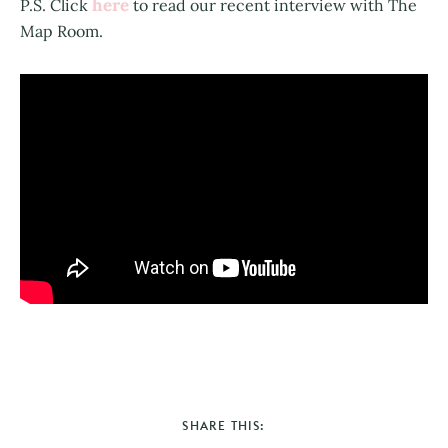
here
P.S. Click
to read our recent interview with The
Map Room.
SHARE THIS: