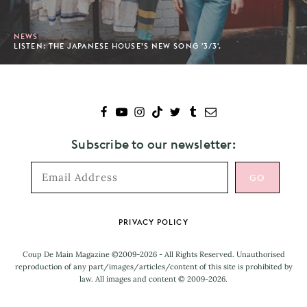
NEWS
LISTEN: THE JAPANESE HOUSE’S NEW SONG '3/3'.
Subscribe to our newsletter:
Footer
PRIVACY POLICY
Coup De Main Magazine ©2009-2026 - All Rights Reserved. Unauthorised
reproduction of any part/images/articles/content of this site is prohibited by
law. All images and content © 2009-2026.