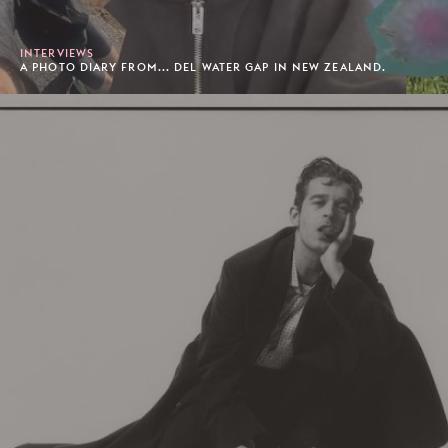
INTERVIEWS
A PHOTO DIARY FROM... DEL WATER GAP IN NEW ZEALAND.