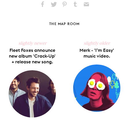
Share
Share
Pin
Share
Send
on
on
on
on
via
Facebook
X
Pinterest
Tumblr
Email
THE MAP ROOM
slightly newer
slightly older
Fleet Foxes announce
Merk - 'I’m Easy'
new album 'Crack-Up'
music video.
+ release new song.