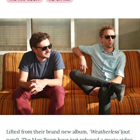
Lifted from their brand new album,
‘Weatherless’
(out
now!), The Map Room have just released a music video