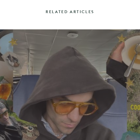
RELATED ARTICLES