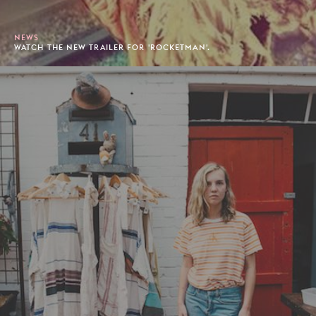
NEWS
WATCH THE NEW TRAILER FOR 'ROCKETMAN'.