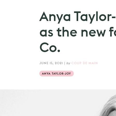
Anya Taylor
as the new f
Co.
JUNE 15, 2021
|
by
COUP DE MAIN
ANYA TAYLOR-JOY