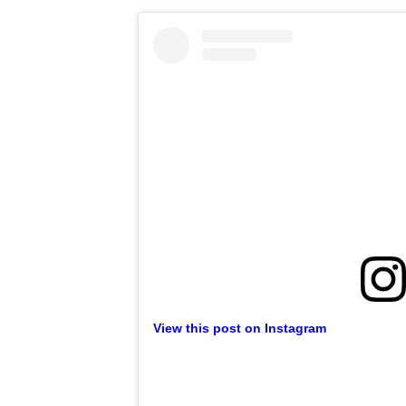
View this post on Instagram