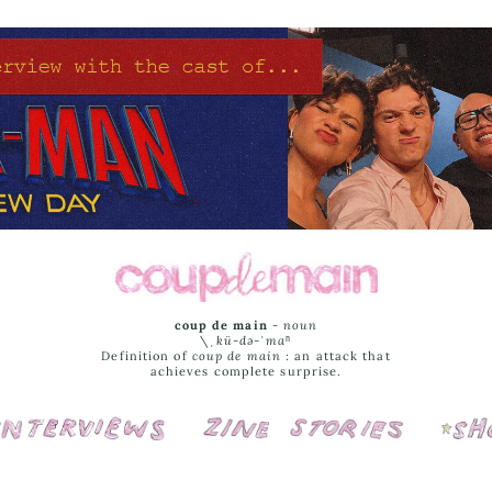
coup de main
-
noun
\ˌ
kü-də-ˈmaⁿ
Definition of
coup de main
: an attack that
achieves complete surprise.
Interviews
Cover Stories