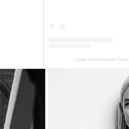
A post shared by Anya Taylor