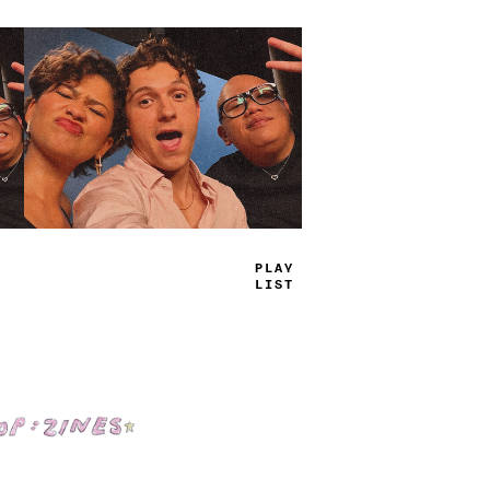
TRUE
JAMS
Shop: Zines