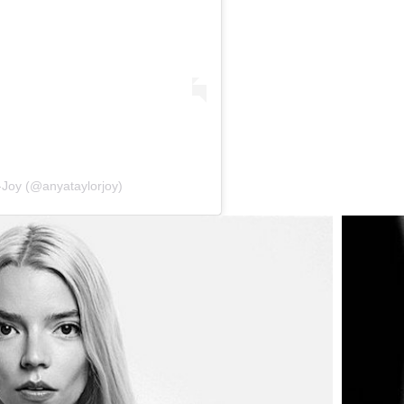
-Joy (@anyataylorjoy)