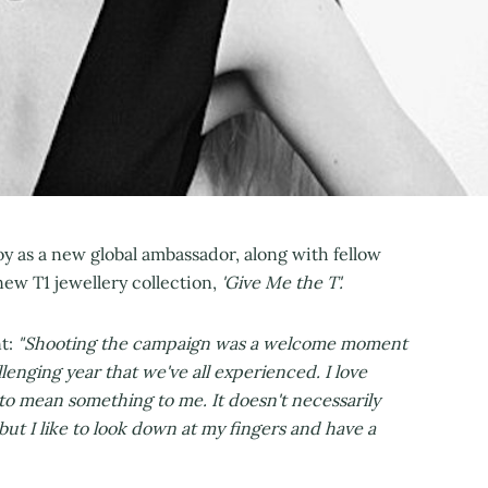
 as a new global ambassador, along with fellow
new T1 jewellery collection,
'Give Me the T'.
nt:
"Shooting the campaign was a welcome moment
lenging year that we've all experienced. I love
it to mean something to me. It doesn't necessarily
ut I like to look down at my fingers and have a