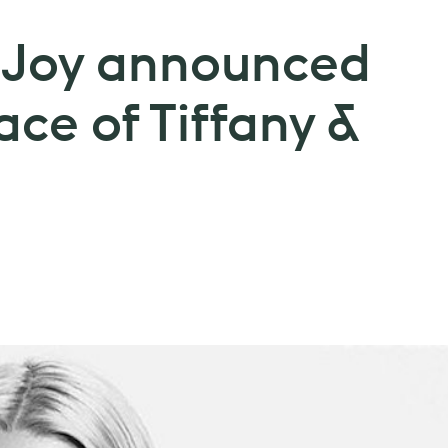
-Joy announced
ace of Tiffany &