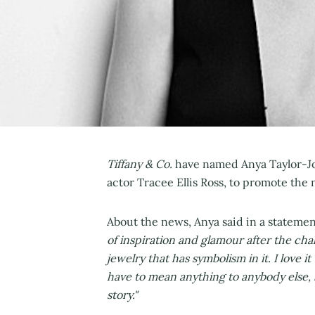
Tiffany & Co.
have named Anya Taylor-Joy
actor Tracee Ellis Ross, to promote the 
About the news, Anya said in a stateme
of inspiration and glamour after the chal
jewelry that has symbolism in it. I love 
have to mean anything to anybody else, b
story."