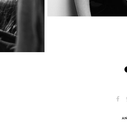
Share
S
on
Faceb
AN