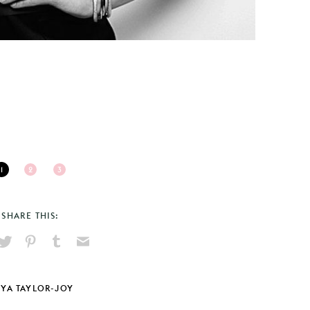
1
2
3
SHARE THIS:
hare
Pin
Share
Send
on
on
on
via
ook
X
Pinterest
Tumblr
Email
YA TAYLOR-JOY