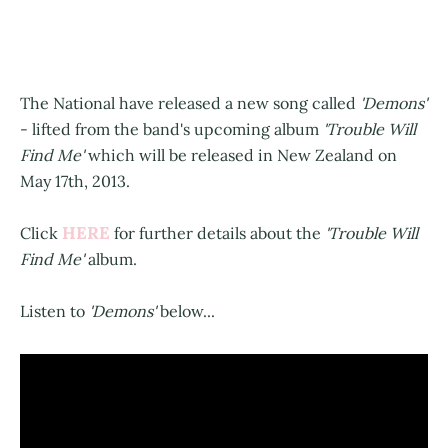
The National have released a new song called
'Demons'
- lifted from the band's upcoming album
'Trouble Will
Find Me'
which will be released in New Zealand on
May 17th, 2013.
HERE
Click
for further details about the
'Trouble Will
Find Me'
album.
Listen to
'Demons'
below...