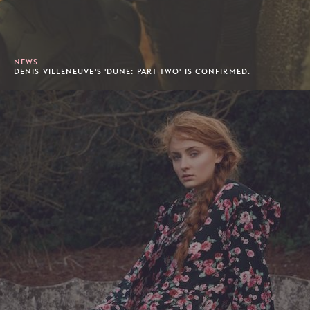
NEWS
DENIS VILLENEUVE'S 'DUNE: PART TWO' IS CONFIRMED.