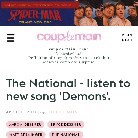
Skip
to
main
content
PLAY
LIST
coup de main
-
noun
\ˌ
kü-də-ˈmaⁿ
Definition of
coup de main
: an attack that
achieves complete surprise.
The National - listen to
new song 'Demons'.
APRIL 10, 2013
|
by
COUP DE MAIN
AARON DESSNER
BRYCE DESSNER
MATT BERNINGER
THE NATIONAL