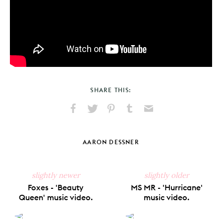
SHARE THIS:
Share
Share
Pin
Share
Send
on
on
on
on
via
Facebook
X
Pinterest
Tumblr
Email
AARON DESSNER
slightly newer
slightly older
Foxes - 'Beauty
MS MR - 'Hurricane'
Queen' music video.
music video.