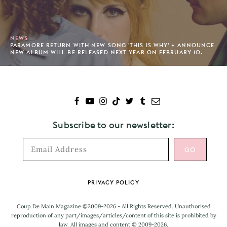
NEWS
PARAMORE RETURN WITH NEW SONG 'THIS IS WHY' + ANNOUNCE
NEW ALBUM WILL BE RELEASED NEXT YEAR ON FEBRUARY 10.
Subscribe to our newsletter:
Footer
PRIVACY POLICY
Coup De Main Magazine ©2009-2026 - All Rights Reserved. Unauthorised
reproduction of any part/images/articles/content of this site is prohibited by
law. All images and content © 2009-2026.