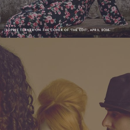
NEWS
SOPHIE TURNER ON THE COVER OF 'THE EDIT', APRIL 2016.