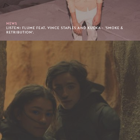
NEWS
LISTEN: FLUME FEAT. VINCE STAPLES AND KUČKA - 'SMOKE &
RETRIBUTION'.