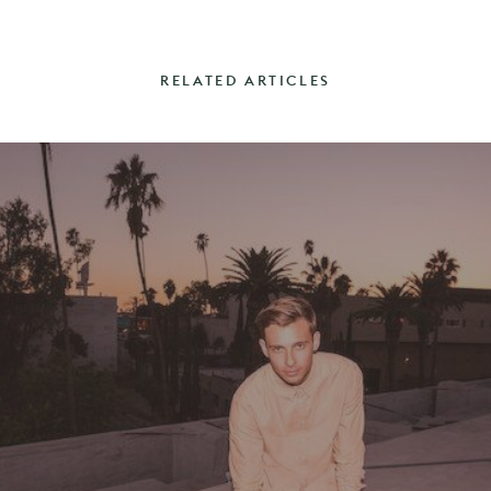
RELATED ARTICLES