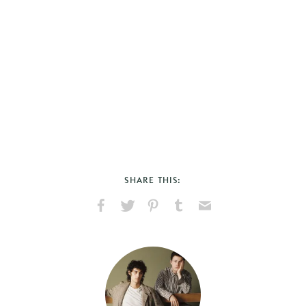
SHARE THIS:
Share
Share
Pin
Share
Send
on
on
on
on
via
Facebook
X
Pinterest
Tumblr
Email