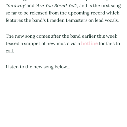
'Scrawny'
and
'Are You Bored Yet?',
and is the first song
so far to be released from the upcoming record which
features the band's Braeden Lemasters on lead vocals.
The new song comes after the band earlier this week
hotline
teased a snippet of new music via a
for fans to
call.
Listen to the new song below...