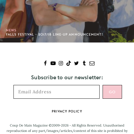
NEWS
FALLS FESTIVAL - 2017/18 LINE-UP ANNOUNCEMENT!
Subscribe to our newsletter:
Footer
PRIVACY POLICY
Coup De Main Magazine ©2009-2026 - All Rights Reserved. Unauthorised
reproduction of any part/images/articles/content of this site is prohibited by