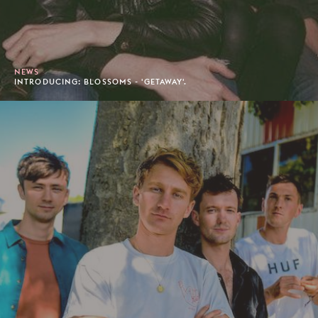
NEWS
INTRODUCING: BLOSSOMS - 'GETAWAY'.