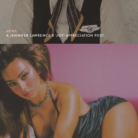
NEWS
A JENNIFER LAWRENCE X 'JOY' APPRECIATION POST.