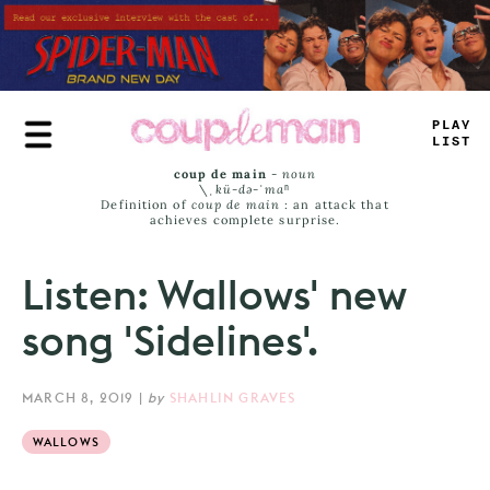
Skip
to
main
content
TRU
^
JAMS
coup de main
-
noun
\ˌ
kü-də-ˈmaⁿ
Definition of
coup de main
: an attack that
achieves complete surprise.
Listen: Wallows' new
song 'Sidelines'.
MARCH 8, 2019
|
by
SHAHLIN GRAVES
WALLOWS