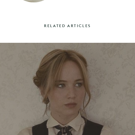
RELATED ARTICLES