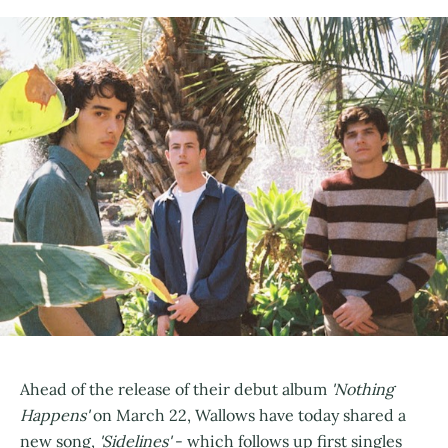
Ahead of the release of their debut album
'Nothing
Happens'
on March 22, Wallows have today shared a
new song,
'Sidelines'
- which follows up first singles