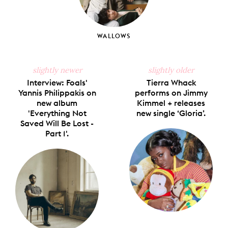
WALLOWS
slightly newer
slightly older
Interview: Foals'
Tierra Whack
Yannis Philippakis on
performs on Jimmy
new album
Kimmel + releases
'Everything Not
new single ‘Gloria’.
Saved Will Be Lost -
Part 1'.