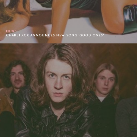
NEWS
CHARLI XCX ANNOUNCES NEW SONG 'GOOD ONES'.