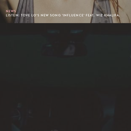
NEWS
LISTEN: TOVE LO'S NEW SONG 'INFLUENCE' FEAT. WIZ KHALIFA.