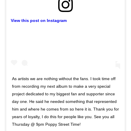
View this post on Instagram
As artists we are nothing without the fans. I took time off
from recording my next album to make a very special
project dedicated to my biggest fan and supporter since
day one. He said he needed something that represented
him and where he comes from so here it is. Thank you for
years of loyalty, I do this for people like you. See you all
Thursday @ 9pm Poppy Street Time!