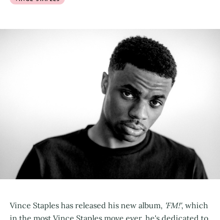
Vince Staples has released his new album,
'FM!'
, which
in the most Vince Staples move ever, he's dedicated to