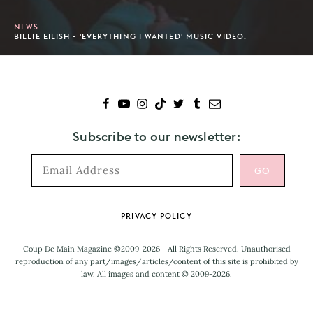
NEWS
BILLIE EILISH - 'EVERYTHING I WANTED' MUSIC VIDEO.
Subscribe to our newsletter:
Footer
PRIVACY POLICY
Coup De Main Magazine ©2009-2026 - All Rights Reserved. Unauthorised
reproduction of any part/images/articles/content of this site is prohibited by
law. All images and content © 2009-2026.