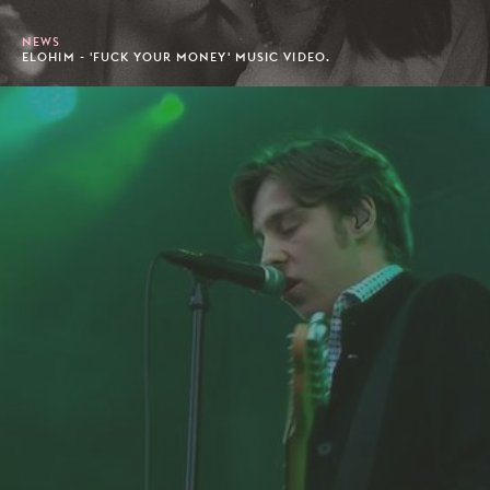
NEWS
ELOHIM - 'FUCK YOUR MONEY' MUSIC VIDEO.