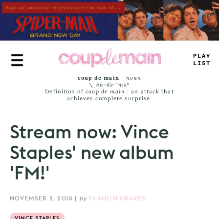
Skip
to
main
content
_
*
—
E
JA
_
*
coup de main
-
noun
\ˌ
kü-də-ˈmaⁿ
Definition of
coup de main
: an attack that
achieves complete surprise.
Stream now: Vince
Staples' new album
'FM!'
NOVEMBER 2, 2018
|
by
SHAHLIN GRAVES
VINCE STAPLES