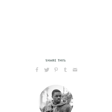
SHARE THIS:
Share
Share
Pin
Share
Send
on
on
on
on
via
Facebook
X
Pinterest
Tumblr
Email