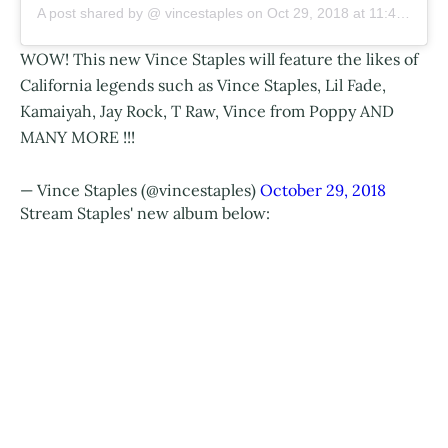
A post shared by @
vincestaples
on
Oct 29, 2018 at 11:41am PDT
WOW! This new Vince Staples will feature the likes of
California legends such as Vince Staples, Lil Fade,
Kamaiyah, Jay Rock, T Raw, Vince from Poppy AND
MANY MORE !!!
— Vince Staples (@vincestaples)
October 29, 2018
Stream Staples' new album below: