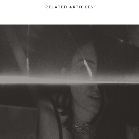
RELATED ARTICLES