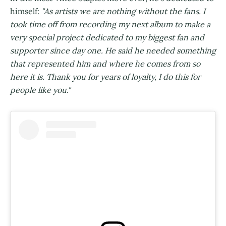
himself:
"As artists we are nothing without the fans. I
took time off from recording my next album to make a
very special project dedicated to my biggest fan and
supporter since day one. He said he needed something
that represented him and where he comes from so
here it is. Thank you for years of loyalty, I do this for
people like you."