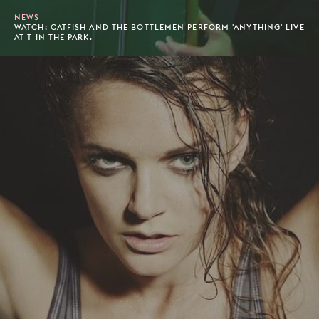
NEWS
WATCH: CATFISH AND THE BOTTLEMEN PERFORM 'ANYTHING' LIVE
AT T IN THE PARK.