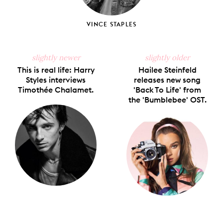
VINCE STAPLES
slightly newer
slightly older
This is real life: Harry
Hailee Steinfeld
Styles interviews
releases new song
Timothée Chalamet.
'Back To Life' from
the 'Bumblebee' OST.