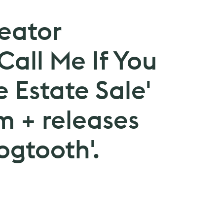
reator
all Me If You
e Estate Sale'
m + releases
ogtooth'.