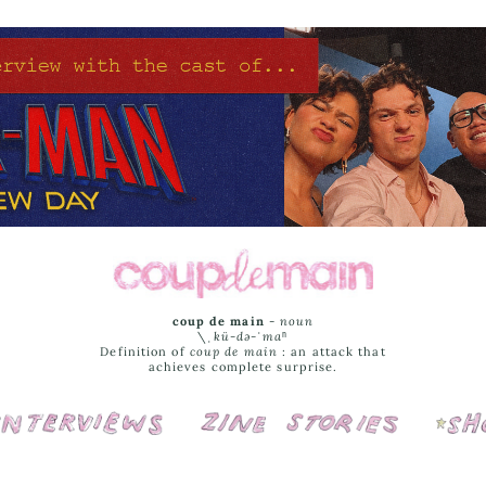
coup de main
-
noun
\ˌ
kü-də-ˈmaⁿ
Definition of
coup de main
: an attack that
achieves complete surprise.
Interviews
Cover Stories