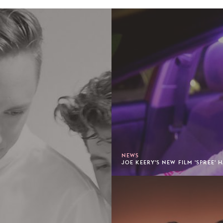
NEWS
JOE KEERY'S NEW FILM 'SPREE' 