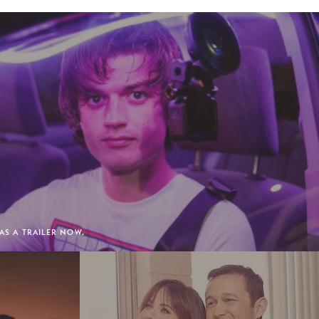
HAS A TRAILER NOW.