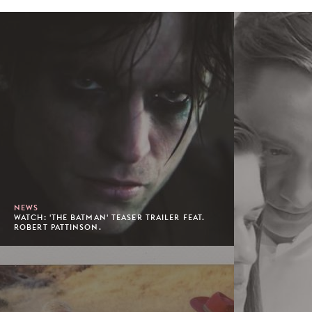
NEWS
WATCH: 'THE BATMAN' TEASER TRAILER FEAT.
ROBERT PATTINSON.