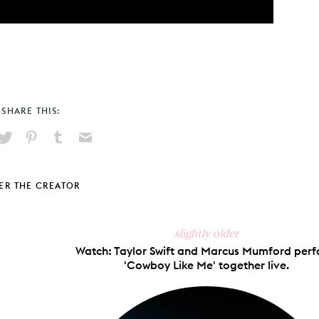
SHARE THIS:
hare
Pin
Share
Send
on
on
on
via
ook
X
Pinterest
Tumblr
Email
ER THE CREATOR
slightly older
Watch: Taylor Swift and Marcus Mumford per
'Cowboy Like Me' together live.