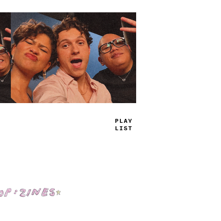
TRUE
JAMS
Shop: Zines