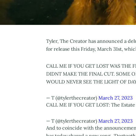
Tyler, The Creator has announced a delu
for release this Friday, March 31st, whi
CALL ME IF YOU GET LOST WAS THE 
DIDNT MAKE THE FINAL CUT. SOME O
WOULD NEVER SEE THE LIGHT OF DAY
— T (@tylerthecreator)
March 27, 2023
CALL ME IF YOU GET LOST: The Estate 
— T (@tylerthecreator)
March 27, 2023
And to coincide with the announcemen
has today shared a new song,
'Dogtooth'