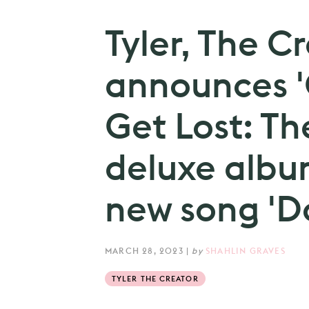
Tyler, The C
announces 'C
Get Lost: Th
deluxe albu
new song 'D
MARCH 28, 2023
|
by
SHAHLIN GRAVES
TYLER THE CREATOR