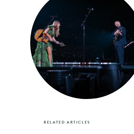
RELATED ARTICLES