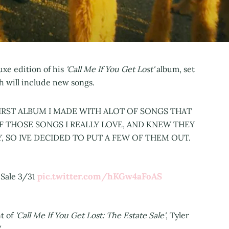
xe edition of his
'Call Me If You Get Lost'
album, set
ch will include new songs.
FIRST ALBUM I MADE WITH ALOT OF SONGS THAT
F THOSE SONGS I REALLY LOVE, AND KNEW THEY
, SO IVE DECIDED TO PUT A FEW OF THEM OUT.
pic.twitter.com/hKGw4aFoAS
Sale 3/31
t of
'Call Me If You Get Lost: The Estate Sale'
, Tyler
.