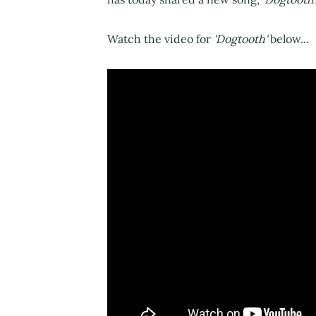
Watch the video for
'Dogtooth'
below...