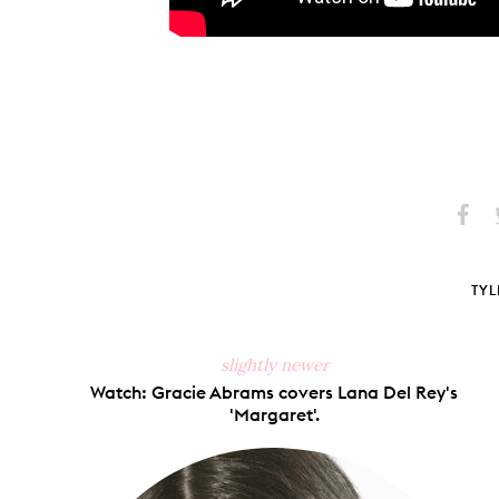
Share
S
on
Faceb
TYL
slightly newer
Watch: Gracie Abrams covers Lana Del Rey's
'Margaret'.