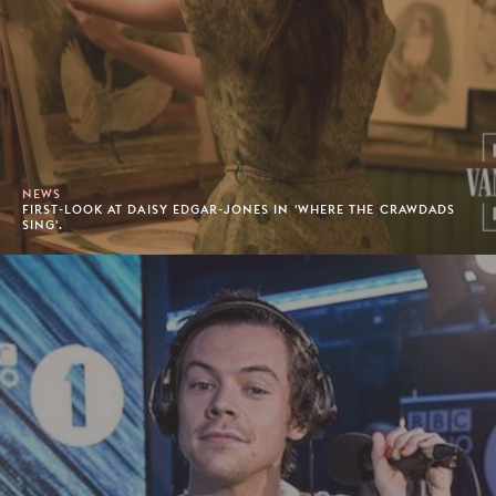
NEWS
FIRST-LOOK AT DAISY EDGAR-JONES IN 'WHERE THE CRAWDADS
SING'.