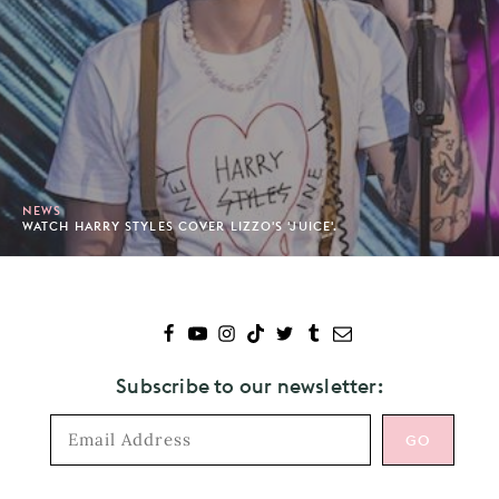
NEWS
WATCH HARRY STYLES COVER LIZZO'S 'JUICE'.
Subscribe to our newsletter: