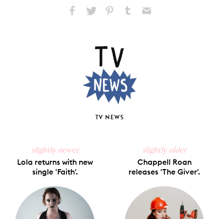
Share
Share
Pin
Share
Send
on
on
on
on
via
Facebook
X
Pinterest
Tumblr
Email
TV NEWS
slightly newer
slightly older
Lola returns with new
Chappell Roan
single 'Faith'.
releases 'The Giver'.