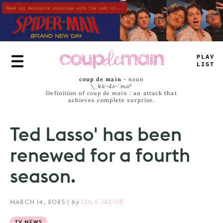
Skip
to
main
content
TLU
=
L
>
M
^
coup de main
-
noun
\ˌ
kü-də-ˈmaⁿ
Definition of
coup de main
: an attack that
achieves complete surprise.
Ted Lasso' has been
renewed for a fourth
season.
MARCH 14, 2025
|
by
LOLA JACOB
TV NEWS