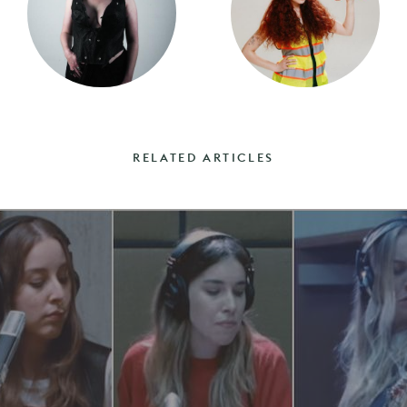
RELATED ARTICLES