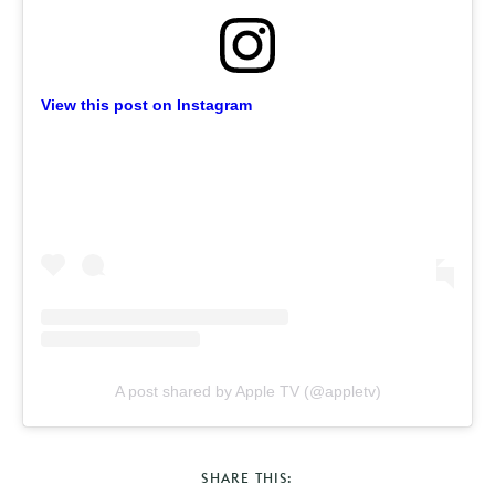
View this post on Instagram
A post shared by Apple TV (@appletv)
SHARE THIS: