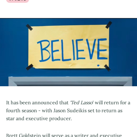
It has been announced that
'Ted Lasso
' will return for a
fourth season - with Jason Sudeikis set to return as
star and executive producer.
Brett Goldstein will serve as a writer and executive