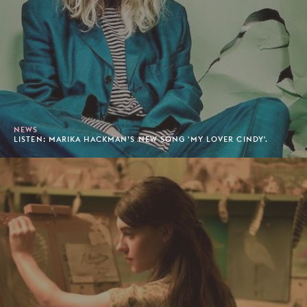
NEWS
LISTEN: MARIKA HACKMAN’S NEW SONG 'MY LOVER CINDY'.