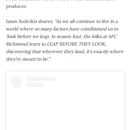
producer.
Jason Sudeikis shares:
"As we all continue to live in a
world where so many factors have conditioned us to
‘look before we leap. In season four, the folks at AFC
Richmond learn to LEAP BEFORE THEY LOOK,
discovering that wherever they land, it’s exactly where
they’re meant to be.”