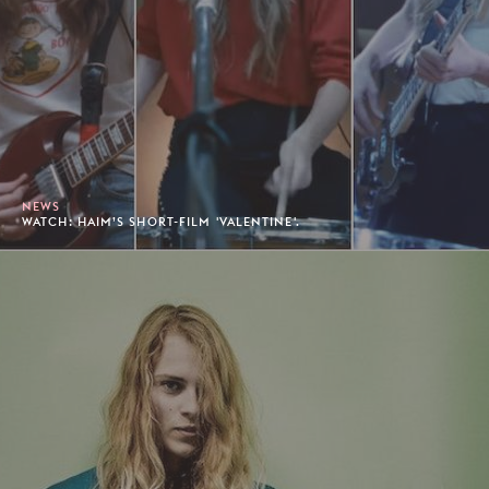
NEWS
WATCH: HAIM’S SHORT-FILM 'VALENTINE'.