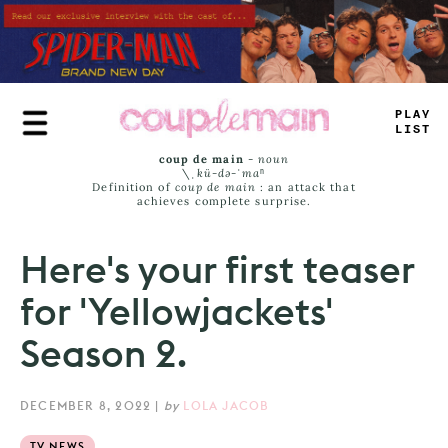
Skip
to
main
content
PLAY
LIST
coup de main
-
noun
\ˌ
kü-də-ˈmaⁿ
Definition of
coup de main
: an attack that
achieves complete surprise.
Here's your first teaser
for 'Yellowjackets'
Season 2.
DECEMBER 8, 2022
|
by
LOLA JACOB
TV NEWS