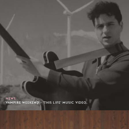
NEWS
VAMPIRE WEEKEND - 'THIS LIFE' MUSIC VIDEO.