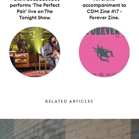
performs 'The Perfect
accompaniment to
Pair' live on The
CDM Zine #17 -
Tonight Show.
Forever Zine.
RELATED ARTICLES