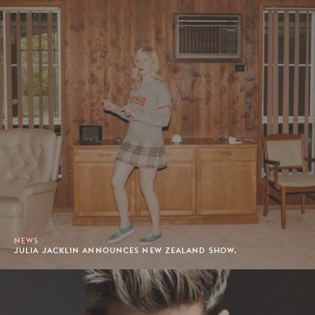
NEWS
JULIA JACKLIN ANNOUNCES NEW ZEALAND SHOW.