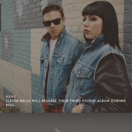
NEWS
SLEIGH BELLS WILL RELEASE THEIR THIRD STUDIO ALBUM DURING
2013.