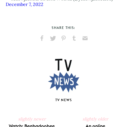
December 7, 2022
SHARE THIS:
Share
Share
Pin
Share
Send
on
on
on
on
via
Facebook
X
Pinterest
Tumblr
Email
TV NEWS
slightly newer
slightly older
Watch: Beabadoobee
An online