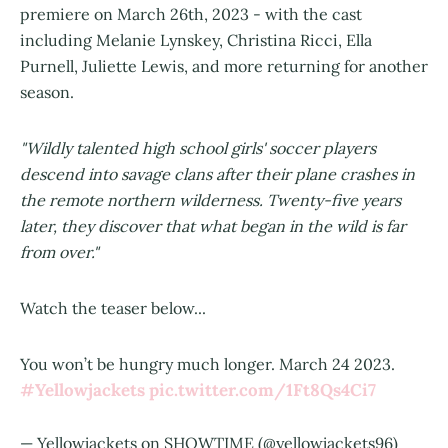
premiere on March 26th, 2023 - with the cast
including Melanie Lynskey, Christina Ricci, Ella
Purnell, Juliette Lewis, and more returning for another
season.
"Wildly talented high school girls' soccer players
descend into savage clans after their plane crashes in
the remote northern wilderness. Twenty-five years
later, they discover that what began in the wild is far
from over."
Watch the teaser below...
You won’t be hungry much longer. March 24 2023.
#Yellowjackets
pic.twitter.com/1Ft8Qs4Ci7
— Yellowjackets on SHOWTIME (@yellowjackets96)