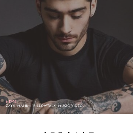
NEWS
ZAYN MALIK - 'PILLOWTALK' MUSIC VIDEO.