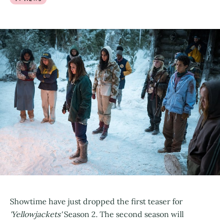
Showtime have just dropped the first teaser for
'Yellowjackets'
Season 2. The second season will