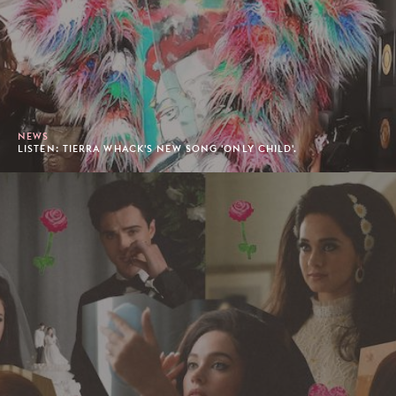
NEWS
LISTEN: TIERRA WHACK'S NEW SONG 'ONLY CHILD'.