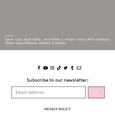
NEWS
HAIM FEAT. A$AP FERG - 'MY SONG 5' MUSIC VIDEO WITH CAMEOS
FROM EZRA KOENIG, GRIMES & KESHA.
Subscribe to our newsletter:
Footer
PRIVACY POLICY