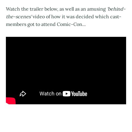
Watch the trailer below, as well as an amusing
'behind-
the-scenes'
video of how it was decided which cast-
members got to attend Comic-Con...