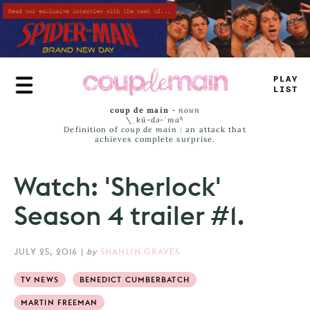
Skip
to
main
content
+
LU
_
_
AST
coup de main
-
noun
\ˌ
kü-də-ˈmaⁿ
Definition of
coup de main
: an attack that
achieves complete surprise.
Watch: 'Sherlock'
Season 4 trailer #1.
JULY 25, 2016
|
by
SHAHLIN GRAVES
TV NEWS
BENEDICT CUMBERBATCH
MARTIN FREEMAN