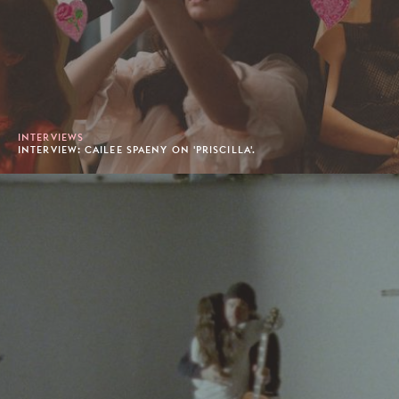
INTERVIEWS
INTERVIEW: CAILEE SPAENY ON 'PRISCILLA'.