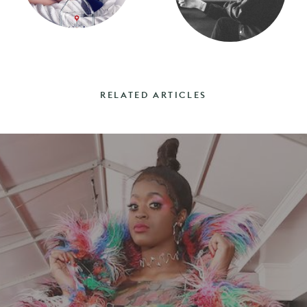
RELATED ARTICLES