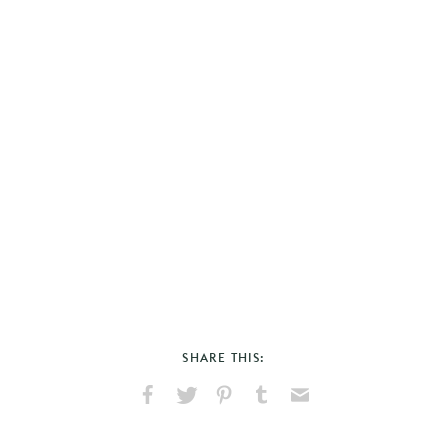
SHARE THIS:
Share
Share
Pin
Share
Send
on
on
on
on
via