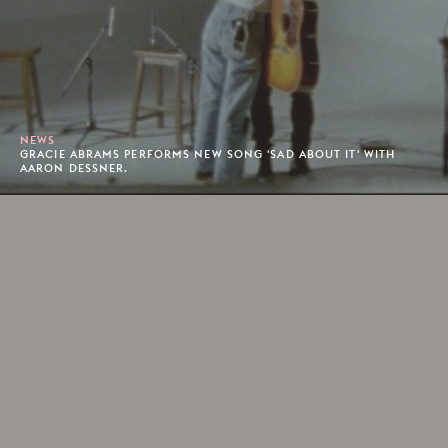
NEWS
GRACIE ABRAMS PERFORMS NEW SONG 'SAD ABOUT IT' WITH
AARON DESSNER.