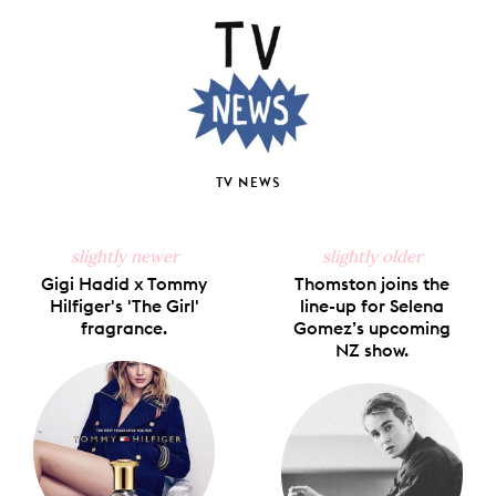
Facebook
X
Pinterest
Tumblr
Email
TV NEWS
slightly newer
slightly older
Gigi Hadid x Tommy
Thomston joins the
Hilfiger's 'The Girl'
line-up for Selena
fragrance.
Gomez’s upcoming
NZ show.