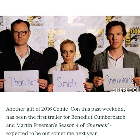
Another gift of 2016 Comic-Con this past weekend,
has been the first trailer for Benedict Cumberbatch
and Martin Freeman’s Season 4 of
'Sherlock'
-
expected to be out sometime next year.