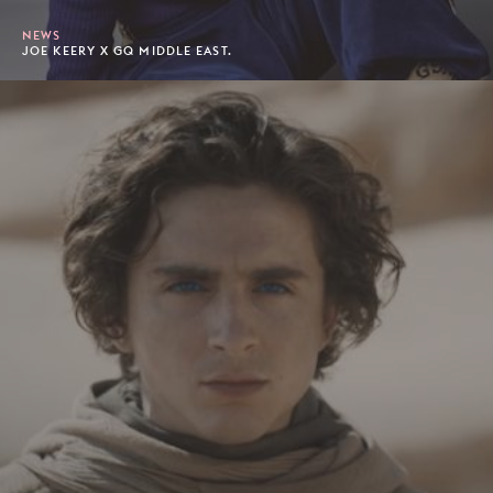
NEWS
JOE KEERY X GQ MIDDLE EAST.