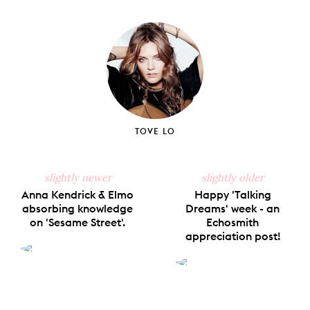
on
on
on
on
via
Facebook
X
Pinterest
Tumblr
Email
TOVE LO
slightly newer
slightly older
Anna Kendrick & Elmo
Happy 'Talking
absorbing knowledge
Dreams' week - an
on 'Sesame Street'.
Echosmith
appreciation post!