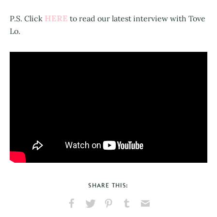
HERE
P.S. Click
to read our latest interview with Tove
Lo.
SHARE THIS:
Share
Share
Pin
Share
Send