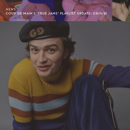
NEWS
COUP DE MAIN'S 'TRUE JAMS' PLAYLIST UPDATE: 08/11/21