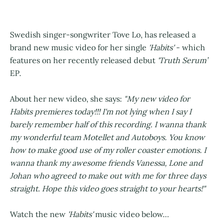
Swedish singer-songwriter Tove Lo, has released a
brand new music video for her single
'Habits'
- which
features on her recently released debut
'Truth Serum’
EP.
About her new video, she says:
"My new video for
Habits premieres today!!! I'm not lying when I say I
barely remember half of this recording. I wanna thank
my wonderful team Motellet and Autoboys. You know
how to make good use of my roller coaster emotions. I
wanna thank my awesome friends Vanessa, Lone and
Johan who agreed to make out with me for three days
straight. Hope this video goes straight to your hearts!"
Watch the new
'Habits'
music video below…