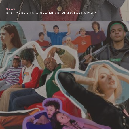
NEWS
DID LORDE FILM A NEW MUSIC VIDEO LAST NIGHT?