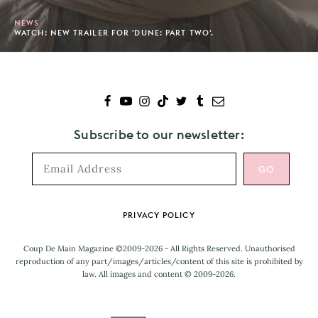
NEWS
WATCH: NEW TRAILER FOR 'DUNE: PART TWO'.
Subscribe to our newsletter:
Footer
PRIVACY POLICY
Coup De Main Magazine ©2009-2026 - All Rights Reserved. Unauthorised
reproduction of any part/images/articles/content of this site is prohibited by
law. All images and content © 2009-2026.