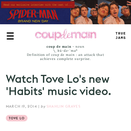
Skip
to
main
content
TRUE
JAMS
coup de main
-
noun
\ˌ
kü-də-ˈmaⁿ
Definition of
coup de main
: an attack that
achieves complete surprise.
Watch Tove Lo's new
'Habits' music video.
MARCH 19, 2014
|
by
SHAHLIN GRAVES
TOVE LO