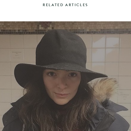
RELATED ARTICLES