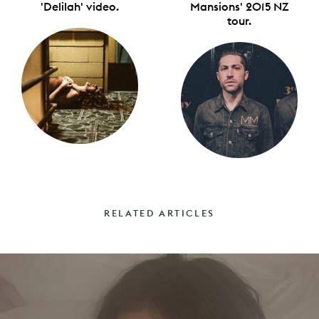
'Delilah' video.
Mansions' 2015 NZ
tour.
RELATED ARTICLES