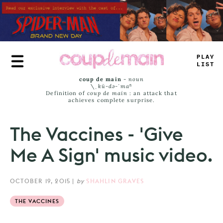
Skip
to
main
content
P
_
_
Y
LIST
coup de main
-
noun
\ˌ
kü-də-ˈmaⁿ
Definition of
coup de main
: an attack that
achieves complete surprise.
The Vaccines - 'Give
Me A Sign' music video.
OCTOBER 19, 2015
|
by
SHAHLIN GRAVES
THE VACCINES