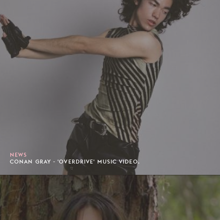
NEWS
CONAN GRAY - 'OVERDRIVE' MUSIC VIDEO.