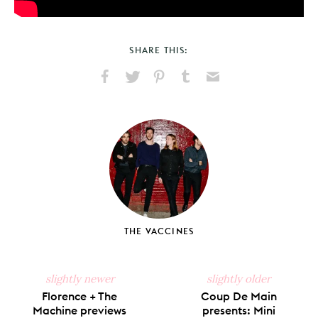
SHARE THIS:
Share
Share
Pin
Share
Send
on
on
on
on
via
Facebook
X
Pinterest
Tumblr
Email
THE VACCINES
slightly newer
slightly older
Florence + The
Coup De Main
Machine previews
presents: Mini