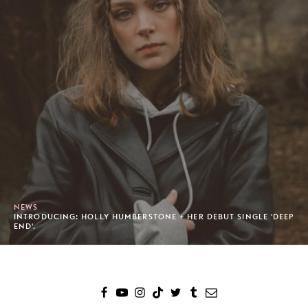
NEWS
INTRODUCING: HOLLY HUMBERSTONE + HER DEBUT SINGLE 'DEEP
END'.