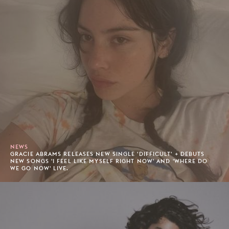
NEWS
GRACIE ABRAMS RELEASES NEW SINGLE 'DIFFICULT' + DEBUTS
NEW SONGS 'I FEEL LIKE MYSELF RIGHT NOW' AND 'WHERE DO
WE GO NOW' LIVE.