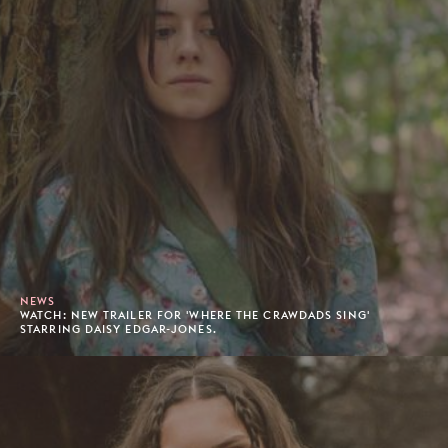
NEWS
WATCH: NEW TRAILER FOR 'WHERE THE CRAWDADS SING'
STARRING DAISY EDGAR-JONES.