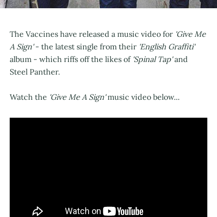
The Vaccines have released a music video for
'Give Me
A Sign'
- the latest single from their
'English Graffiti'
album - which riffs off the likes of
'Spinal Tap'
and
Steel Panther.
Watch the
'Give Me A Sign'
music video below...