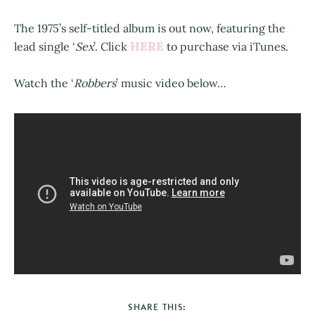
The 1975’s self-titled album is out now, featuring the
HERE
lead single ‘
Sex
’. Click
to purchase via iTunes.
Watch the ‘
Robbers
’ music video below…
SHARE THIS: