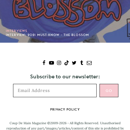
INTERVIEWS
INTERVIEW: 2021 MUST-KNOW - THE BLOSSOM
Subscribe to our newsletter:
Footer
PRIVACY POLICY
Coup De Main Magazine ©2009-2026 - All Rights Reserved. Unauthorised
reproduction of any part/images/articles/content of this site is prohibited by