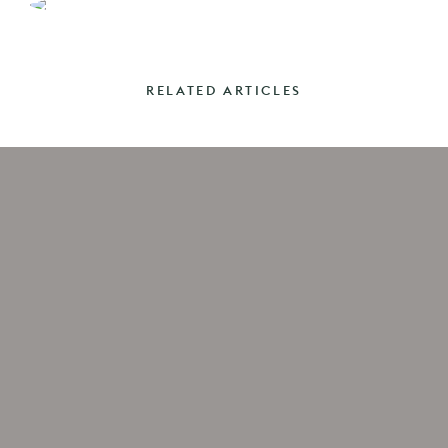
RELATED ARTICLES