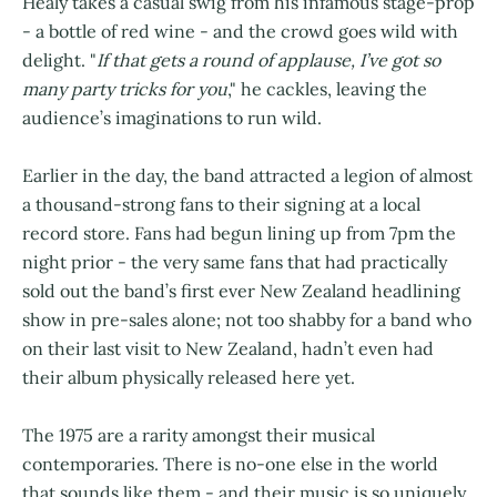
Healy takes a casual swig from his infamous stage-prop
- a bottle of red wine - and the crowd goes wild with
delight. "
If that gets a round of applause, I’ve got so
many party tricks for you
," he cackles, leaving the
audience’s imaginations to run wild.
Earlier in the day, the band attracted a legion of almost
a thousand-strong fans to their signing at a local
record store. Fans had begun lining up from 7pm the
night prior - the very same fans that had practically
sold out the band’s first ever New Zealand headlining
show in pre-sales alone; not too shabby for a band who
on their last visit to New Zealand, hadn’t even had
their album physically released here yet.
The 1975 are a rarity amongst their musical
contemporaries. There is no-one else in the world
that sounds like them - and their music is so uniquely