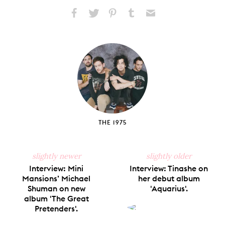
Share
Share
Pin
Share
Send
on
on
on
on
via
Facebook
X
Pinterest
Tumblr
Email
THE 1975
slightly newer
slightly older
Interview: Mini
Interview: Tinashe on
Mansions’ Michael
her debut album
Shuman on new
'Aquarius'.
album 'The Great
Pretenders'.