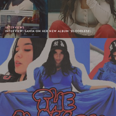
INTERVIEWS
INTERVIEW: SAMIA ON HER NEW ALBUM 'BLOODLESS'.