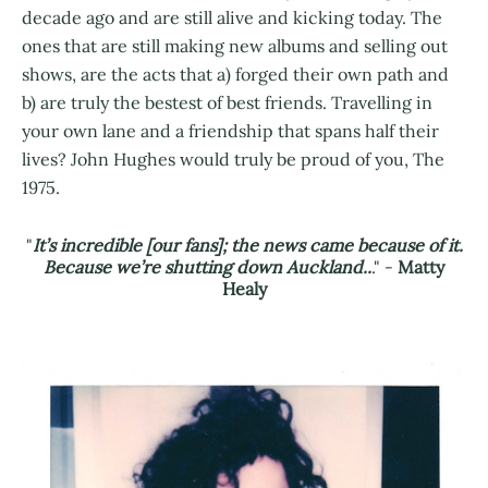
decade ago and are still alive and kicking today. The
ones that are still making new albums and selling out
shows, are the acts that a) forged their own path and
b) are truly the bestest of best friends. Travelling in
your own lane and a friendship that spans half their
lives? John Hughes would truly be proud of you, The
1975.
"
It’s incredible [our fans]; the news came because of it.
Because we’re shutting down Auckland..
." -
Matty
Healy