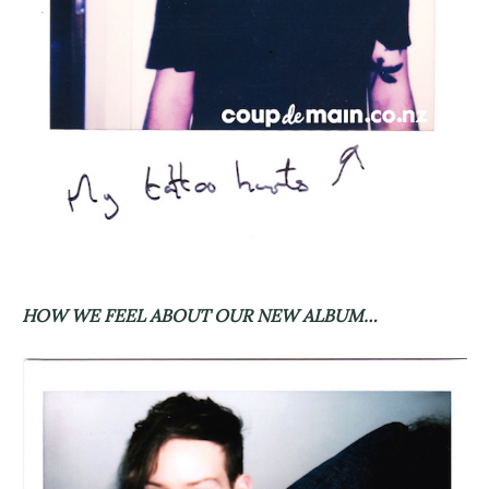
HOW WE FEEL ABOUT OUR NEW ALBUM…