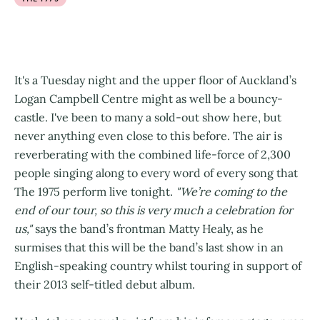
It's a Tuesday night and the upper floor of Auckland’s
Logan Campbell Centre might as well be a bouncy-
castle. I've been to many a sold-out show here, but
never anything even close to this before. The air is
reverberating with the combined life-force of 2,300
people singing along to every word of every song that
The 1975 perform live tonight.
"We’re coming to the
end of our tour, so this is very much a celebration for
us,"
says the band’s frontman Matty Healy, as he
surmises that this will be the band’s last show in an
English-speaking country whilst touring in support of
their 2013 self-titled debut album.