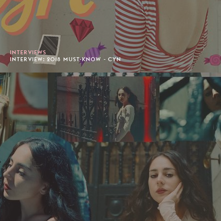
INTERVIEWS
INTERVIEW: 2018 MUST-KNOW - CYN