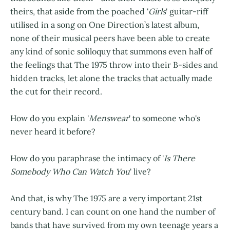
theirs, that aside from the poached '
Girls
' guitar-riff
utilised in a song on One Direction’s latest album,
none of their musical peers have been able to create
any kind of sonic soliloquy that summons even half of
the feelings that The 1975 throw into their B-sides and
hidden tracks, let alone the tracks that actually made
the cut for their record.
How do you explain '
Menswear
' to someone who's
never heard it before?
How do you paraphrase the intimacy of '
Is There
Somebody Who Can Watch You
' live?
And that, is why The 1975 are a very important 21st
century band. I can count on one hand the number of
bands that have survived from my own teenage years a