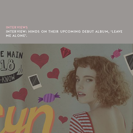
INTERVIEWS
INTERVIEW: HINDS ON THEIR UPCOMING DEBUT ALBUM, ‘LEAVE
ME ALONE’.