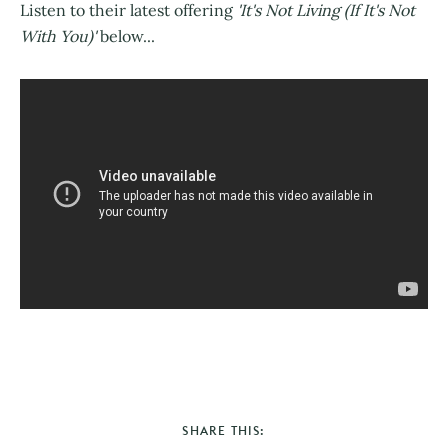
Listen to their latest offering
'It's Not Living (If It's Not
With You)'
below...
SHARE THIS: