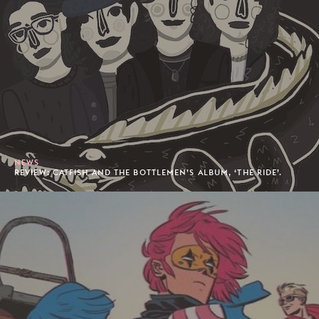
NEWS
REVIEW: CATFISH AND THE BOTTLEMEN’S ALBUM, ‘THE RIDE’.