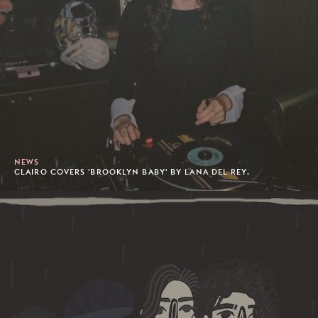
NEWS
CLAIRO COVERS 'BROOKLYN BABY' BY LANA DEL REY.