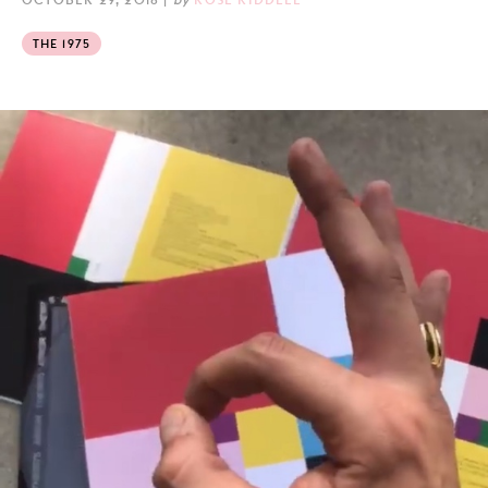
THE 1975