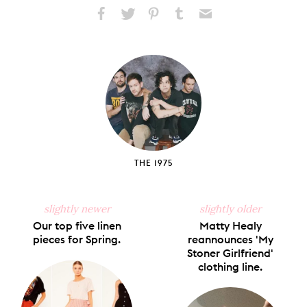
Share
Share
Pin
Share
Send
on
on
on
on
via
Facebook
X
Pinterest
Tumblr
Email
THE 1975
slightly newer
slightly older
Our top five linen
Matty Healy
pieces for Spring.
reannounces 'My
Stoner Girlfriend'
clothing line.