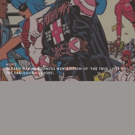
NEWS
GERARD WAY ANNOUNCES NEW EDITION OF 'THE TRUE LIVES OF
THE FABULOUS KILLJOYS'.