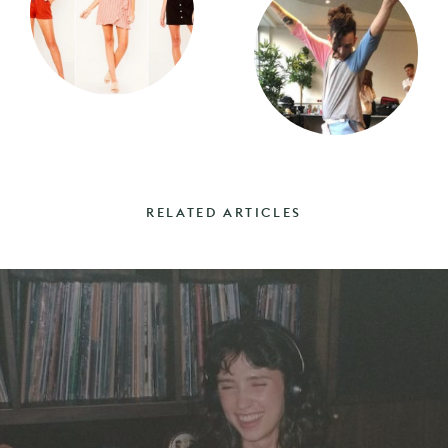
RELATED ARTICLES