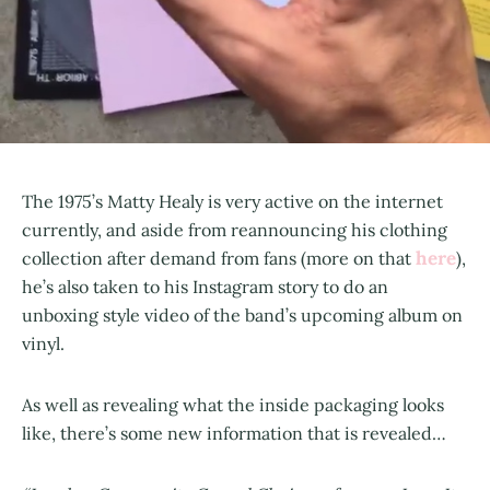
The 1975’s Matty Healy is very active on the internet
currently, and aside from reannouncing his clothing
here
collection after demand from fans (more on that
),
he’s also taken to his Instagram story to do an
unboxing style video of the band’s upcoming album on
vinyl.
As well as revealing what the inside packaging looks
like, there’s some new information that is revealed…