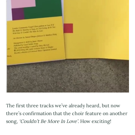
The first three tracks we’ve already heard, but now
there’s confirmation that the choir feature on another
song,
‘Couldn’t Be More In Love’
. How exciting!