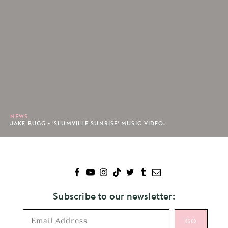
NEWS
JAKE BUGG - 'SLUMVILLE SUNRISE' MUSIC VIDEO.
Subscribe to our newsletter: