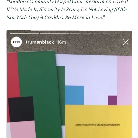
“London Community Gospel Choir perform on Love It
If We Made It, Sincerity Is Scary, It’s Not Loving (If It’s
Not With You) & Couldn’t Be More In Love.”