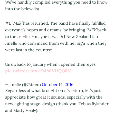
We’ve handily compiled everything you need to know
into the below list…
#1.
‘Milk’
has returned. The band have finally fulfilled
everyone’s hopes and dreams, by bringing
‘Milk’
back
to the set-list - maybe it was #1 New Zealand fan
Jinelle who convinced them with her sign when they
were last in the country:
throwback to january when i opened their eyes
pic.twitter.com/fM86VHQQ8M
— jinelle (@75teen)
October 14, 2016
Regardless of what brought on it’s return, let’s just
appreciate how great it sounds, especially with the
new lighting stage-design (thank you, Tobias Rylander
and Matty Healy):