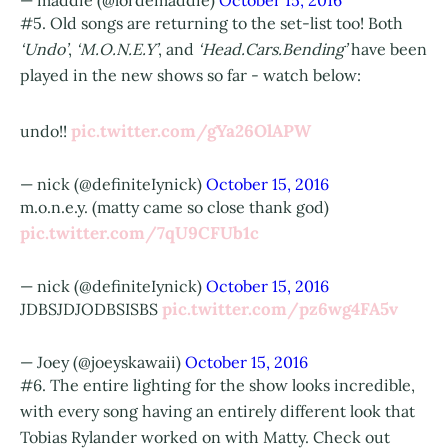
— maddie (@lordemaddie)
October 15, 2016
#5. Old songs are returning to the set-list too! Both
‘Undo’
,
‘M.O.N.E.Y’
, and
‘Head.Cars.Bending’
have been
played in the new shows so far - watch below:
pic.twitter.com/gYa26OlAPW
undo!!
— nick (@definiteIynick)
October 15, 2016
m.o.n.e.y. (matty came so close thank god)
pic.twitter.com/7qU9CFUb1c
— nick (@definiteIynick)
October 15, 2016
pic.twitter.com/pz6wg4FA5v
JDBSJDJODBSISBS
— Joey (@joeyskawaii)
October 15, 2016
#6. The entire lighting for the show looks incredible,
with every song having an entirely different look that
Tobias Rylander worked on with Matty. Check out