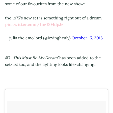
some of our favourites from the new show:
the 1975's new set is something right out of a dream
pic.twitter.com/InzE04dpJz
— julia the emo lord (@IovingheaIy)
October 15, 2016
#7.
‘This Must Be My Dream’
has been added to the
set-list too, and the lighting looks life-changing…