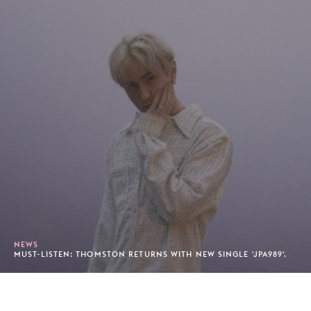
NEWS
MUST-LISTEN: THOMSTON RETURNS WITH NEW SINGLE 'JPA989'.