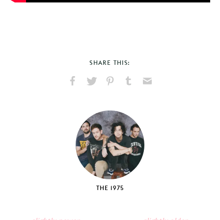
SHARE THIS:
Share
Share
Pin
Share
Send
on
on
on
on
via
Facebook
X
Pinterest
Tumblr
Email
THE 1975