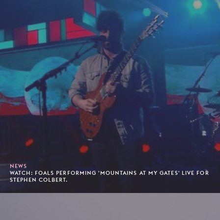
NEWS
WATCH: FOALS PERFORMING 'MOUNTAINS AT MY GATES' LIVE FOR
STEPHEN COLBERT.