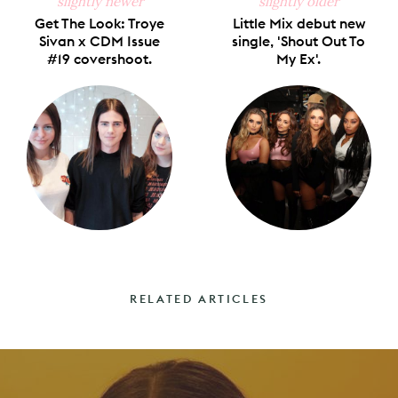
slightly newer
slightly older
Get The Look: Troye
Little Mix debut new
Sivan x CDM Issue
single, 'Shout Out To
#19 covershoot.
My Ex'.
RELATED ARTICLES