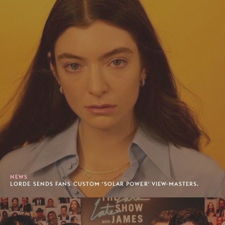
NEWS
LORDE SENDS FANS CUSTOM 'SOLAR POWER' VIEW-MASTERS.