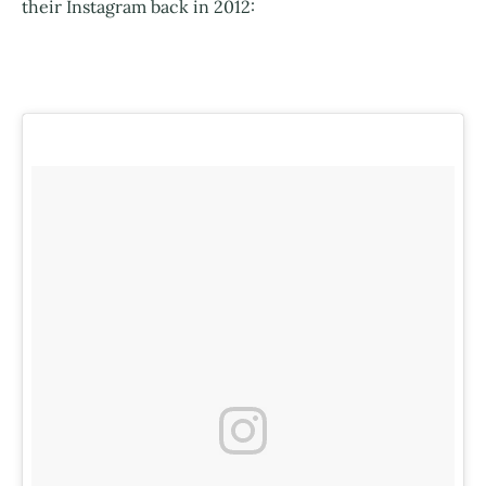
their Instagram back in 2012: