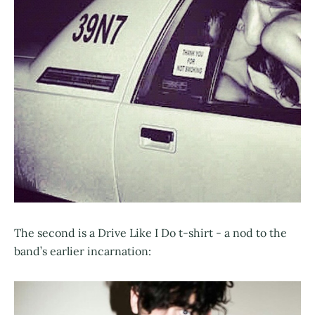
The second is a Drive Like I Do t-shirt - a nod to the
band’s earlier incarnation: