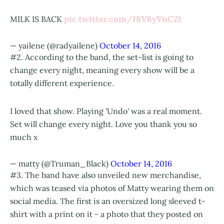
pic.twitter.com/I8V6yVnCZl
MILK IS BACK
— yailene (@radyailene)
October 14, 2016
#2. According to the band, the set-list is going to
change every night, meaning every show will be a
totally different experience.
I loved that show. Playing 'Undo' was a real moment.
Set will change every night. Love you thank you so
much x
— matty (@Truman_Black)
October 14, 2016
#3. The band have also unveiled new merchandise,
which was teased via photos of Matty wearing them on
social media. The first is an oversized long sleeved t-
shirt with a print on it - a photo that they posted on