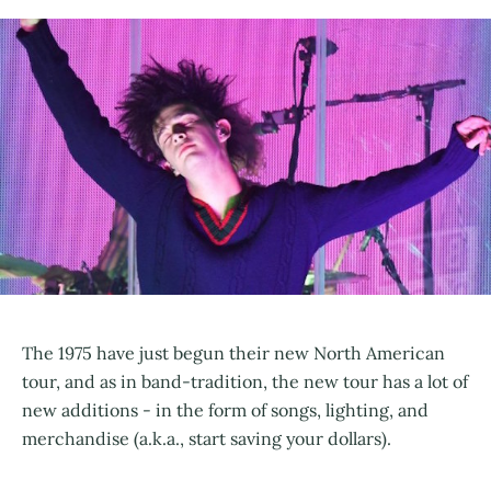
The 1975 have just begun their new North American
tour, and as in band-tradition, the new tour has a lot of
new additions - in the form of songs, lighting, and
merchandise (a.k.a., start saving your dollars).