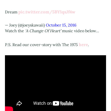
pic.twitter.com/5BY1qsJf4w
Dream
— Joey (@joeyskawaii)
October 15, 2016
Watch the
‘A Change Of Heart’
music video below…
here
P.S. Read our cover-story with The 1975
.