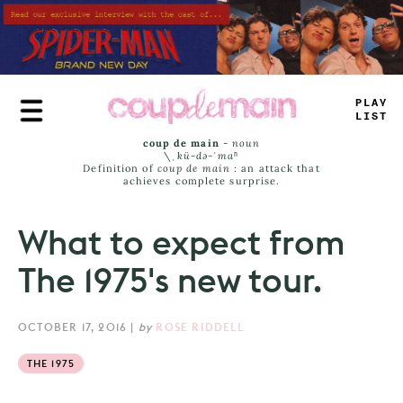
Skip
to
main
content
TRUE
JAMS
coup de main
-
noun
\ˌ
kü-də-ˈmaⁿ
Definition of
coup de main
: an attack that
achieves complete surprise.
What to expect from
The 1975's new tour.
OCTOBER 17, 2016
|
by
ROSE RIDDELL
THE 1975