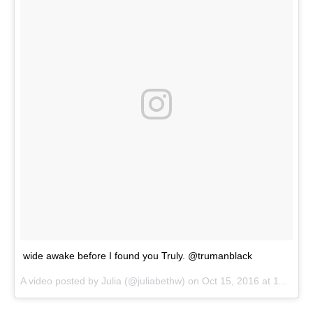
wide awake before I found you Truly. @trumanblack
A video posted by Julia (@juliabethw) on
Oct 15, 2016 at 11:13pm PDT