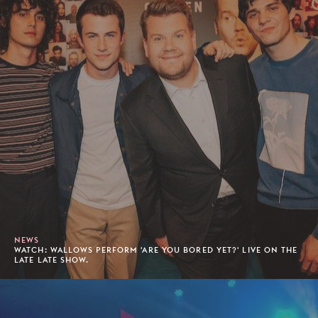
NEWS
WATCH: WALLOWS PERFORM 'ARE YOU BORED YET?' LIVE ON THE
LATE LATE SHOW.