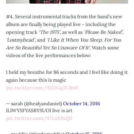
#4. Several instrumental tracks from the band’s new
album are finally being played live - including the
opening track
‘The 1975’
, as well as
‘Please Be Naked’
,
'Lostmyhead'
, and
'I Like It When You Sleep, For You
Are So Beautiful Yet So Unaware Of It’
. Watch some
videos of the live performances below:
I held my breathe for 86 seconds and I feel like doing it
again because this is magic
pic.twitter.com/8Z2Gq3Ubx0
— sarah (@healyandaniel)
October 14, 2016
ILIWYSFYASBYSUOI live is art
pic.twitter.com/47LxEfoJjS