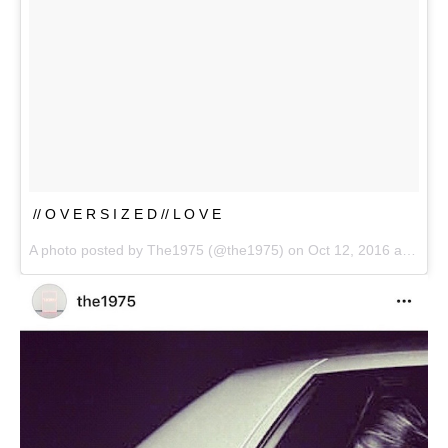
// O V E R S I Z E D // L O V E
A photo posted by The1975 (@the1975) on
Oct 12, 2016 at 10:30pm PDT