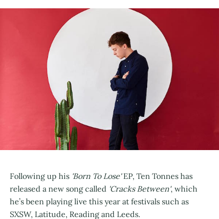
Following up his
'Born To Lose'
EP, Ten Tonnes has
released a new song called
'Cracks Between'
, which
he’s been playing live this year at festivals such as
SXSW, Latitude, Reading and Leeds.