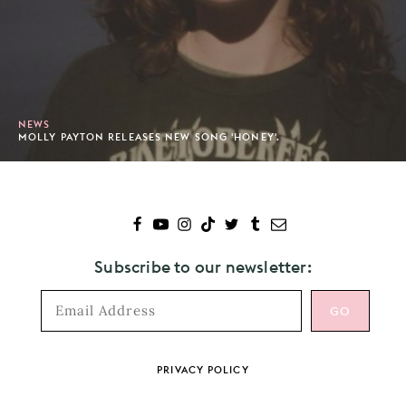
NEWS
MOLLY PAYTON RELEASES NEW SONG 'HONEY'.
Subscribe to our newsletter:
Footer
PRIVACY POLICY