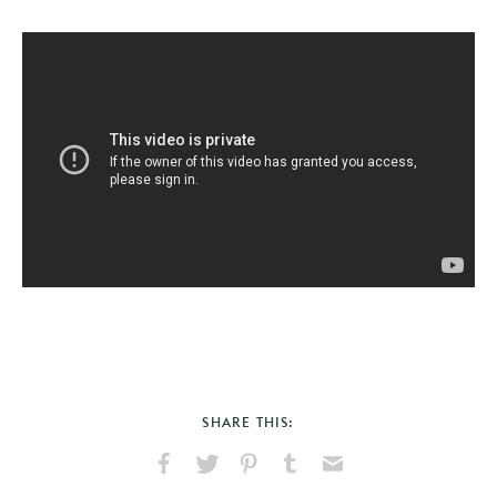
SHARE THIS:
Share
Share
Pin
Share
Send