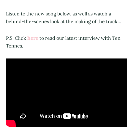
Listen to the new song below, as well as watch a
behind-the-scenes look at the making of the track...
here
P.S. Click
to read our latest interview with Ten
Tonnes.