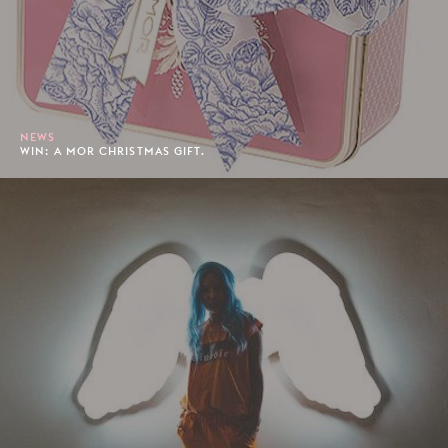
NEWS
WIN: A MOR CHRISTMAS GIFT.