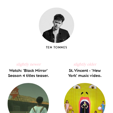
on
on
on
on
via
Facebook
X
Pinterest
Tumblr
Email
TEN TONNES
slightly newer
slightly older
Watch: 'Black Mirror'
St. Vincent - 'New
Season 4 titles teaser.
York' music video.