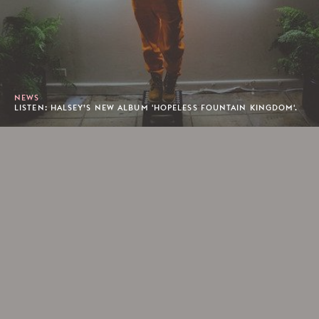
NEWS
LISTEN: HALSEY’S NEW ALBUM 'HOPELESS FOUNTAIN KINGDOM'.