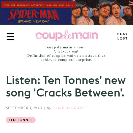
Skip
to
main
content
PLU
_
*
IMT
coup de main
-
noun
\ˌ
kü-də-ˈmaⁿ
Definition of
coup de main
: an attack that
achieves complete surprise.
Listen: Ten Tonnes’ new
song 'Cracks Between'.
SEPTEMBER 1, 2017
|
by
SHAHLIN GRAVES
TEN TONNES