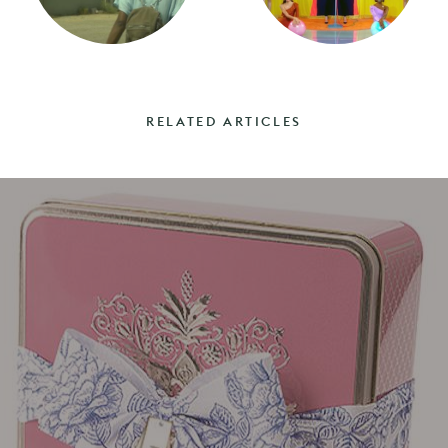
RELATED ARTICLES