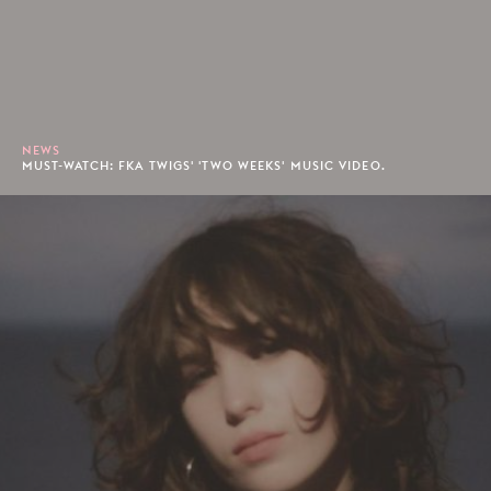
NEWS
MUST-WATCH: FKA TWIGS' 'TWO WEEKS' MUSIC VIDEO.