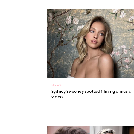
NEWS
Sydney Sweeney spotted filming a music
video...