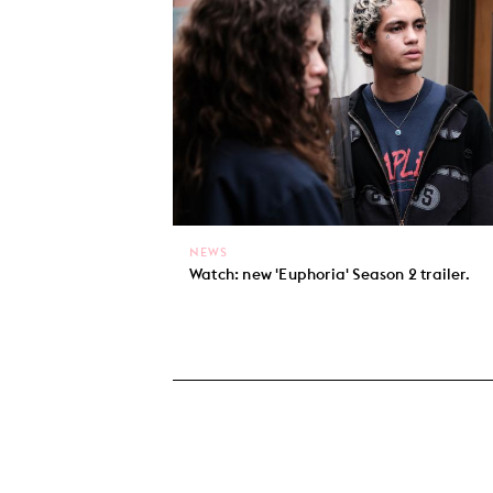
NEWS
Watch: new 'Euphoria' Season 2 trailer.