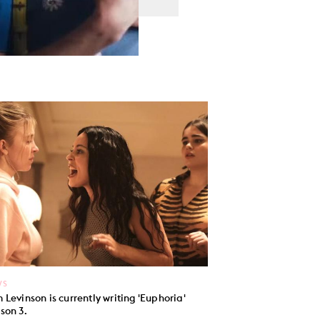
WS
 Levinson is currently writing 'Euphoria'
son 3.