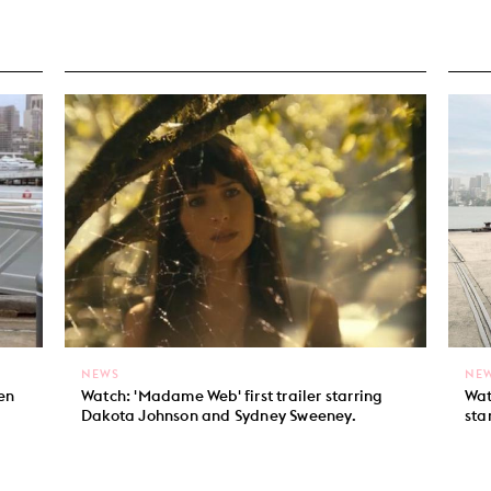
NEWS
NE
len
Watch: 'Madame Web' first trailer starring
Wat
Dakota Johnson and Sydney Sweeney.
sta