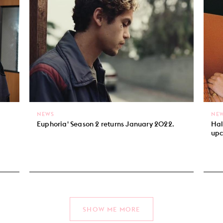
NEWS
NE
Euphoria' Season 2 returns January 2022.
Hal
upc
SHOW ME MORE