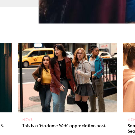
NEWS
NE
3.
This is a 'Madame Web' appreciation post.
Sam
Sea