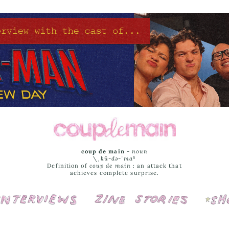
coup de main
-
noun
\ˌ
kü-də-ˈmaⁿ
Definition of
coup de main
: an attack that
achieves complete surprise.
Interviews
Cover Stories