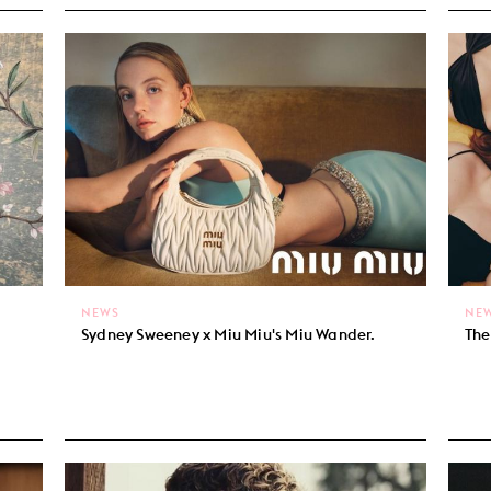
NEWS
NE
Sydney Sweeney x Miu Miu's Miu Wander.
The