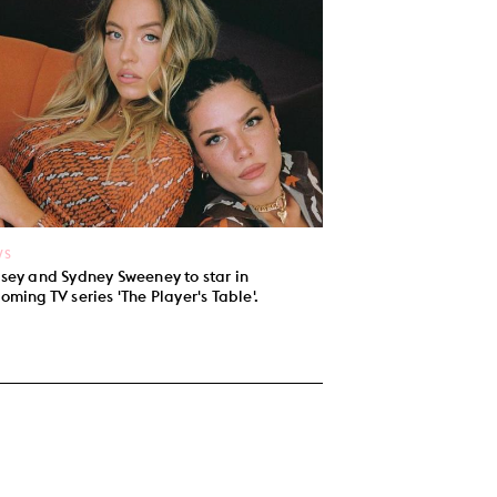
WS
sey and Sydney Sweeney to star in
oming TV series 'The Player's Table'.