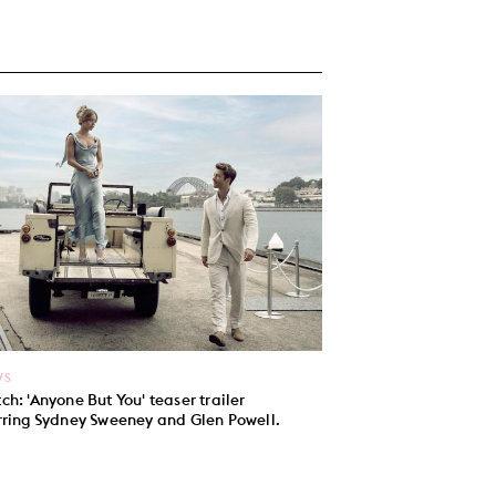
WS
ch: 'Anyone But You' teaser trailer
rring Sydney Sweeney and Glen Powell.