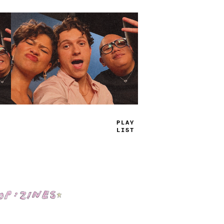
*
LA
—
LIS
>
Shop: Zines