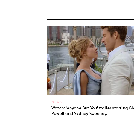
NEWS
Watch: 'Anyone But You' trailer starring G
Powell and Sydney Sweeney.