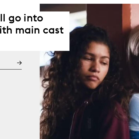
l go into
ith main cast