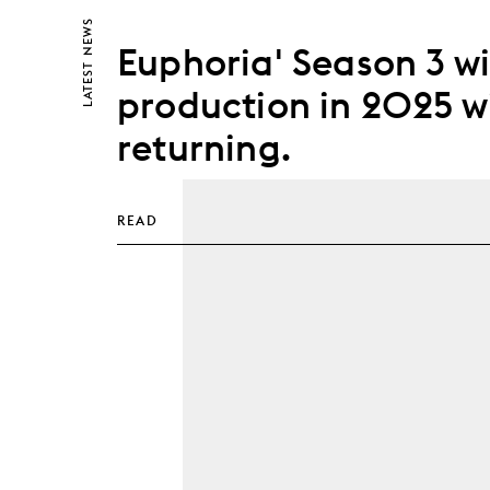
NEWS
Euphoria' Season 3 wil
LATEST
production in 2025 w
returning.
READ