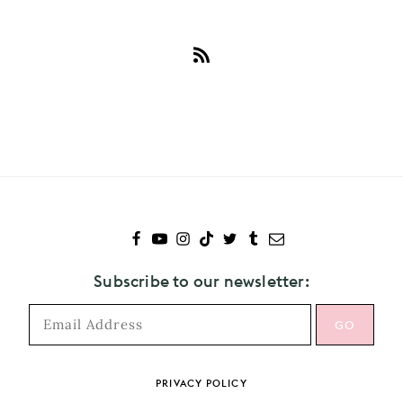
Subscribe
to
Sydney
Sweeney
Subscribe to our newsletter:
PRIVACY POLICY