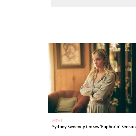
NEWS
Sydney Sweeney teases 'Euphoria' Season 