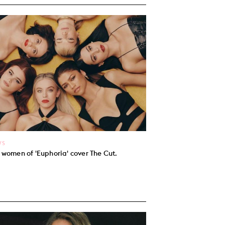
WS
 women of 'Euphoria' cover The Cut.