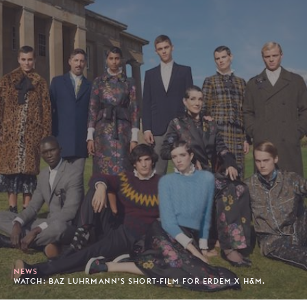
NEWS
WATCH: BAZ LUHRMANN’S SHORT-FILM FOR ERDEM X H&M.