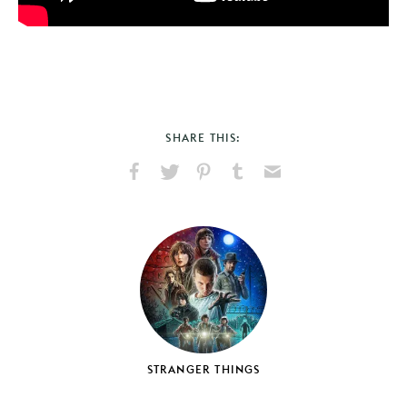
SHARE THIS:
Share
Share
Pin
Share
Send
on
on
on
on
via
Facebook
X
Pinterest
Tumblr
Email
STRANGER THINGS