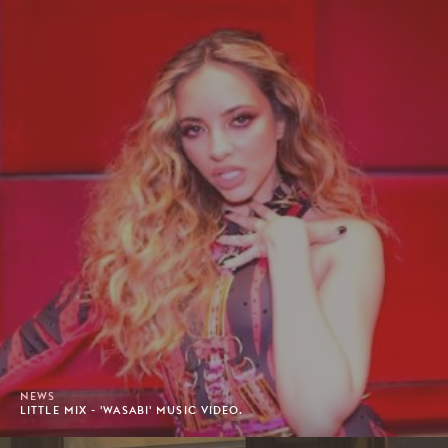
NEWS
LITTLE MIX - 'WASABI' MUSIC VIDEO.