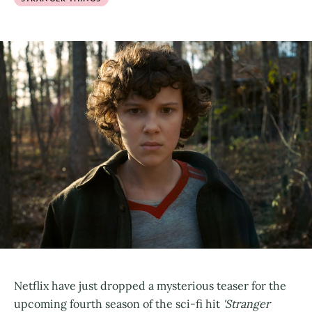
Netflix have just dropped a mysterious teaser for the
upcoming fourth season of the sci-fi hit
'Stranger