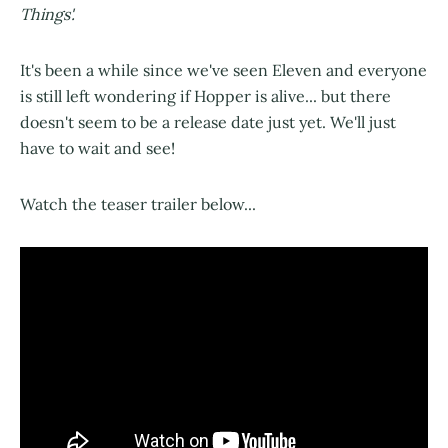
Things'.
It's been a while since we've seen Eleven and everyone
is still left wondering if Hopper is alive... but there
doesn't seem to be a release date just yet. We'll just
have to wait and see!
Watch the teaser trailer below...