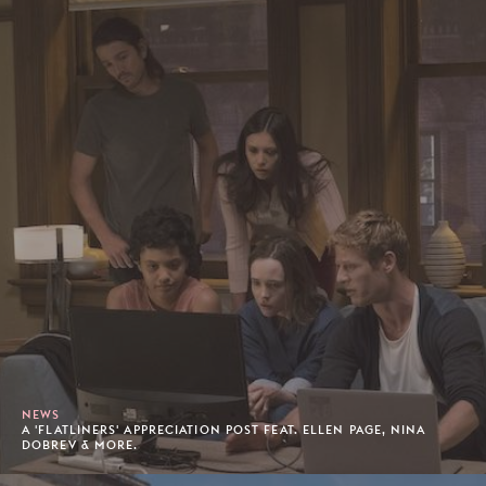
NEWS
A 'FLATLINERS' APPRECIATION POST FEAT. ELLEN PAGE, NINA
DOBREV & MORE.