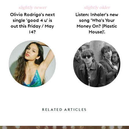
slightly newer
slightly older
Olivia Rodrigo's next
Listen: Inhaler's new
single 'good 4 u' is
song 'Who's Your
out this Friday / May
Money On? (Plastic
14?
House)'.
RELATED ARTICLES