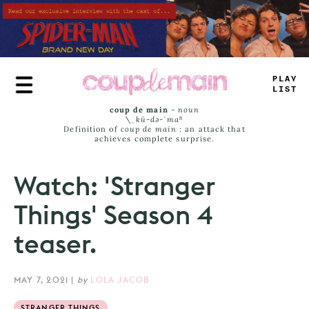
Skip
to
main
content
T
_
_
E
J
_
_
*
coup de main
-
noun
\ˌ
kü-də-ˈmaⁿ
Definition of
coup de main
: an attack that
achieves complete surprise.
Watch: 'Stranger
Things' Season 4
teaser.
MAY 7, 2021
|
by
LOLA JACOB
STRANGER THINGS