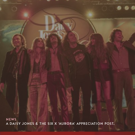
NEWS
A DAISY JONES & THE SIX X 'AURORA' APPRECIATION POST.