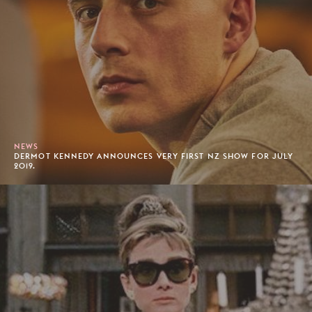
NEWS
DERMOT KENNEDY ANNOUNCES VERY FIRST NZ SHOW FOR JULY
2019.