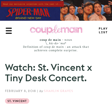
Skip
to
main
content
-
LAY
#
ISS
coup de main
-
noun
\ˌ
kü-də-ˈmaⁿ
Definition of
coup de main
: an attack that
achieves complete surprise.
Watch: St. Vincent x
Tiny Desk Concert.
FEBRUARY 8, 2018
|
by
SHAHLIN GRAVES
ST. VINCENT