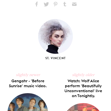
Share
Share
Pin
Share
Send
on
on
on
on
via
Facebook
X
Pinterest
Tumblr
Email
ST. VINCENT
slightly newer
slightly older
Gengahr - 'Before
Watch: Wolf Alice
Sunrise' music video.
perform 'Beautifully
Unconventional' live
on Tonightly.