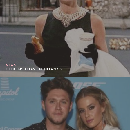
NEWS
OPI X 'BREAKFAST AT TIFFANY’S'.