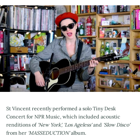
St Vincent recently performed a solo Tiny Desk
Concert for NPR Music, which included acoustic
renditions of
'New York', 'Los Ageless'
and
'Slow Disco'
from her
'MASSEDUCTION'
album.