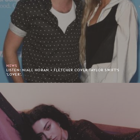
NEWS
LISTEN: NIALL HORAN + FLETCHER COVER TAYLOR SWIFT'S
'LOVER'.