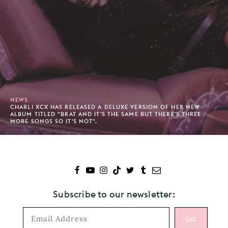
NEWS
CHARLI XCX HAS RELEASED A DELUXE VERSION OF HER NEW
ALBUM TITLED "BRAT AND IT'S THE SAME BUT THERE'S THREE
MORE SONGS SO IT'S NOT".
Subscribe to our newsletter: