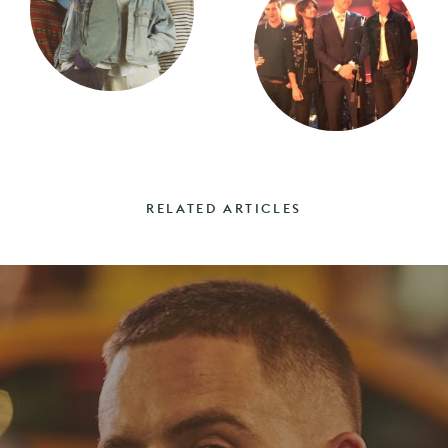
RELATED ARTICLES