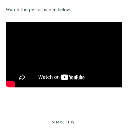
Watch the performance below...
SHARE THIS: