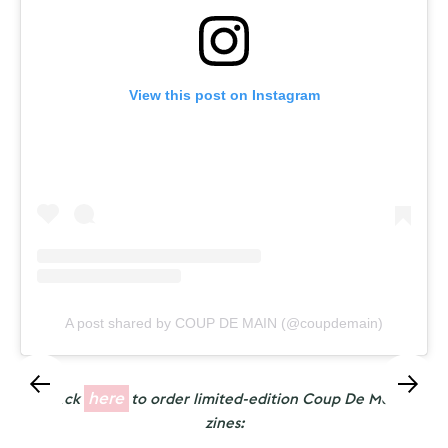
View this post on Instagram
A post shared by COUP DE MAIN (@coupdemain)
here
Click
to order limited-edition Coup De Main
zines: