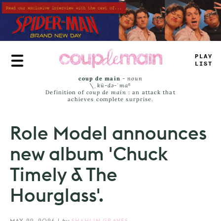
Skip
to
main
content
PLAY
LIST
coup de main
-
noun
\ˌ
kü-də-ˈmaⁿ
Definition of
coup de main
: an attack that
achieves complete surprise.
Role Model announces
new album 'Chuck
Timely & The
Hourglass'.
MAY 29, 2026
|
by
SHAHLIN GRAVES