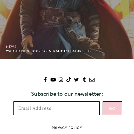
NEWS
WATCH: NEW 'DOCTOR STRANGE' FEATURETTE.
Subscribe to our newsletter:
Footer
PRIVACY POLICY