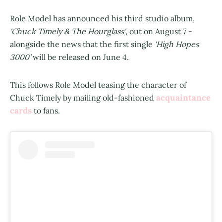
Role Model has announced his third studio album,
'Chuck Timely & The Hourglass'
, out on August 7 -
alongside the news that the first single
'High Hopes
3000'
will be released on June 4.
This follows Role Model teasing the character of
acquaintance
Chuck Timely by mailing old-fashioned
cards
to fans.