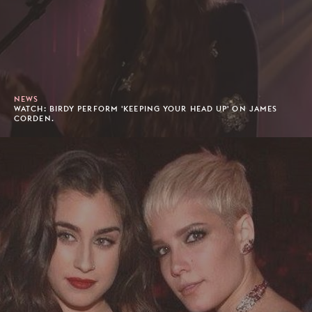
NEWS
WATCH: BIRDY PERFORM 'KEEPING YOUR HEAD UP' ON JAMES
CORDEN.