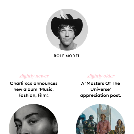
on
on
on
on
via
Facebook
X
Pinterest
Tumblr
Email
ROLE MODEL
slightly newer
slightly older
Charli xcx announces
A 'Masters Of The
new album 'Music,
Universe'
Fashion, Film'.
appreciation post.