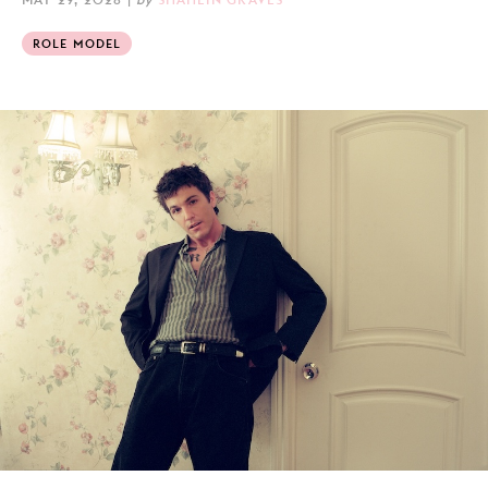
ROLE MODEL