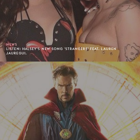
NEWS
LISTEN: HALSEY’S NEW SONG 'STRANGERS' FEAT. LAUREN
JAUREGUI.