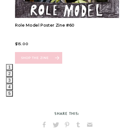
1
2
3
4
5
SHARE THIS:
Share
Share
Pin
Share
Send