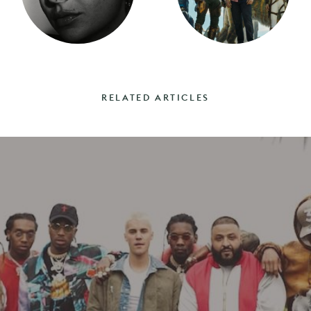
RELATED ARTICLES