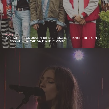
NEWS
DJ KHALED FEAT. JUSTIN BIEBER, QUAVO, CHANCE THE RAPPER,
LIL WAYNE - 'I'M THE ONE' MUSIC VIDEO.