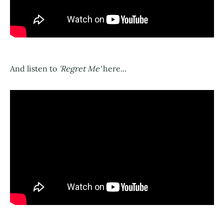
And listen to
'Regret Me'
here...