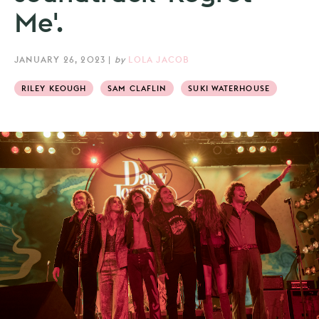
Me'.
JANUARY 26, 2023
|
by
LOLA JACOB
RILEY KEOUGH
SAM CLAFLIN
SUKI WATERHOUSE