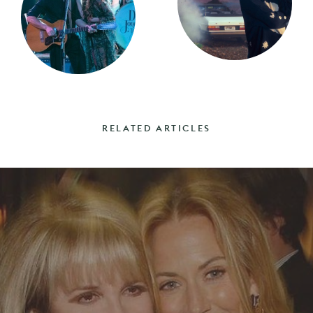
RELATED ARTICLES