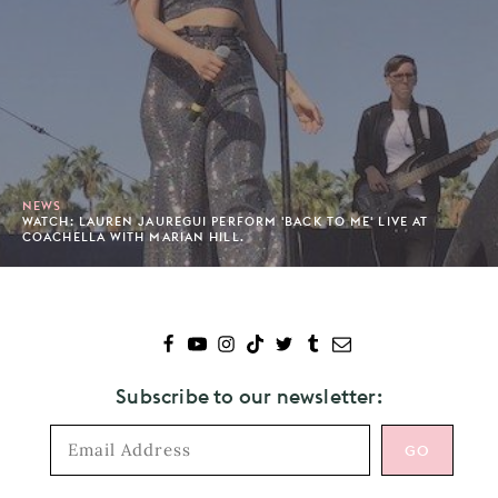
NEWS
WATCH: LAUREN JAUREGUI PERFORM 'BACK TO ME' LIVE AT
COACHELLA WITH MARIAN HILL.
Subscribe to our newsletter: