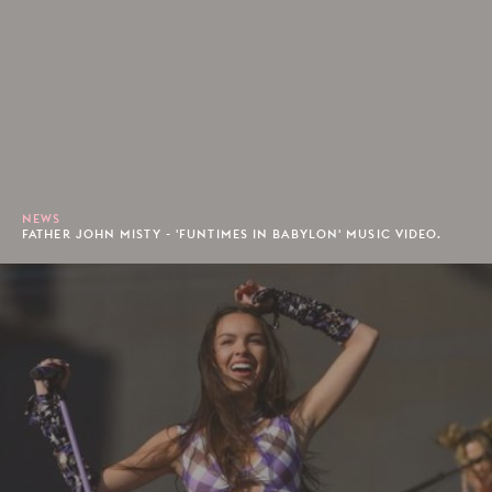
NEWS
FATHER JOHN MISTY - 'FUNTIMES IN BABYLON' MUSIC VIDEO.