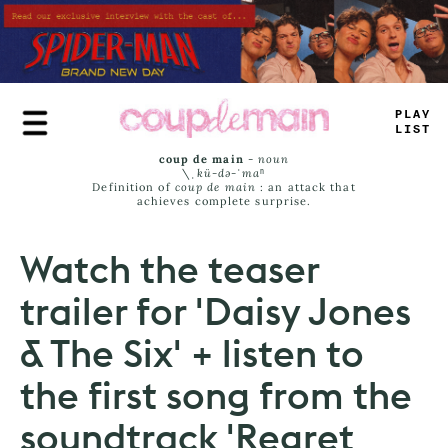
Skip
to
main
content
TLAY
L
^
M
<
coup de main
-
noun
\ˌ
kü-də-ˈmaⁿ
Definition of
coup de main
: an attack that
achieves complete surprise.
Watch the teaser
trailer for 'Daisy Jones
& The Six' + listen to
the first song from the
soundtrack 'Regret