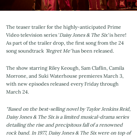
The teaser trailer for the highly-anticipated Prime
Video television series '
Daisy Jones & The Six'
is here!
As part of the trailer drop, the first song from the 24
song soundtrack
'Regret Me'
has been released.
The show starring Riley Keough, Sam Claflin, Camila
Morrone, and Suki Waterhouse premieres March 3,
with new episodes released every Friday through
March 24.
"Based on the best-selling novel by Taylor Jenkins Reid,
Daisy Jones & The Six is a limited musical-drama series
detailing the rise and precipitous fall of a renowned
rock band. In 1977, Daisy Jones & The Six were on top of