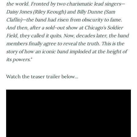
the world. Fronted by two charismatic lead singers—
Daisy Jones (Riley Keough) and Billy Dunne (Sam
Claflin)—the band had risen from obscurity to fame.
And then, after a sold-out show at Chicago's Soldier
Field, they called it quits. Now, decades later, the band
members finally agree to reveal the truth. This is the
story of how an iconic band imploded at the height of
its powers."
Watch the teaser trailer below...