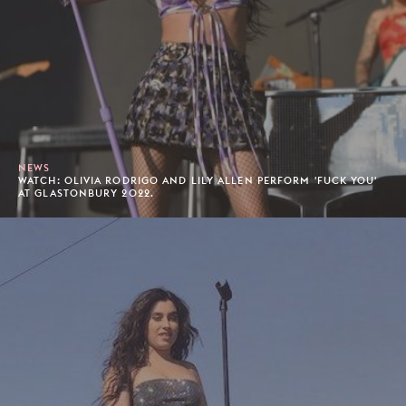
NEWS
WATCH: OLIVIA RODRIGO AND LILY ALLEN PERFORM 'FUCK YOU'
AT GLASTONBURY 2022.