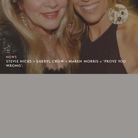
NEWS
STEVIE NICKS + SHERYL CROW + MAREN MORRIS = 'PROVE YOU
WRONG'.