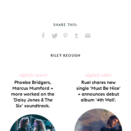
SHARE THIS:
Share
Share
Pin
Share
Send
on
on
on
on
via
Facebook
X
Pinterest
Tumblr
Email
RILEY KEOUGH
slightly newer
slightly older
Phoebe Bridgers,
Ruel shares new
Marcus Mumford +
single 'Must Be Nice'
more worked on the
+ announces debut
'Daisy Jones & The
album '4th Wall'.
Six' soundtrack.