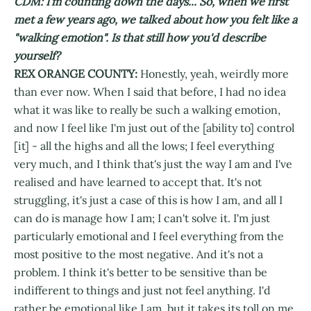
CDM: I'm counting down the days... So, when we first
met a few years ago, we talked about how you felt like a
"walking emotion". Is that still how you'd describe
yourself?
REX ORANGE COUNTY:
Honestly, yeah, weirdly more
than ever now. When I said that before, I had no idea
what it was like to really be such a walking emotion,
and now I feel like I'm just out of the [ability to] control
[it] - all the highs and all the lows; I feel everything
very much, and I think that's just the way I am and I've
realised and have learned to accept that. It's not
struggling, it's just a case of this is how I am, and all I
can do is manage how I am; I can't solve it. I'm just
particularly emotional and I feel everything from the
most positive to the most negative. And it's not a
problem. I think it's better to be sensitive than be
indifferent to things and just not feel anything. I'd
rather be emotional like I am, but it takes its toll on me