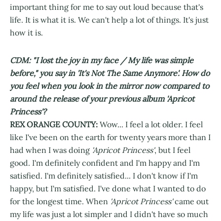
important thing for me to say out loud because that's
life. It is what it is. We can't help a lot of things. It's just
how it is.
CDM: "I lost the joy in my face / My life was simple
before," you say in 'It's Not The Same Anymore'. How do
you feel when you look in the mirror now compared to
around the release of your previous album 'Apricot
Princess'?
REX ORANGE COUNTY:
Wow... I feel a lot older. I feel
like I've been on the earth for twenty years more than I
had when I was doing
'Apricot Princess'
, but I feel
good. I'm definitely confident and I'm happy and I'm
satisfied. I'm definitely satisfied... I don't know if I'm
happy, but I'm satisfied. I've done what I wanted to do
for the longest time. When
'Apricot Princess'
came out
my life was just a lot simpler and I didn't have so much