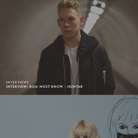
INTERVIEWS
INTERVIEW: 2016 MUST-KNOW - HUNTAR