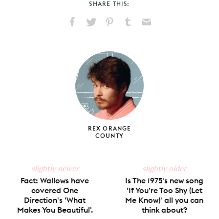
SHARE THIS:
Share
Share
Pin
Share
Send
on
on
on
on
via
Facebook
X
Pinterest
Tumblr
Email
REX ORANGE
COUNTY
slightly newer
slightly older
Fact: Wallows have
Is The 1975's new song
covered One
'If You’re Too Shy (Let
Direction's 'What
Me Know)' all you can
Makes You Beautiful'.
think about?