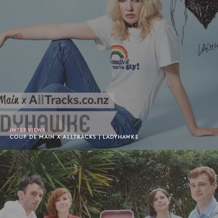
INTERVIEWS
COUP DE MAIN X ALLTRACKS | LADYHAWKE