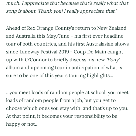
much. I appreciate that because that's really what that
song is about. Thank you! I really appreciate that."
Ahead of Rex Orange County's return to New Zealand
and Australia this May/June - his first ever headline
tour of both countries, and his first Australasian shows
since Laneway Festival 2019 - Coup De Main caught
up with O'Connor to briefly discuss his new
'Pony'
album and upcoming tour in anticipation of what is
sure to be one of this year's touring highlights...
...you meet loads of random people at school, you meet
loads of random people from a job, but you get to
choose which ones you stay with, and that's up to you.
At that point, it becomes your responsibility to be
happy or not...