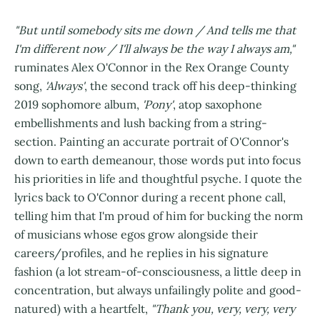
"But until somebody sits me down / And tells me that
I'm different now / I'll always be the way I always am,"
ruminates Alex O'Connor in the Rex Orange County
song,
'Always'
, the second track off his deep-thinking
2019 sophomore album,
'Pony'
, atop saxophone
embellishments and lush backing from a string-
section. Painting an accurate portrait of O'Connor's
down to earth demeanour, those words put into focus
his priorities in life and thoughtful psyche. I quote the
lyrics back to O'Connor during a recent phone call,
telling him that I'm proud of him for bucking the norm
of musicians whose egos grow alongside their
careers/profiles, and he replies in his signature
fashion (a lot stream-of-consciousness, a little deep in
concentration, but always unfailingly polite and good-
natured) with a heartfelt,
"Thank you, very, very, very