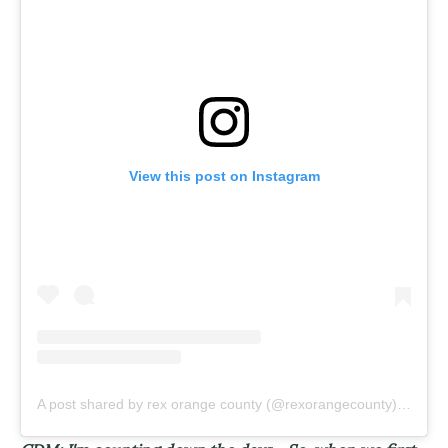
View this post on Instagram
A post shared by rex orange county (@rexorangecounty)
on
Jan