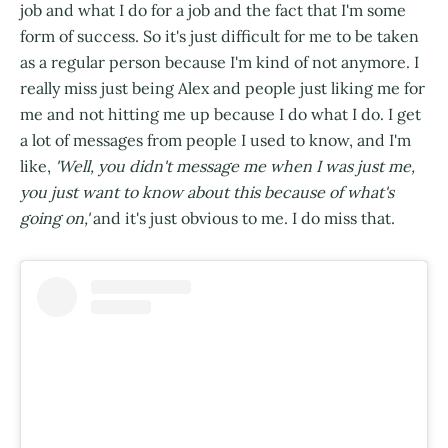
job and what I do for a job and the fact that I'm some
form of success. So it's just difficult for me to be taken
as a regular person because I'm kind of not anymore. I
really miss just being Alex and people just liking me for
me and not hitting me up because I do what I do. I get
a lot of messages from people I used to know, and I'm
like,
'Well, you didn't message me when I was just me,
you just want to know about this because of what's
going on,'
and it's just obvious to me. I do miss that.