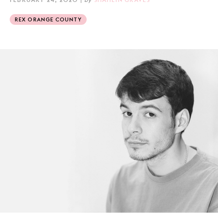
REX ORANGE COUNTY