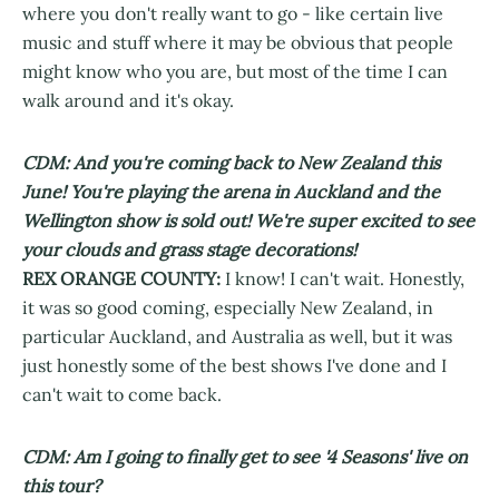
where you don't really want to go - like certain live
music and stuff where it may be obvious that people
might know who you are, but most of the time I can
walk around and it's okay.
CDM: And you're coming back to New Zealand this
June! You're playing the arena in Auckland and the
Wellington show is sold out! We're super excited to see
your clouds and grass stage decorations!
REX ORANGE COUNTY:
I know! I can't wait. Honestly,
it was so good coming, especially New Zealand, in
particular Auckland, and Australia as well, but it was
just honestly some of the best shows I've done and I
can't wait to come back.
CDM: Am I going to finally get to see '4 Seasons' live on
this tour?