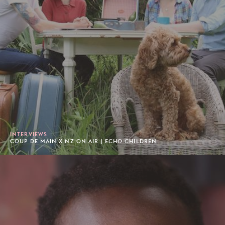
INTERVIEWS
COUP DE MAIN X NZ ON AIR | ECHO CHILDREN