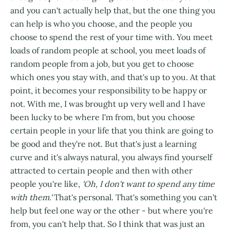
and you can't actually help that, but the one thing you
can help is who you choose, and the people you
choose to spend the rest of your time with. You meet
loads of random people at school, you meet loads of
random people from a job, but you get to choose
which ones you stay with, and that's up to you. At that
point, it becomes your responsibility to be happy or
not. With me, I was brought up very well and I have
been lucky to be where I'm from, but you choose
certain people in your life that you think are going to
be good and they're not. But that's just a learning
curve and it's always natural, you always find yourself
attracted to certain people and then with other
people you're like,
'Oh, I don't want to spend any time
with them.'
That's personal. That's something you can't
help but feel one way or the other - but where you're
from, you can't help that. So I think that was just an