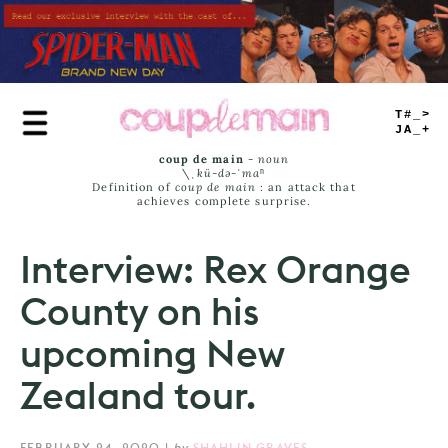
Skip
to
main
content
TRUE
JAMS
coup de main
-
noun
\ˌ
kü-də-ˈmaⁿ
Definition of
coup de main
: an attack that
achieves complete surprise.
Interview: Rex Orange
County on his
upcoming New
Zealand tour.
FEBRUARY 24, 2020
|
by
SHAHLIN GRAVES