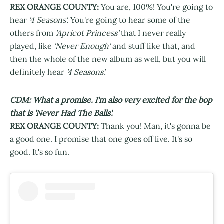
REX ORANGE COUNTY:
You are, 100%! You're going to
hear
'4 Seasons'.
You're going to hear some of the
others from
'Apricot Princess'
that I never really
played, like
'Never Enough'
and stuff like that, and
then the whole of the new album as well, but you will
definitely hear
'4 Seasons'.
CDM: What a promise. I'm also very excited for the bop
that is 'Never Had The Balls'.
REX ORANGE COUNTY:
Thank you! Man, it's gonna be
a good one. I promise that one goes off live. It's so
good. It's so fun.