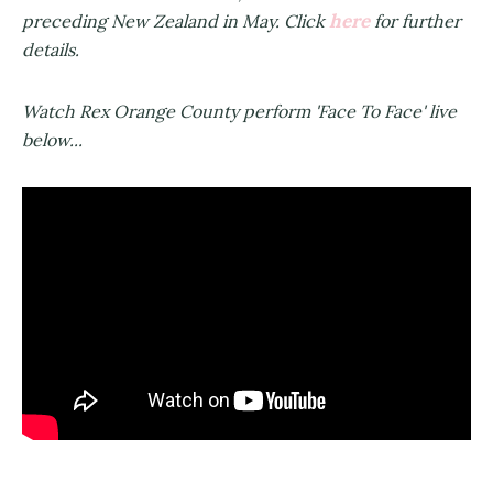
here
preceding New Zealand in May. Click
for further
details.
Watch Rex Orange County perform 'Face To Face' live
below...