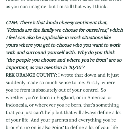
as you can imagine, but I'm still that way I think.
CDM: There's that kinda cheesy sentiment that,
"Friends are the family we choose for ourselves," which
I feel can also be applicable in work situations like
yours where you get to choose who you want to work
with and surround yourself with. Why do you think
"the people you choose and where you're from" are so
important, as you mention in '10/10'?
REX ORANGE COUNTY:
I wrote that down and it just
suddenly made so much sense to me. Firstly, where
you're from is absolutely out of your control. So
whether you're born in England, or in America, or
Indonesia, or wherever you're born, that's something
that you just can't help but that will always define a lot
of your life. And your parents and everything you're
brought up on is also going to define a lot of your life