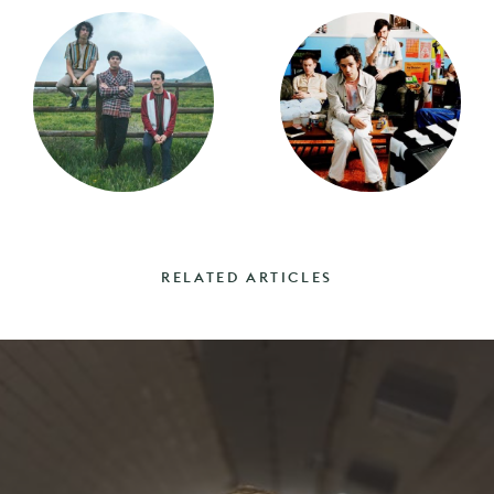
RELATED ARTICLES