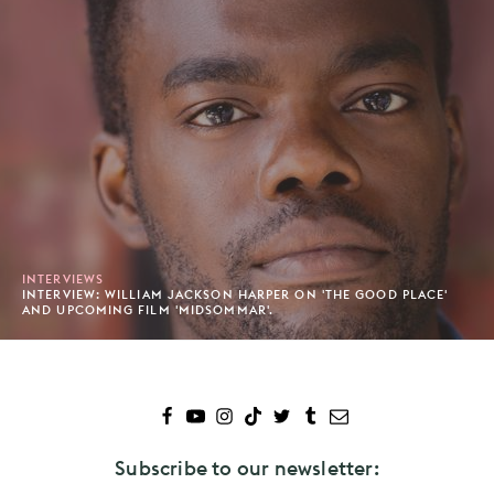
INTERVIEWS
INTERVIEW: WILLIAM JACKSON HARPER ON 'THE GOOD PLACE'
AND UPCOMING FILM 'MIDSOMMAR'.
Subscribe to our newsletter: