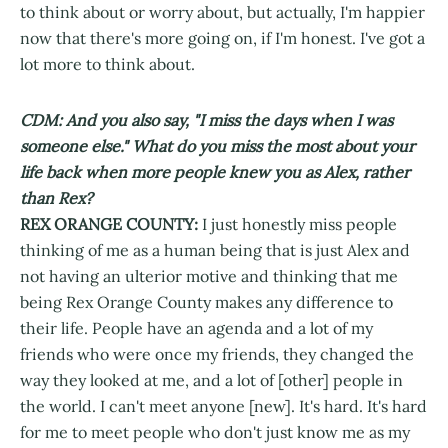
to think about or worry about, but actually, I'm happier
now that there's more going on, if I'm honest. I've got a
lot more to think about.
CDM: And you also say, "I miss the days when I was
someone else." What do you miss the most about your
life back when more people knew you as Alex, rather
than Rex?
REX ORANGE COUNTY:
I just honestly miss people
thinking of me as a human being that is just Alex and
not having an ulterior motive and thinking that me
being Rex Orange County makes any difference to
their life. People have an agenda and a lot of my
friends who were once my friends, they changed the
way they looked at me, and a lot of [other] people in
the world. I can't meet anyone [new]. It's hard. It's hard
for me to meet people who don't just know me as my