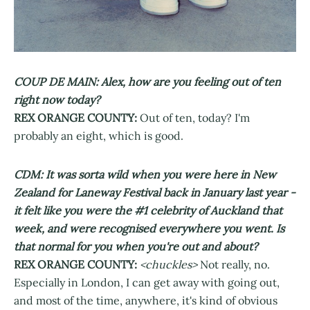
COUP DE MAIN: Alex, how are you feeling out of ten
right now today?
REX ORANGE COUNTY:
Out of ten, today? I'm
probably an eight, which is good.
CDM: It was sorta wild when you were here in New
Zealand for Laneway Festival back in January last year -
it felt like you were the #1 celebrity of Auckland that
week, and were recognised everywhere you went. Is
that normal for you when you're out and about?
REX ORANGE COUNTY:
<chuckles>
Not really, no.
Especially in London, I can get away with going out,
and most of the time, anywhere, it's kind of obvious