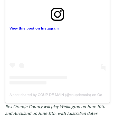
View this post on Instagram
A post shared by COUP DE MAIN (@coupdemain)
on
Oct 24, 2019 at 1:09pm PDT
Rex Orange County will play Wellington on June 10th
and Auckland on June 11th, with Australian dates