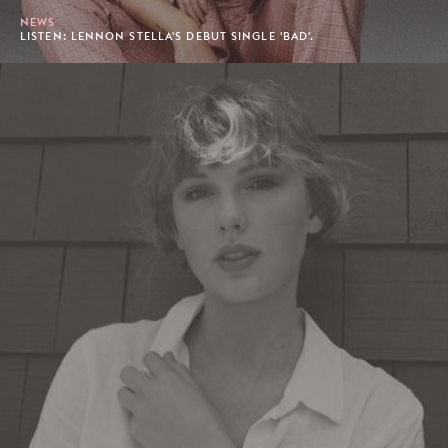
NEWS
LISTEN: LENNON STELLA'S DEBUT SINGLE 'BAD'.