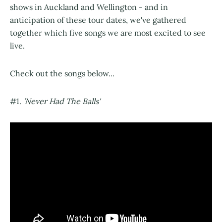
shows in Auckland and Wellington - and in
anticipation of these tour dates, we've gathered
together which five songs we are most excited to see
live.
Check out the songs below...
#1.
'Never Had The Balls'