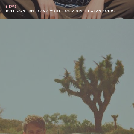
NEWS
RUEL CONFIRMED AS A WRITER ON A NIALL HORAN SONG.