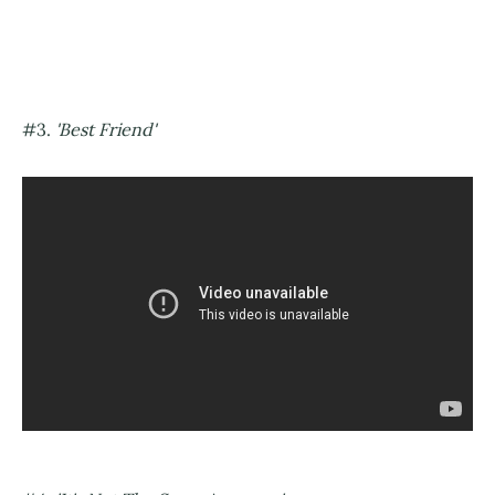
#3.
'Best Friend'