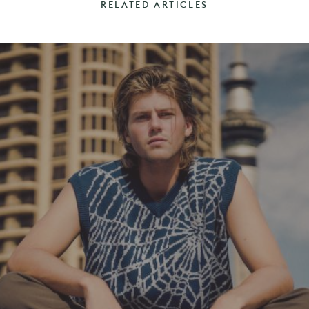
RELATED ARTICLES