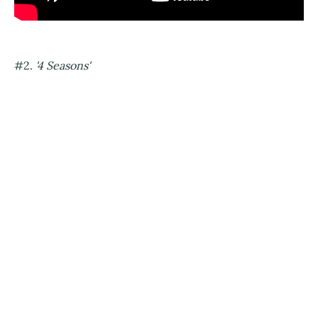
#2.
'4 Seasons'