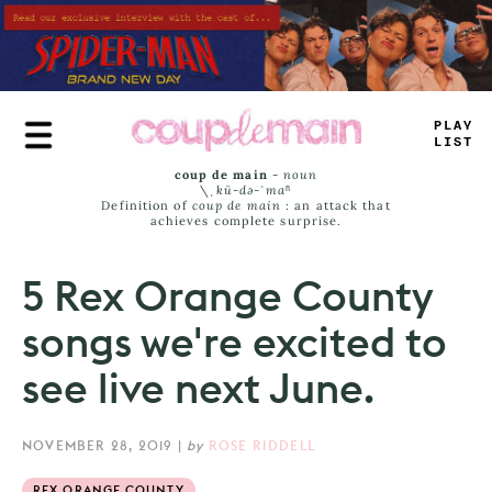
Skip
to
main
content
PLAY
LIST
coup de main
-
noun
\ˌ
kü-də-ˈmaⁿ
Definition of
coup de main
: an attack that
achieves complete surprise.
5 Rex Orange County
songs we're excited to
see live next June.
NOVEMBER 28, 2019
|
by
ROSE RIDDELL
REX ORANGE COUNTY