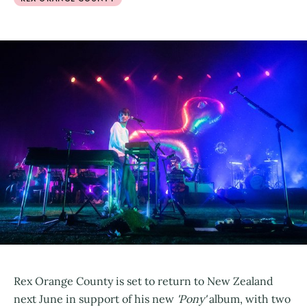
Rex Orange County is set to return to New Zealand
next June in support of his new
'Pony'
album, with two