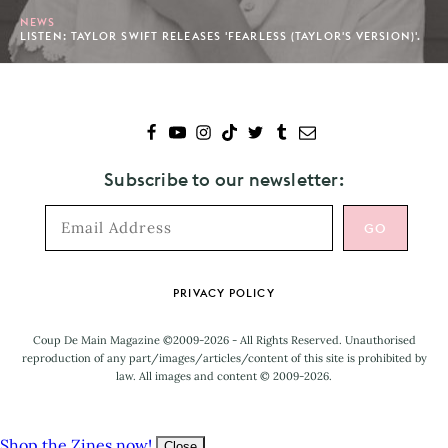
NEWS
LISTEN: TAYLOR SWIFT RELEASES 'FEARLESS (TAYLOR'S VERSION)'.
Subscribe to our newsletter:
Footer
PRIVACY POLICY
Coup De Main Magazine ©2009-2026 - All Rights Reserved. Unauthorised
reproduction of any part/images/articles/content of this site is prohibited by
law. All images and content © 2009-2026.
Shop the Zines now!
Close