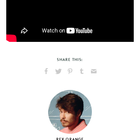
SHARE THIS:
Share
Share
Pin
Share
Send
on
on
on
on
via
Facebook
X
Pinterest
Tumblr
Email
REX ORANGE