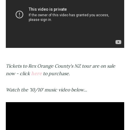
Tickets to Rex Orange County's NZ tour are on sale
here
now - click
to purchase.
Watch the '10/10' music video below...