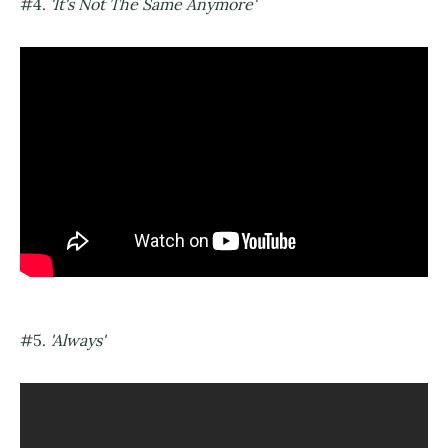
#4.
'It's Not The Same Anymore'
#5.
'Always'