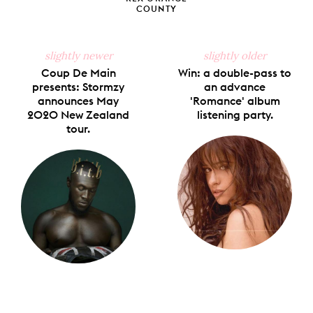
COUNTY
slightly newer
slightly older
Coup De Main
Win: a double-pass to
presents: Stormzy
an advance
announces May
'Romance' album
2020 New Zealand
listening party.
tour.