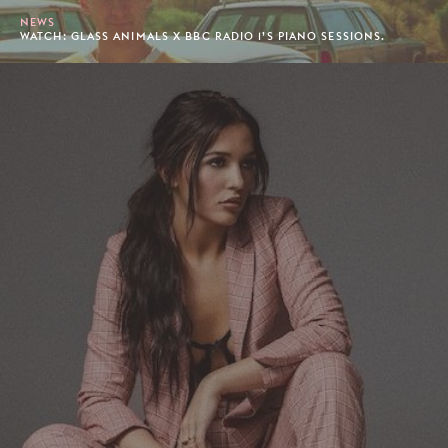
NEWS
WATCH: GLASS ANIMALS X BBC RADIO 1’S PIANO SESSIONS.