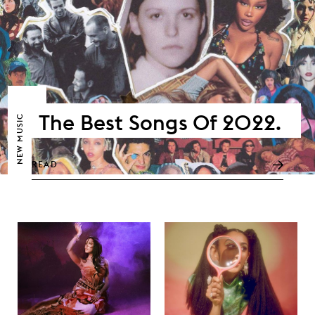
The Best Songs Of 2022.
NEW MUSIC
READ