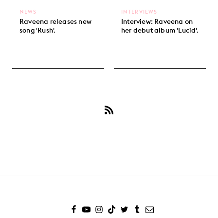
NEWS
INTERVIEWS
Raveena releases new
Interview: Raveena on
song 'Rush'.
her debut album 'Lucid'.
Subscribe
to
Raveena