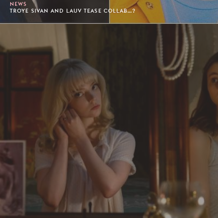
NEWS
TROYE SIVAN AND LAUV TEASE COLLAB…?