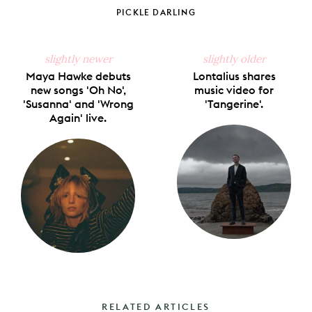
Facebook
X
Pinterest
Tumblr
Email
PICKLE DARLING
slightly newer
slightly older
Maya Hawke debuts
Lontalius shares
new songs 'Oh No',
music video for
'Susanna' and 'Wrong
'Tangerine'.
Again' live.
RELATED ARTICLES