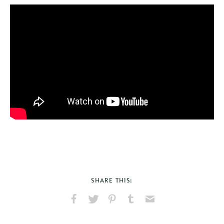
SHARE THIS:
Share
Share
Pin
Share
Send
on
on
on
on
via