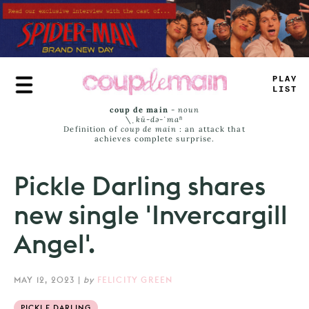
Skip
to
main
content
PL
*
Y
LIST
coup de main
-
noun
\ˌ
kü-də-ˈmaⁿ
Definition of
coup de main
: an attack that
achieves complete surprise.
Pickle Darling shares
new single 'Invercargill
Angel'.
MAY 12, 2023
|
by
FELICITY GREEN
PICKLE DARLING