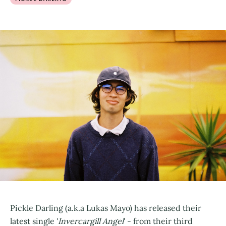
Pickle Darling (a.k.a Lukas Mayo) has released their
latest single '
Invercargill Angel
' - from their third