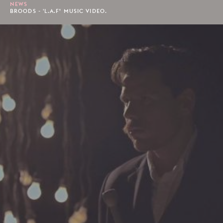
NEWS
BROODS - 'L.A.F’ MUSIC VIDEO.