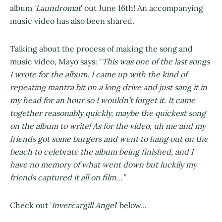
album '
Laundromat
' out June 16th! An accompanying
music video has also been shared.
Talking about the process of making the song and
music video, Mayo says: "
This was one of the last songs
I wrote for the album. I came up with the kind of
repeating mantra bit on a long drive and just sang it in
my head for an hour so I wouldn’t forget it. It came
together reasonably quickly, maybe the quickest song
on the album to write! As for the video, uh me and my
friends got some burgers and went to hang out on the
beach to celebrate the album being finished, and I
have no memory of what went down but luckily my
friends captured it all on film…”
Check out '
Invercargill Angel
' below...