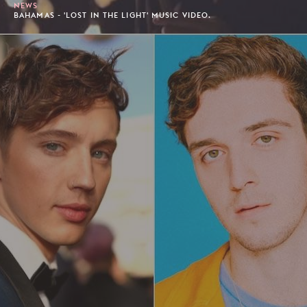
NEWS
BAHAMAS - 'LOST IN THE LIGHT' MUSIC VIDEO.