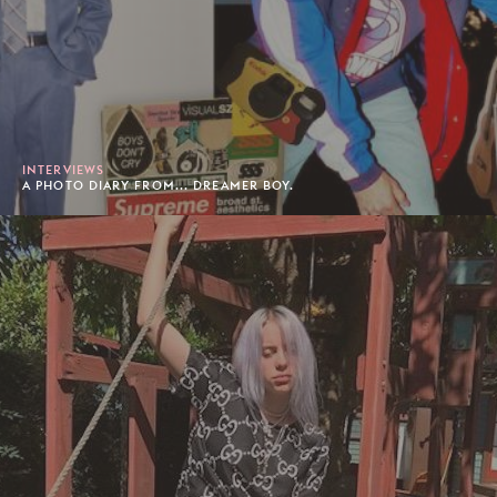
INTERVIEWS
A PHOTO DIARY FROM... DREAMER BOY.