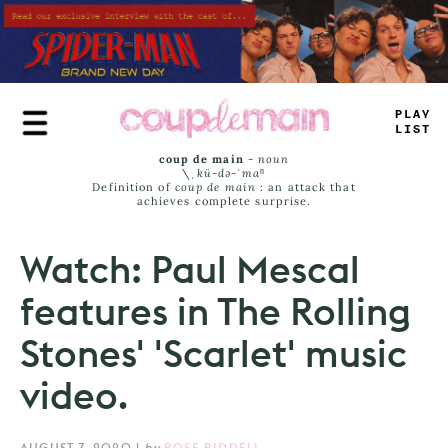
Skip
to
main
content
*
L
*
_
JI
-
T
coup de main
-
noun
\ˌ
kü-də-ˈmaⁿ
Definition of
coup de main
: an attack that
achieves complete surprise.
Watch: Paul Mescal
features in The Rolling
Stones' 'Scarlet' music
video.
AUGUST 7, 2020
|
by
ROSE RIDDELL