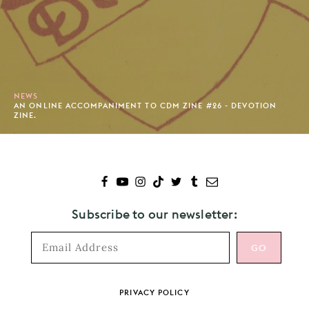
NEWS
AN ONLINE ACCOMPANIMENT TO CDM ZINE #26 - DEVOTION
ZINE.
Subscribe to our newsletter:
Footer
PRIVACY POLICY