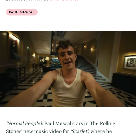
PAUL MESCAL
'Normal People'
s Paul Mescal stars in The Rolling
Stones' new music video for
'Scarlet'
, where he