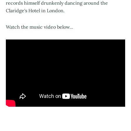
records himself drunkenly dancing around the
Claridge's Hotel in London.
Watch the music video below...