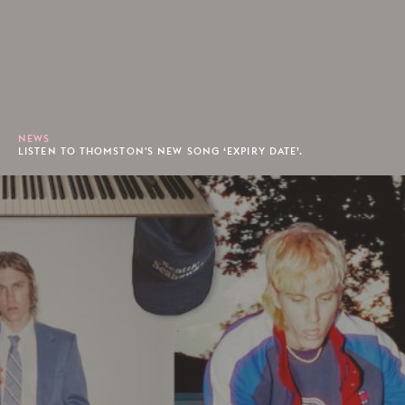
NEWS
LISTEN TO THOMSTON'S NEW SONG ‘EXPIRY DATE’.