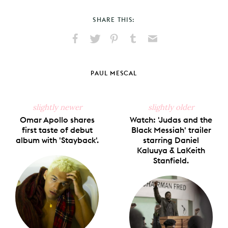
SHARE THIS:
Share
Share
Pin
Share
Send
on
on
on
on
via
Facebook
X
Pinterest
Tumblr
Email
PAUL MESCAL
slightly newer
slightly older
Omar Apollo shares
Watch: 'Judas and the
first taste of debut
Black Messiah' trailer
album with 'Stayback'.
starring Daniel
Kaluuya & LaKeith
Stanfield.