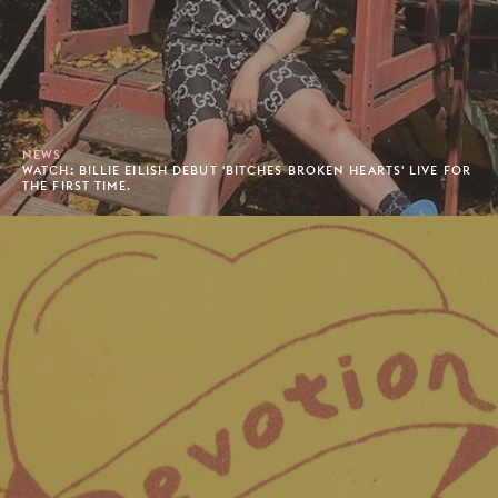
NEWS
WATCH: BILLIE EILISH DEBUT 'BITCHES BROKEN HEARTS' LIVE FOR
THE FIRST TIME.