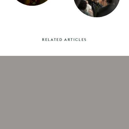
RELATED ARTICLES