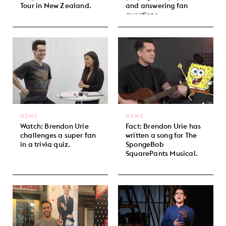
Tour in New Zealand.
and answering fan
questions.
NEWS
NEWS
Watch: Brendon Urie
Fact: Brendon Urie has
challenges a super fan
written a song for The
in a trivia quiz.
SpongeBob
SquarePants Musical.