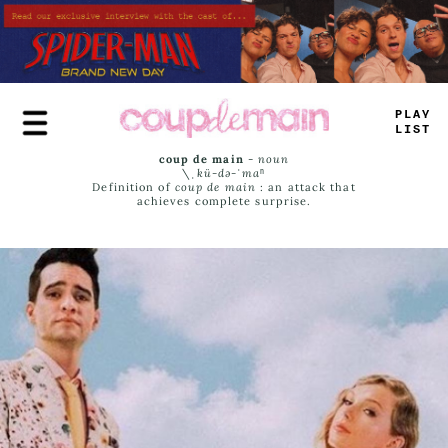
Skip
to
main
content
PLAY
LIST
coup de main
-
noun
\ˌ
kü-də-ˈmaⁿ
Definition of
coup de main
: an attack that
achieves complete surprise.