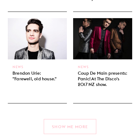
NEWS
NEWS
Brendon Urie:
Coup De Main presents:
"Farewell, old house."
Panic! At The Disco's
2017 NZ show.
SHOW ME MORE