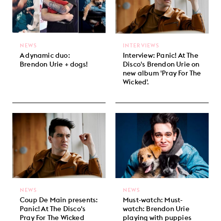
NEWS
INTERVIEWS
A dynamic duo:
Interview: Panic! At The
Brendon Urie + dogs!
Disco's Brendon Urie on
new album 'Pray For The
Wicked'.
NEWS
NEWS
Coup De Main presents:
Must-watch: Must-
Panic! At The Disco's
watch: Brendon Urie
Pray For The Wicked
playing with puppies