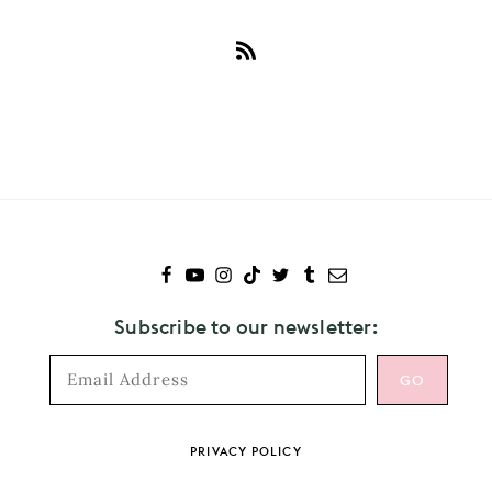
Subscribe
to
Panic!
At
The
Disco
Subscribe to our newsletter:
Footer
PRIVACY POLICY