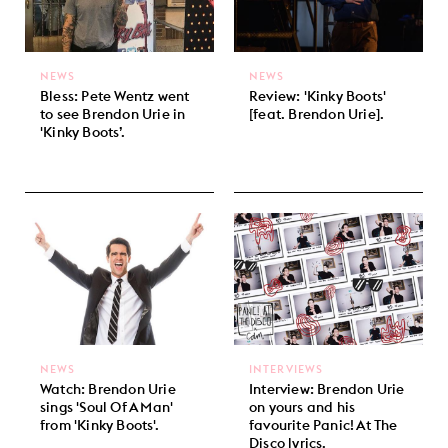
NEWS
NEWS
Bless: Pete Wentz went
Review: 'Kinky Boots'
to see Brendon Urie in
[feat. Brendon Urie].
'Kinky Boots’.
NEWS
INTERVIEWS
Watch: Brendon Urie
Interview: Brendon Urie
sings 'Soul Of A Man'
on yours and his
from 'Kinky Boots'.
favourite Panic! At The
Disco lyrics.