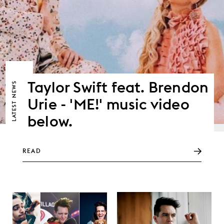
Taylor Swift feat. Brendon
NEWS
Urie - 'ME!' music video
LATEST
below.
READ