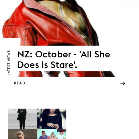
NZ: October - 'All She
NEWS
Does Is Stare'.
LATEST
READ