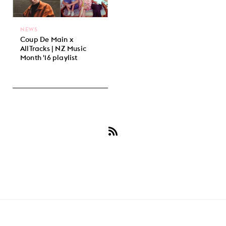
NEWS
Coup De Main x
AllTracks | NZ Music
Month '16 playlist
Subscribe
to
October