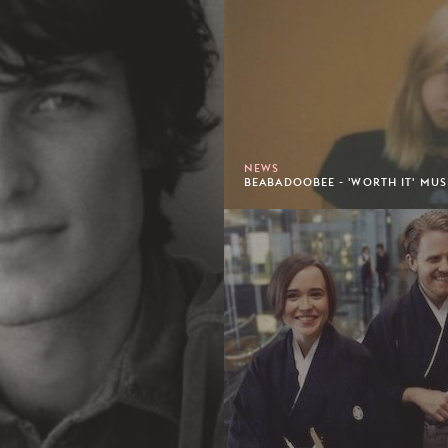
NEWS
BEABADOOBEE - 'WORTH IT' MUS