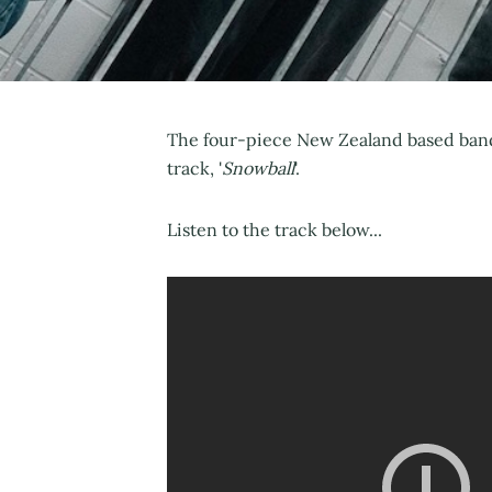
The four-piece New Zealand based band 
track, '
Snowball
'.
Listen to the track below...