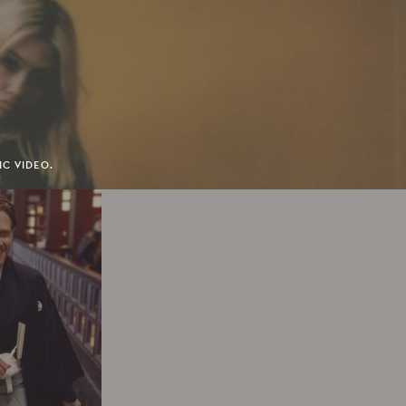
IC VIDEO.