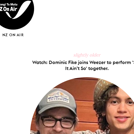
NZ ON AIR
slightly older
Watch: Dominic Fike joins Weezer to perform 
It Ain’t So' together.