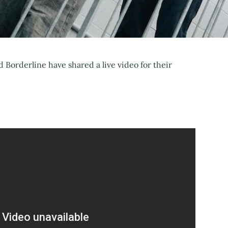
Borderline have shared a live video for their