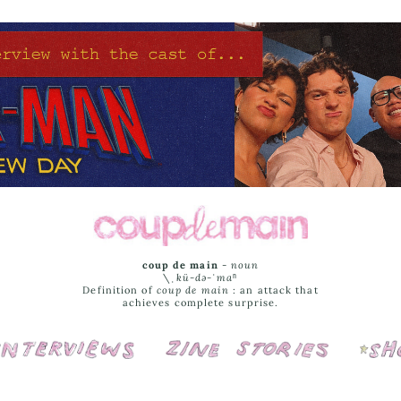
coup de main
-
noun
\ˌ
kü-də-ˈmaⁿ
Definition of
coup de main
: an attack that
achieves complete surprise.
Interviews
Cover Stories