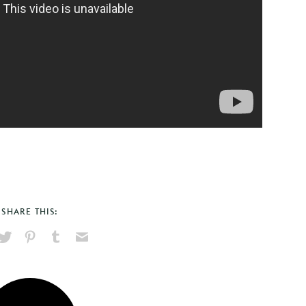
SHARE THIS:
hare
Pin
Share
Send
on
on
on
via
ook
X
Pinterest
Tumblr
Email