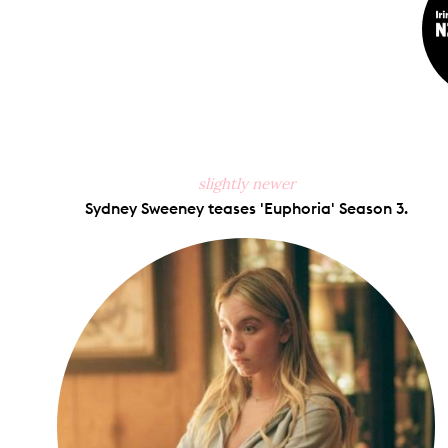
slightly newer
Sydney Sweeney teases 'Euphoria' Season 3.