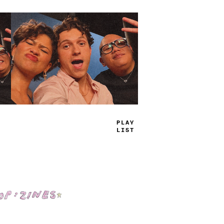
TRUE
JAMS
Shop: Zines