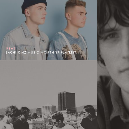
NEWS
SACHI X NZ MUSIC MONTH '17 PLAYLIST.