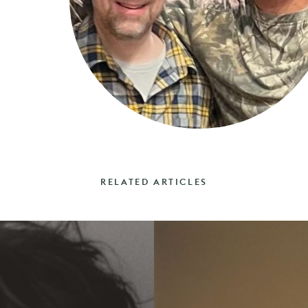
RELATED ARTICLES