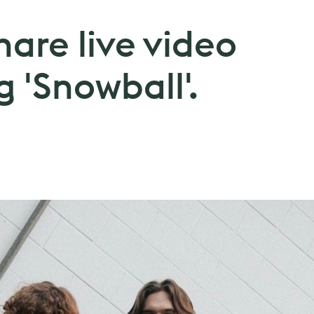
hare live video
g 'Snowball'.