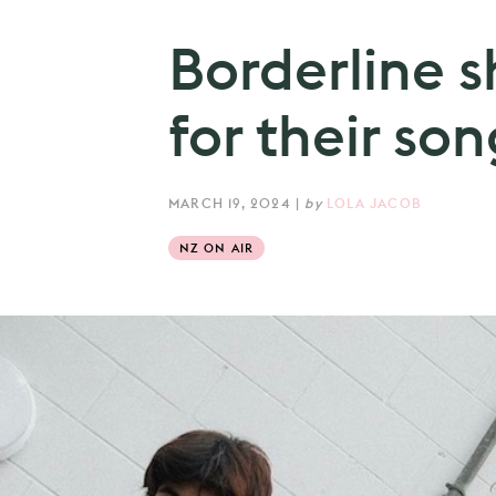
Borderline s
for their son
MARCH 19, 2024
|
by
LOLA JACOB
NZ ON AIR