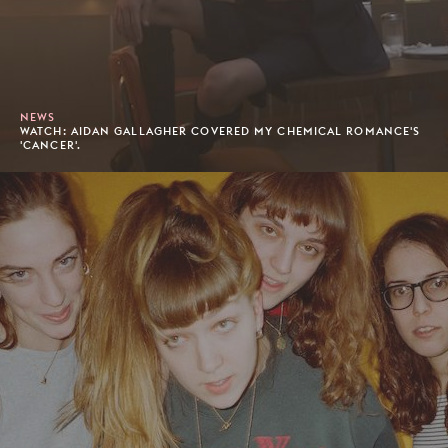
NEWS
WATCH: AIDAN GALLAGHER COVERED MY CHEMICAL ROMANCE'S
'CANCER'.