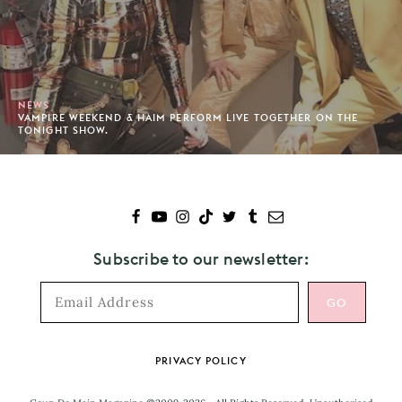
NEWS
VAMPIRE WEEKEND & HAIM PERFORM LIVE TOGETHER ON THE
TONIGHT SHOW.
Subscribe to our newsletter:
Footer
PRIVACY POLICY