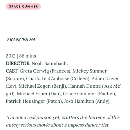
GRACE GUMMER
'FRANCES HA'
2012 | 86 mins
DIRECTOR
: Noah Baumbach.
CAST
: Greta Gerwig (Frances), Mickey Sumner
(Sophie), Charlotte d’Amboise (Colleen), Adam Driver
(Lev), Michael Zegen (Benji), Hannah Dunne (‘Ask Me’
girl), Michael Esper (Dan), Grace Gummer (Rachel),
Patrick Heusinger (Patch), Josh Hamilton (Andy).
“I’m not a real person yet,’ stutters the heroine of this
cutely serious movie about a hapless dancer flat-