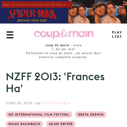
Skip
to
main
content
-
L
=
Y
LIST
coup de main
-
noun
\ˌ
kü-də-ˈmaⁿ
Definition of
coup de main
: an attack that
achieves complete surprise.
NZFF 2013: 'Frances
Ha'
JUNE 29, 2013
|
by
COUP DE MAIN
NZ INTERNATIONAL FILM FESTIVAL
GRETA GERWIG
NOAH BAUMBACH
ADAM DRIVER