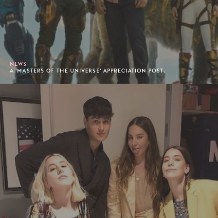
NEWS
A 'MASTERS OF THE UNIVERSE' APPRECIATION POST.