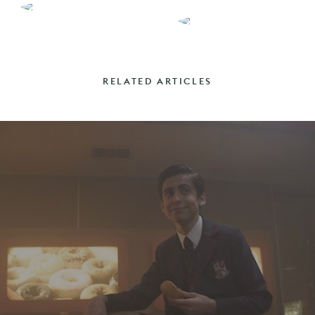
RELATED ARTICLES