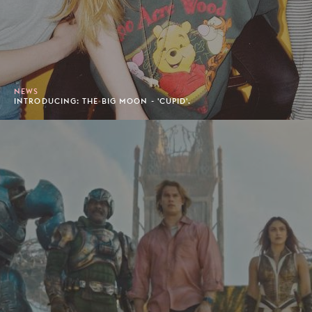
NEWS
INTRODUCING: THE BIG MOON - 'CUPID'.