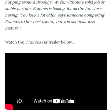
hopping around Brooklyn. At 28, without a solid job or
stable partner, Frances is flailing, for all the fun she’s
having. ‘You look a lot older,’ says someone comparing
Frances to her best friend, ‘but you seem far less
mature."
Watch the
'Frances Ha'
trailer below...