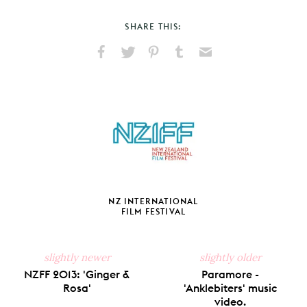
SHARE THIS:
Share
Share
Pin
Share
Send
on
on
on
on
via
Facebook
X
Pinterest
Tumblr
Email
NZ INTERNATIONAL
FILM FESTIVAL
slightly newer
slightly older
NZFF 2013: 'Ginger &
Paramore -
Rosa'
'Anklebiters' music
video.