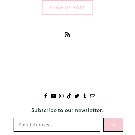
SHOW ME MORE
Subscribe
to
New
Music
Subscribe to our newsletter: