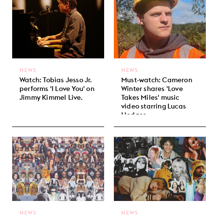
NEWS
NEWS
Watch: Tobias Jesso Jr.
Must-watch: Cameron
performs 'I Love You' on
Winter shares 'Love
Jimmy Kimmel Live.
Takes Miles' music
video starring Lucas
Hedges.
NEWS
NEWS