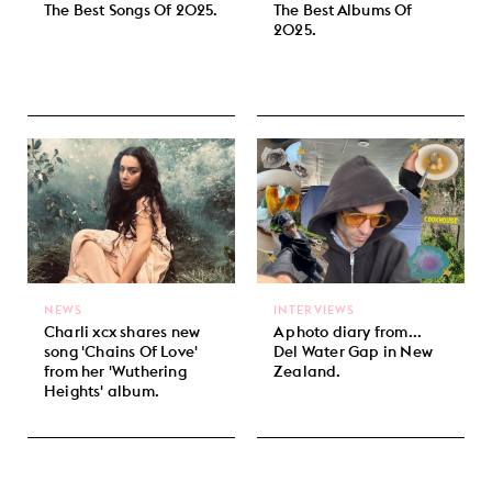
The Best Songs Of 2025.
The Best Albums Of
2025.
NEWS
INTERVIEWS
Charli xcx shares new
A photo diary from...
song 'Chains Of Love'
Del Water Gap in New
from her 'Wuthering
Zealand.
Heights' album.