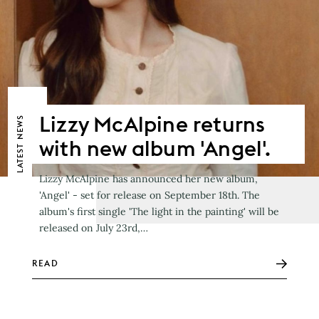
Lizzy McAlpine returns
NEWS
with new album 'Angel'.
LATEST
Lizzy McAlpine has announced her new album,
'Angel' - set for release on September 18th. The
album's first single 'The light in the painting' will be
released on July 23rd,…
READ