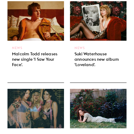
NEWS
NEWS
Malcolm Todd releases
Suki Waterhouse
new single 'I Saw Your
announces new album
Face'.
'Loveland'.