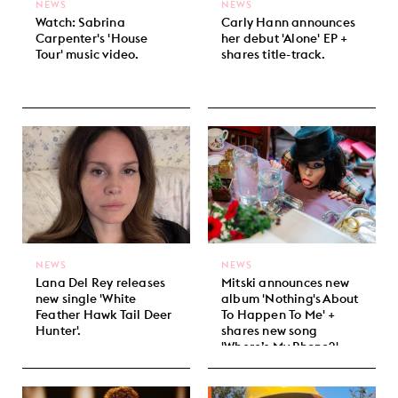
NEWS
NEWS
Watch: Sabrina
Carly Hann announces
Carpenter's 'House
her debut 'Alone' EP +
Tour' music video.
shares title-track.
NEWS
NEWS
Lana Del Rey releases
Mitski announces new
new single 'White
album 'Nothing's About
Feather Hawk Tail Deer
To Happen To Me' +
Hunter'.
shares new song
'Where’s My Phone?'.