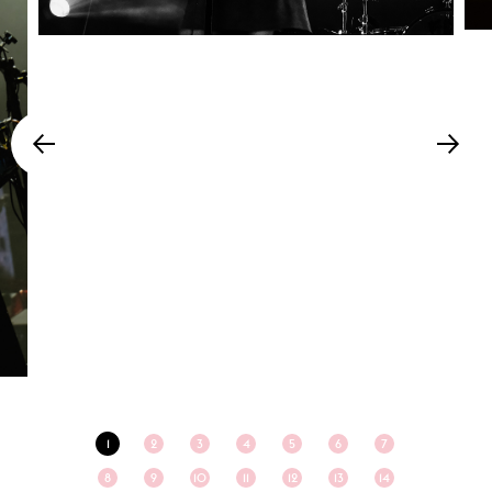
1
2
3
4
5
6
7
8
9
10
11
12
13
14