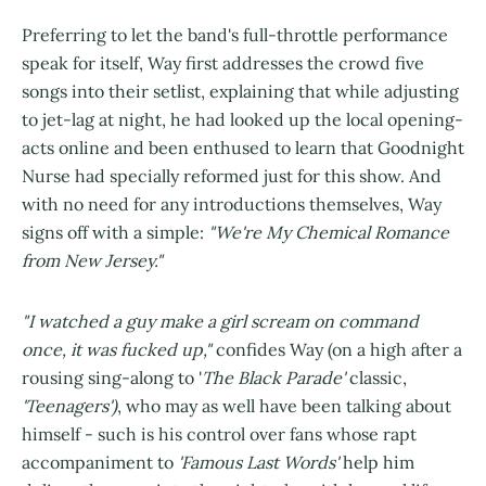
Preferring to let the band's full-throttle performance
speak for itself, Way first addresses the crowd five
songs into their setlist, explaining that while adjusting
to jet-lag at night, he had looked up the local opening-
acts online and been enthused to learn that Goodnight
Nurse had specially reformed just for this show. And
with no need for any introductions themselves, Way
signs off with a simple:
"We're My Chemical Romance
from New Jersey."
"I watched a guy make a girl scream on command
once, it was fucked up,"
confides Way (on a high after a
rousing sing-along to '
The Black Parade'
classic,
'Teenagers')
, who may as well have been talking about
himself - such is his control over fans whose rapt
accompaniment to
'Famous Last Words'
help him