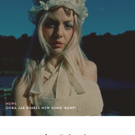
NEWS
DORA JAR SHARES NEW SONG 'BUMP'.