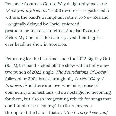
Romance frontman Gerard Way delightedly exclaims:
"Fuck yes, my friends!"
17,500 devotees are gathered to
witness the band's triumphant return to New Zealand
- originally delayed by Covid-enforced
postponements, so last night at Auckland's Outer
Fields, My Chemical Romance played their biggest
ever headline show in Aotearoa.
Returning for the first time since the 2012 Big Day Out
(R.I.P.), the band kicked off the show with a hefty one-
two punch of 2022 single
'The Foundations Of Decay'
,
followed by 2004 breakthrough hit,
'I'm Not Okay (I
Promise)'
. And there's an overwhelming sense of
community amongst fans - it's a nostalgic homecoming
for them, but also an invigorating rebirth for songs that
continued to be meaningful to listeners even
throughout the band's hiatus.
"Don't worry, I see you,"