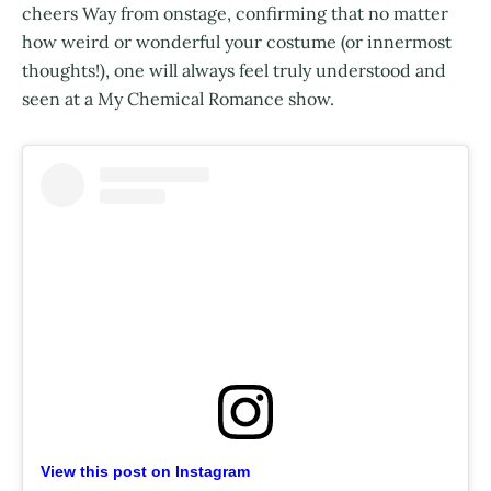
cheers Way from onstage, confirming that no matter
how weird or wonderful your costume (or innermost
thoughts!), one will always feel truly understood and
seen at a My Chemical Romance show.
View this post on Instagram