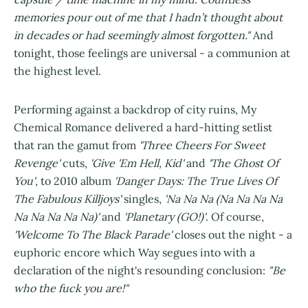
memories pour out of me that I hadn’t thought about
in decades or had seemingly almost forgotten."
And
tonight, those feelings are universal - a communion at
the highest level.
Performing against a backdrop of city ruins, My
Chemical Romance delivered a hard-hitting setlist
that ran the gamut from
'Three Cheers For Sweet
Revenge'
cuts,
'Give 'Em Hell, Kid'
and
'The Ghost Of
You'
, to 2010 album
'Danger Days: The True Lives Of
The Fabulous Killjoys'
singles,
'Na Na Na (Na Na Na Na
Na Na Na Na Na)'
and
'Planetary (GO!)'
. Of course,
'Welcome To The Black Parade'
closes out the night - a
euphoric encore which Way segues into with a
declaration of the night's resounding conclusion:
"Be
who the fuck you are!"