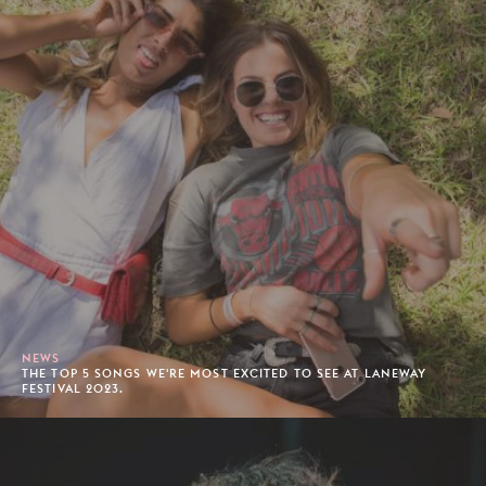
NEWS
THE TOP 5 SONGS WE'RE MOST EXCITED TO SEE AT LANEWAY
FESTIVAL 2023.