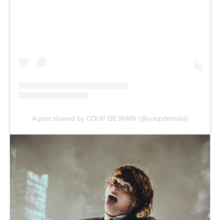
A post shared by COUP DE MAIN (@coupdemain)