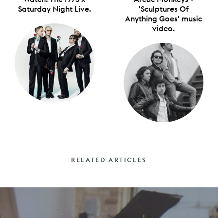
Saturday Night Live.
'Sculptures Of
Anything Goes' music
video.
RELATED ARTICLES