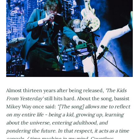
Almost thirteen years after being released,
'The Kids
From Yesterday'
still hits hard. About the song, bassist
Mikey Way once said:
"[The song] allows me to reflect
on my entire life - being a kid, growing up, learning
about the universe, entering adulthood, and
pondering the future. In that respect, it acts as a time
capsule / time machine in my mind. Countless