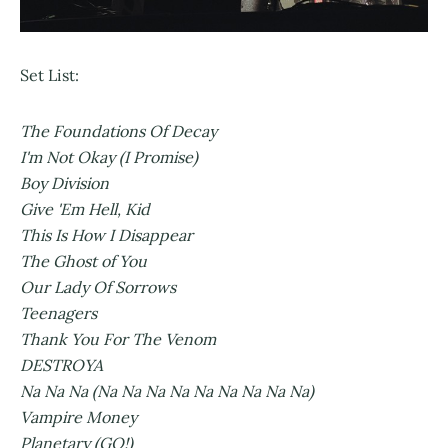
Set List:
The Foundations Of Decay
I'm Not Okay (I Promise)
Boy Division
Give 'Em Hell, Kid
This Is How I Disappear
The Ghost of You
Our Lady Of Sorrows
Teenagers
Thank You For The Venom
DESTROYA
Na Na Na (Na Na Na Na Na Na Na Na Na)
Vampire Money
Planetary (GO!)