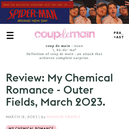
Skip
to
main
content
TRUE
JAMS
coup de main
-
noun
\ˌ
kü-də-ˈmaⁿ
Definition of
coup de main
: an attack that
achieves complete surprise.
Review: My Chemical
Romance - Outer
Fields, March 2023.
MARCH 12, 2023
|
by
SHAHLIN GRAVES
MY CHEMICAL ROMANCE