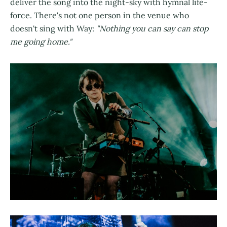
deliver the song into the night-sky with hymnal life-
force. There's not one person in the venue who
doesn't sing with Way:
"Nothing you can say can stop
me going home."