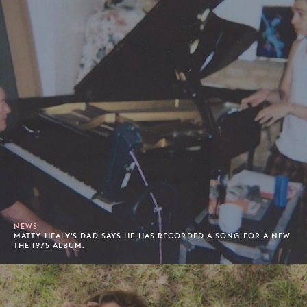
NEWS
MATTY HEALY'S DAD SAYS HE HAS RECORDED A SONG FOR A NEW
THE 1975 ALBUM.