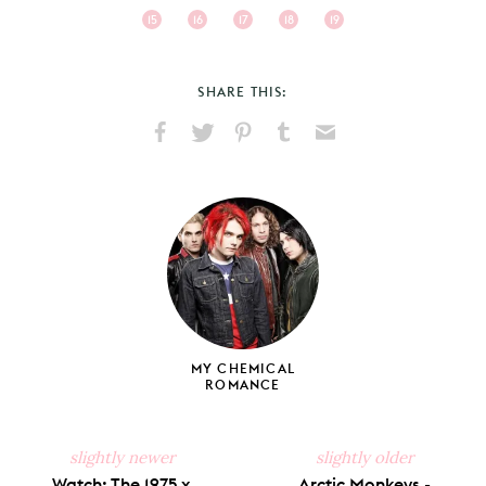
15
16
17
18
19
SHARE THIS:
Share
Share
Pin
Share
Send
on
on
on
on
via
Facebook
X
Pinterest
Tumblr
Email
MY CHEMICAL
ROMANCE
slightly newer
slightly older
Watch: The 1975 x
Arctic Monkeys -