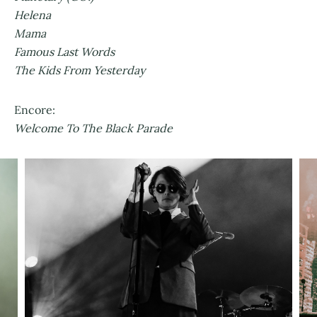
Helena
Mama
Famous Last Words
The Kids From Yesterday
Encore:
Welcome To The Black Parade