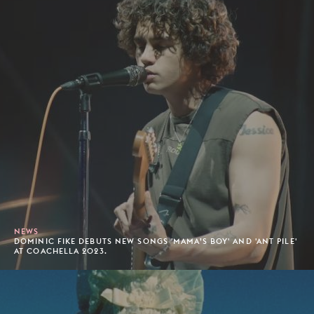
NEWS
DOMINIC FIKE DEBUTS NEW SONGS 'MAMA’S BOY' AND 'ANT PILE'
AT COACHELLA 2023.