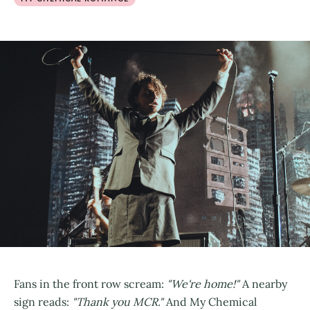
Fans in the front row scream:
"We're home!"
A nearby
sign reads:
"Thank you MCR."
And My Chemical