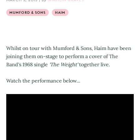
MUMFORD & SONS
HAIM
Whilst on tour with Mumford & Sons, Haim have been
joining them on-stage to perform a cover of
The
Band's 1968 single
'The Weight'
together live.
Watch the performance below...