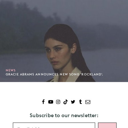
NEWS
GRACIE ABRAMS ANNOUNCES NEW SONG 'ROCKLAND'.
Subscribe to our newsletter: