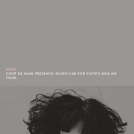
NEWS
COUP DE MAIN PRESENTS: DEATH CAB FOR CUTIE'S 2016 NZ
TOUR.