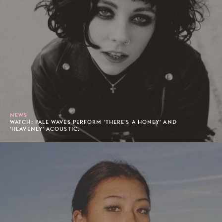
NEWS
WATCH: PALE WAVES PERFORM 'THERE'S A HONEY' AND
'HEAVENLY' ACOUSTIC.