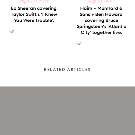
slightly newer
slightly older
Ed Sheeran covering
Haim + Mumford &
Taylor Swift's 'I Knew
Sons + Ben Howard
You Were Trouble'.
covering Bruce
Springsteen's 'Atlantic
City' together live.
RELATED ARTICLES