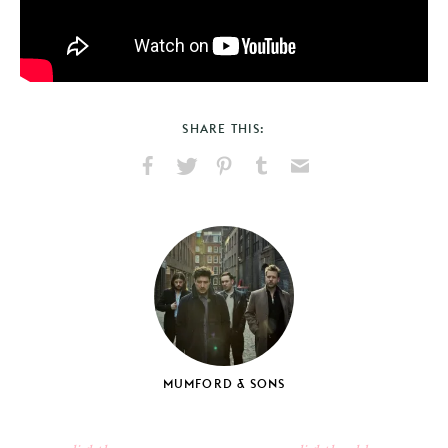
SHARE THIS:
Share
Share
Pin
Share
Send
on
on
on
on
via
Facebook
X
Pinterest
Tumblr
Email
MUMFORD & SONS