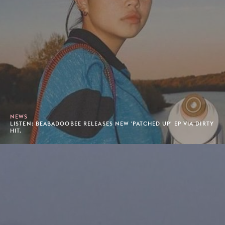
NEWS
LISTEN: BEABADOOBEE RELEASES NEW 'PATCHED UP' EP VIA DIRTY
HIT.