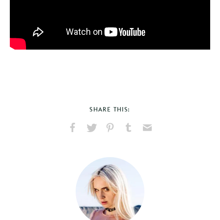
SHARE THIS:
Share
Share
Pin
Share
Send
on
on
on
on
via
Facebook
X
Pinterest
Tumblr
Email