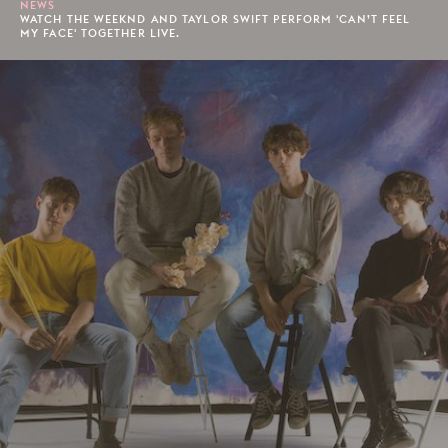
NEWS
WATCH THE WEEKND AND TAYLOR SWIFT PERFORM 'CAN’T FEEL
MY FACE' TOGETHER LIVE.