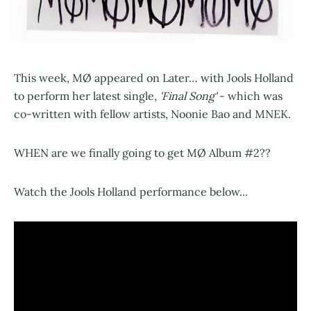
This week, MØ appeared on Later… with Jools Holland
to perform her latest single,
'Final Song'
- which was
co-written with fellow artists, Noonie Bao and MNEK.
WHEN are we finally going to get MØ Album #2??
Watch the Jools Holland performance below...