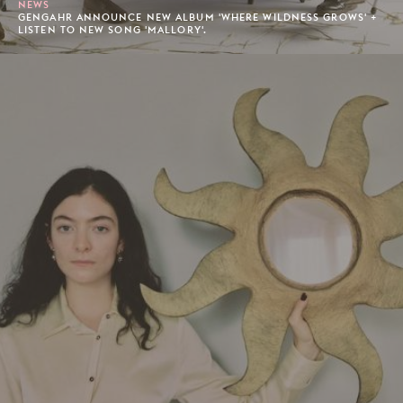
NEWS
GENGAHR ANNOUNCE NEW ALBUM 'WHERE WILDNESS GROWS' +
LISTEN TO NEW SONG 'MALLORY'.