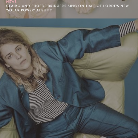
NEWS
CLAIRO AND PHOEBE BRIDGERS SING ON HALF OF LORDE'S NEW
'SOLAR POWER' ALBUM?