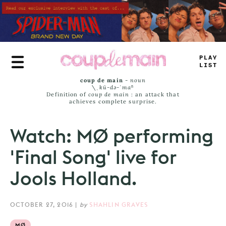
Skip
to
main
content
TLU
_
_
_
_
T
coup de main
-
noun
\ˌ
kü-də-ˈmaⁿ
Definition of
coup de main
: an attack that
achieves complete surprise.
Watch: MØ performing
'Final Song' live for
Jools Holland.
OCTOBER 27, 2016
|
by
SHAHLIN GRAVES
MØ