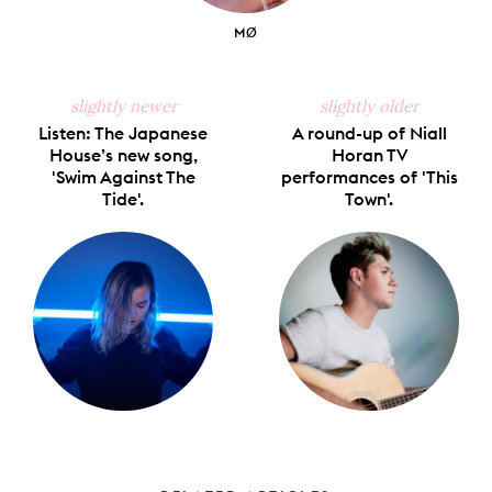
MØ
slightly newer
slightly older
Listen: The Japanese
A round-up of Niall
House’s new song,
Horan TV
'Swim Against The
performances of 'This
Tide'.
Town'.