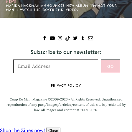
NEWS
MARIKA HACKMAN ANNOUNCES NEW ALBUM 'I’M NOT YOUR
MAN' + WATCH THE 'BOYFRIEND' VIDEO.
Subscribe to our newsletter:
Footer
PRIVACY POLICY
Coup De Main Magazine ©2009-2026 - All Rights Reserved. Unauthorised
reproduction of any part/images/articles/content of this site is prohibited by
law. All images and content © 2009-2026.
Shop the Zines now!
Close