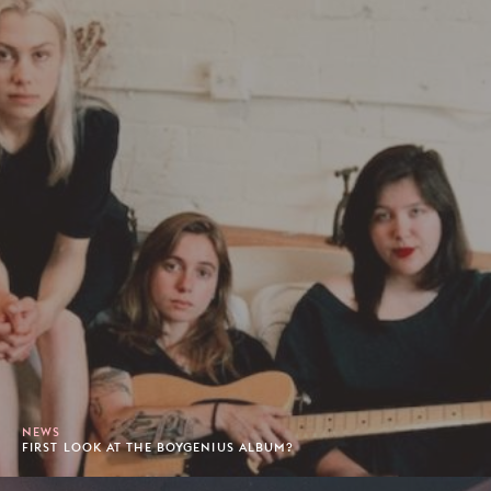
NEWS
FIRST LOOK AT THE BOYGENIUS ALBUM?