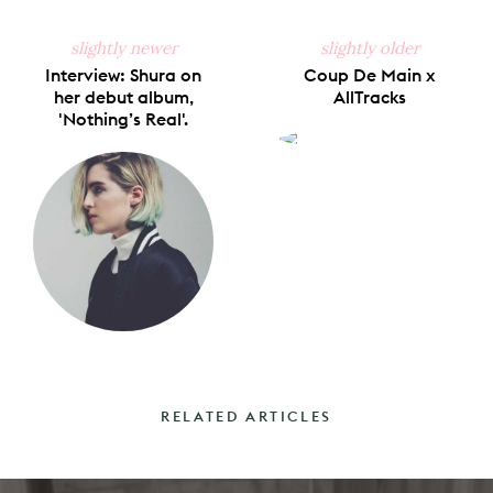
slightly newer
slightly older
Interview: Shura on
Coup De Main x
her debut album,
AllTracks
'Nothing’s Real'.
RELATED ARTICLES