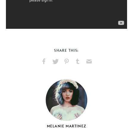
SHARE THIS:
Share
Share
Pin
Share
Send
on
on
on
on
via
Facebook
X
Pinterest
Tumblr
Email
MELANIE MARTINEZ