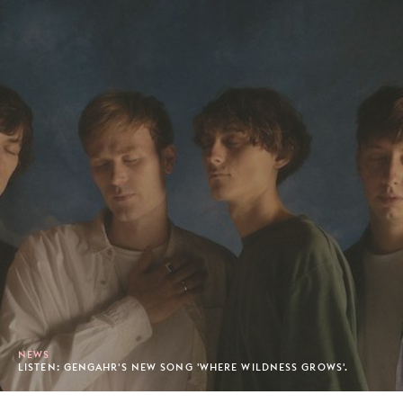
NEWS
LISTEN: GENGAHR'S NEW SONG 'WHERE WILDNESS GROWS'.