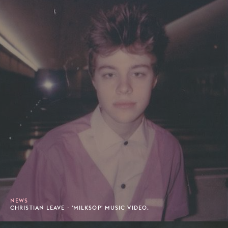
NEWS
CHRISTIAN LEAVE - 'MILKSOP' MUSIC VIDEO.