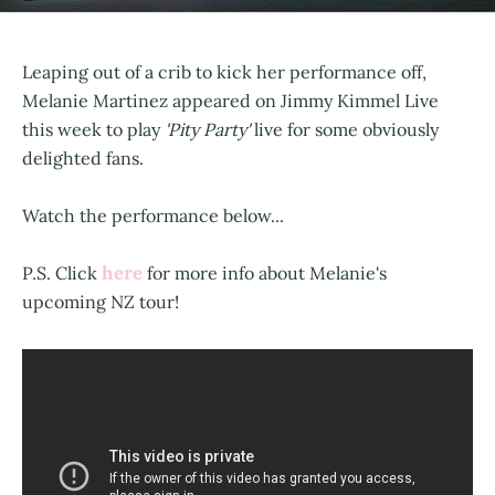
Leaping out of a crib to kick her performance off,
Melanie Martinez appeared on Jimmy Kimmel Live
this week to play
'Pity Party'
live for some obviously
delighted fans.
Watch the performance below...
here
P.S. Click
for more info about Melanie's
upcoming NZ tour!