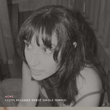
NEWS
CC(TV) RELEASES DEBUT SINGLE 'KINNIE'.