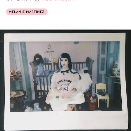
MELANIE MARTINEZ