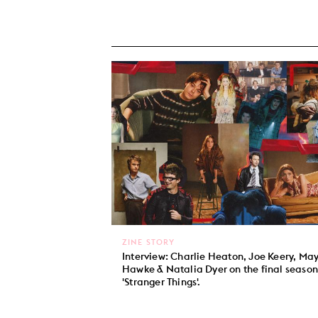
ZINE STORY
Interview: Charlie Heaton, Joe Keery, Ma
Hawke & Natalia Dyer on the final season
'Stranger Things'.