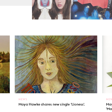
NEWS
NE
.
Maya Hawke shares new single 'Lioness'.
May
'Ma