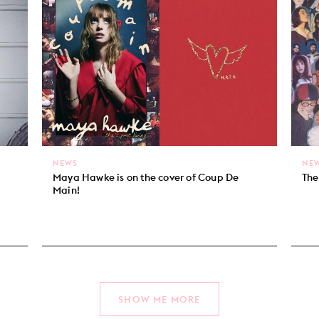
NEWS
NE
Maya Hawke is on the cover of Coup De
The
Main!
SHOW ME MORE