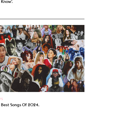
 Know'.
WS
 Best Songs Of 2024.