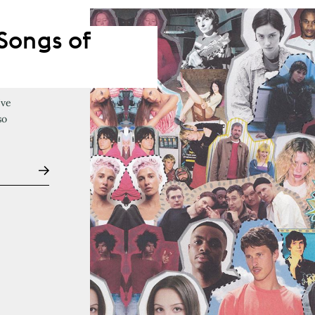
Songs of
've
so