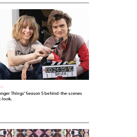
WS
anger Things' Season 5 behind-the-scenes
t-look.