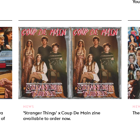
You
NEWS
NE
ya
'Stranger Things' x Coup De Main zine
The
 of
available to order now.