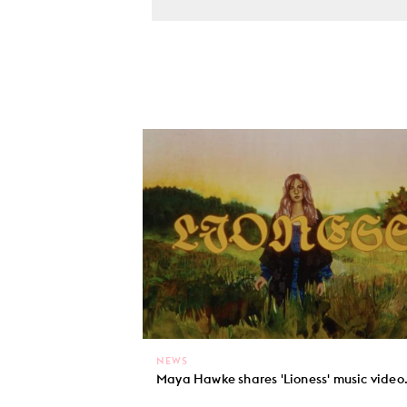
NEWS
Maya Hawke shares 'Lioness' music video