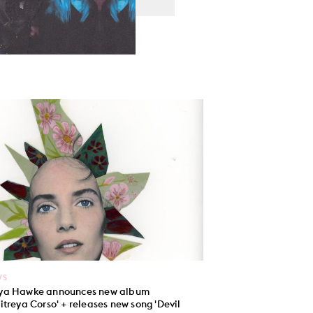
WS
a Hawke announces new album
itreya Corso' + releases new song 'Devil