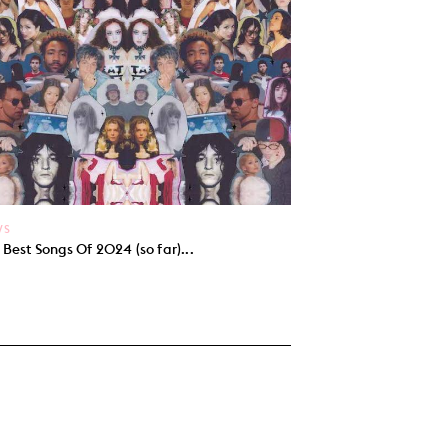
WS
 Best Songs Of 2024 (so far)...