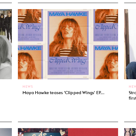
NEWS
NE
Maya Hawke teases 'Clipped Wings' EP...
Str
firs