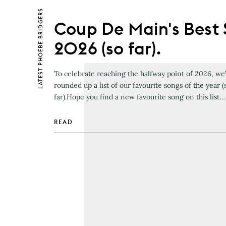
PHOEBE BRIDGERS
Coup De Main's Best 
2026 (so far).
LATEST
To celebrate reaching the halfway point of 2026, we
rounded up a list of our favourite songs of the year (
far).Hope you find a new favourite song on this list…
READ