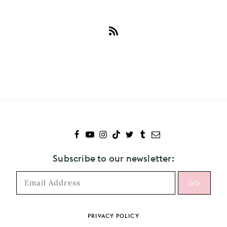
Subscribe
to
Maya
Hawke
Subscribe to our newsletter:
PRIVACY POLICY