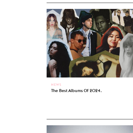
NEWS
The Best Albums Of 2024.