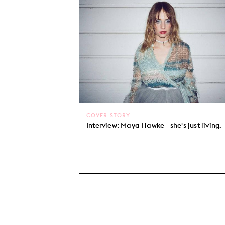
COVER STORY
Interview: Maya Hawke - she's just living.