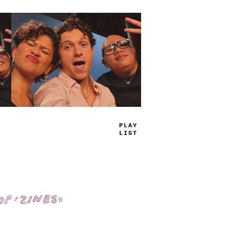
T
+
UE
_
AMS
Shop: Zines