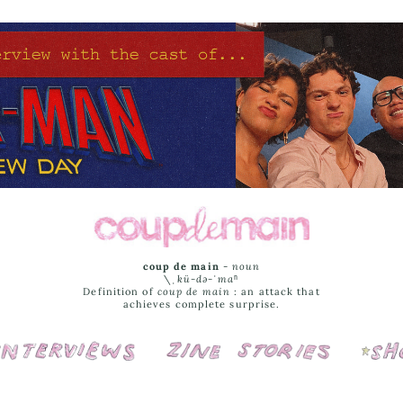
coup de main
-
noun
\ˌ
kü-də-ˈmaⁿ
Definition of
coup de main
: an attack that
achieves complete surprise.
Interviews
Cover Stories