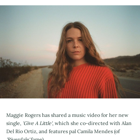
Maggie Rogers has shared a music video for her new
single,
'Give A Little'
, which she co-directed with Alan
Del Rio Ortiz, and features pal Camila Mendes (of
'Riverdale'
fame).