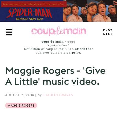
Skip
to
main
content
TRU
_
JA
_
_
coup de main
-
noun
\ˌ
kü-də-ˈmaⁿ
Definition of
coup de main
: an attack that
achieves complete surprise.
Maggie Rogers - 'Give
A Little' music video.
AUGUST 16, 2018
|
by
SHAHLIN GRAVES
MAGGIE ROGERS