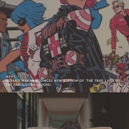
NEWS
GERARD WAY ANNOUNCES NEW EDITION OF 'THE TRUE LIVES OF
THE FABULOUS KILLJOYS'.