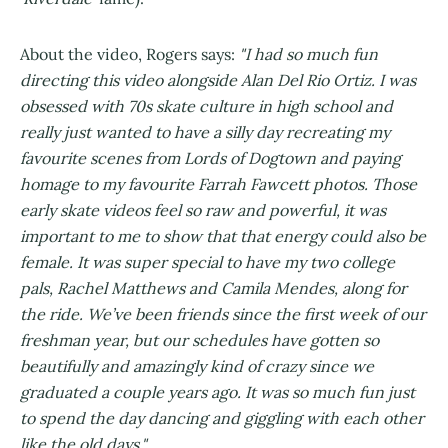
About the video, Rogers says:
"I had so much fun
directing this video alongside Alan Del Rio Ortiz. I was
obsessed with 70s skate culture in high school and
really just wanted to have a silly day recreating my
favourite scenes from Lords of Dogtown and paying
homage to my favourite Farrah Fawcett photos. Those
early skate videos feel so raw and powerful, it was
important to me to show that that energy could also be
female. It was super special to have my two college
pals, Rachel Matthews and Camila Mendes, along for
the ride. We’ve been friends since the first week of our
freshman year, but our schedules have gotten so
beautifully and amazingly kind of crazy since we
graduated a couple years ago. It was so much fun just
to spend the day dancing and giggling with each other
like the old days."