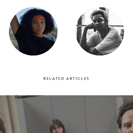
RELATED ARTICLES