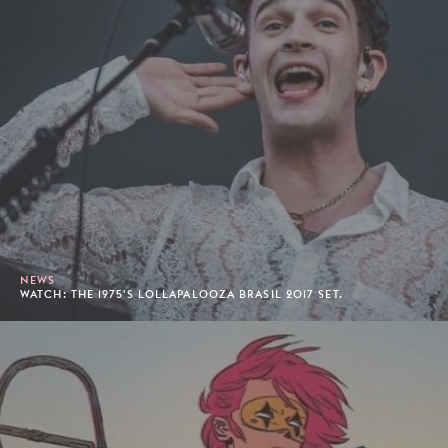
NEWS
WATCH: THE 1975'S LOLLAPALOOZA BRASIL 2017 SET.