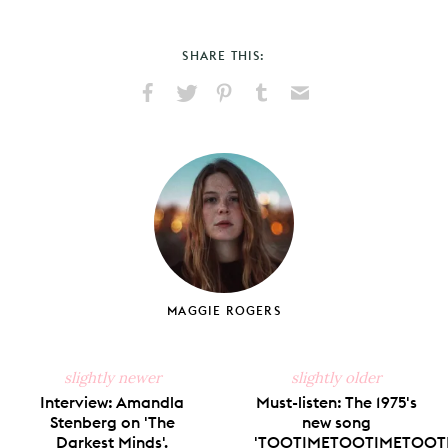
SHARE THIS:
Share
Share
Pin
Share
Send
on
on
on
on
via
Facebook
X
Pinterest
Tumblr
Email
MAGGIE ROGERS
slightly newer
slightly older
Interview: Amandla
Must-listen: The 1975's
Stenberg on 'The
new song
Darkest Minds'.
'TOOTIMETOOTIMETOOTI