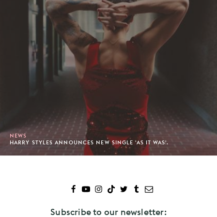
NEWS
HARRY STYLES ANNOUNCES NEW SINGLE 'AS IT WAS'.
Subscribe to our newsletter: