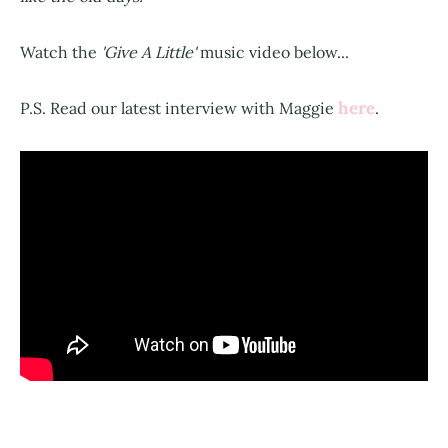
Watch the
'Give A Little'
music video below...
here
P.S. Read our latest interview with Maggie
.