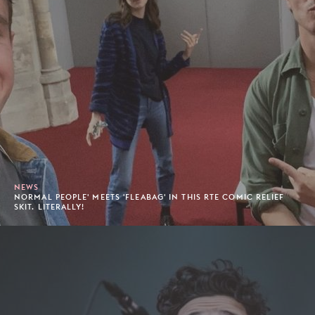
NEWS
NORMAL PEOPLE' MEETS 'FLEABAG' IN THIS RTE COMIC RELIEF
SKIT. LITERALLY!