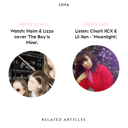
Facebook
X
Pinterest
Tumblr
Email
LOVA
slightly newer
slightly older
Watch: Haim & Lizzo
Listen: Charli XCX &
cover 'The Boy Is
Lil Xan - 'Moonlight'.
Mine'.
RELATED ARTICLES