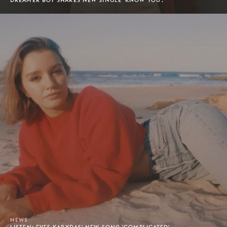
DREAMER BOY SHARES NEW SINGLE 'KNOW YOU'.
NEWS