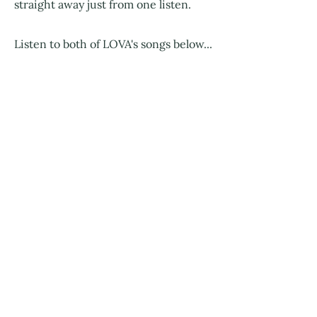
straight away just from one listen.
Listen to both of LOVA's songs below...