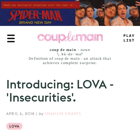
Skip
to
main
content
PLAY
LIS
=
coup de main
-
noun
\ˌ
kü-də-ˈmaⁿ
Definition of
coup de main
: an attack that
achieves complete surprise.
Introducing: LOVA -
'Insecurities'.
APRIL 6, 2018
|
by
SHAHLIN GRAVES
LOVA