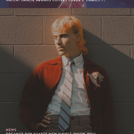
WATCH: GRACIE ABRAMS COVERS LORDE'S 'LIABILITY'.
NEWS