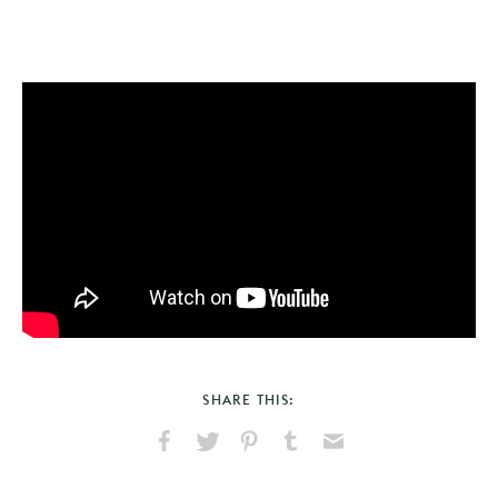
SHARE THIS:
Share
Share
Pin
Share
Send
on
on
on
on
via