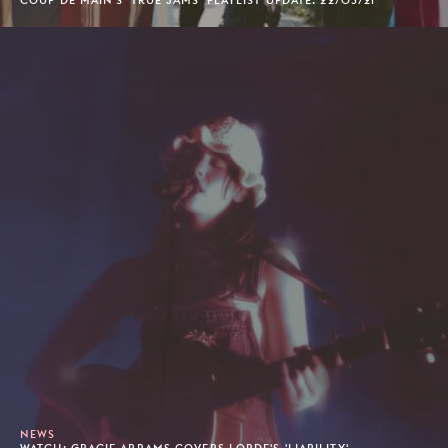
COUP DE MAIN'S 'TRUE JAMS' PLAYLIST UPDATE: 22/03/21
NEWS