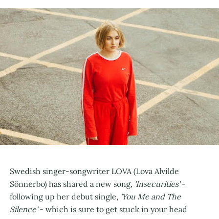
Swedish singer-songwriter LOVA (Lova Alvilde
Sönnerbo) has shared a new song,
'Insecurities'
-
following up her debut single,
'You Me and The
Silence'
- which is sure to get stuck in your head