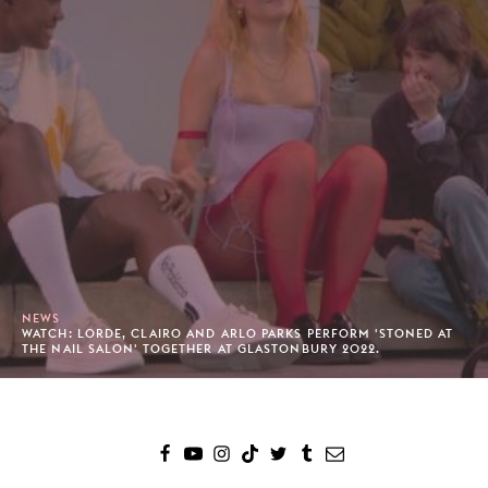
NEWS
WATCH: LORDE, CLAIRO AND ARLO PARKS PERFORM 'STONED AT
THE NAIL SALON' TOGETHER AT GLASTONBURY 2022.