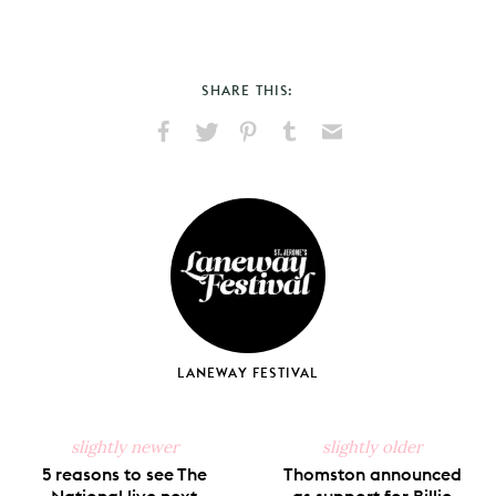
SHARE THIS:
Share
Share
Pin
Share
Send
on
on
on
on
via
Facebook
X
Pinterest
Tumblr
Email
LANEWAY FESTIVAL
slightly newer
slightly older
5 reasons to see The
Thomston announced
National live next
as support for Billie