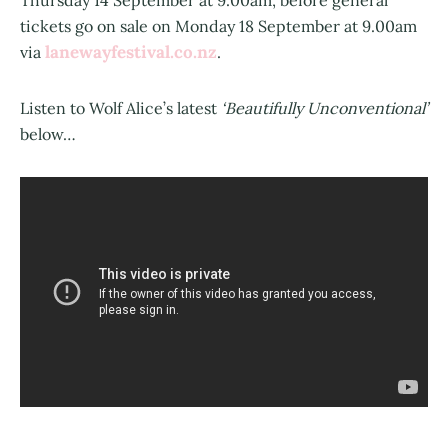
Thursday 14 September at 9.00am, before general
tickets go on sale on Monday 18 September at 9.00am
lanewayfestival.co.nz
via
.
Listen to Wolf Alice’s latest
‘Beautifully Unconventional’
below…