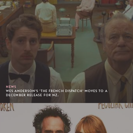
NEWS
WES ANDERSON'S 'THE FRENCH DISPATCH' MOVES TO A
DECEMBER RELEASE FOR NZ.