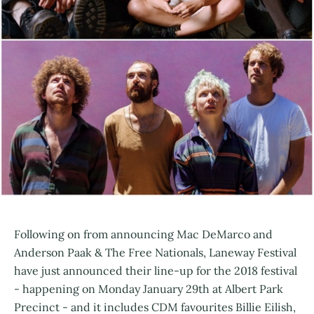
Following on from announcing Mac DeMarco and
Anderson Paak & The Free Nationals, Laneway Festival
have just announced their line-up for the 2018 festival
- happening on Monday January 29th at Albert Park
Precinct - and it includes CDM favourites Billie Eilish,