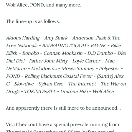
Wolf Alice, POND, and many more.
The line-up is as follows:
Aldous Harding - Amy Shark - Anderson .Paak & The
Free Nationals - BADBADNOTGOOD - BAYNK - Billie
Eilish - Bonobo - Connan Mockasin - D.D Dumbo - Die!
Die! Die! - Father John Misty - Loyle Carner - Mac
DeMarco - Melodownz - Moses Sumney - Polyester -
POND - Rolling Blackouts Coastal Fever - (Sandy) Alex
G - Slowdive - Sylvan Esso - The Internet - The War on
Drugs - TOKiMONSTA - Unitone HiFi - Wolf Alice
And apparently there is still more to be announced...
Visa Checkout have a special pre-sale running from