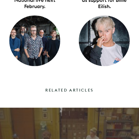
February.
Eilish.
RELATED ARTICLES