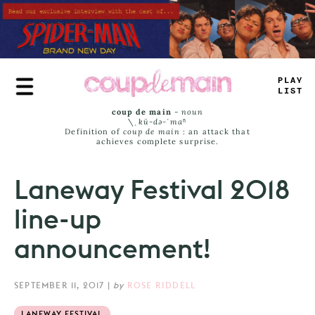
Skip
to
main
content
-
RU
#
JA
_
S
coup de main
-
noun
\ˌ
kü-də-ˈmaⁿ
Definition of
coup de main
: an attack that
achieves complete surprise.
Laneway Festival 2018
line-up
announcement!
SEPTEMBER 11, 2017
|
by
ROSE RIDDELL
LANEWAY FESTIVAL