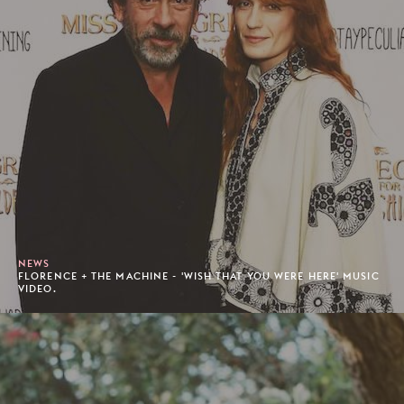
NEWS
FLORENCE + THE MACHINE - 'WISH THAT YOU WERE HERE' MUSIC
VIDEO.