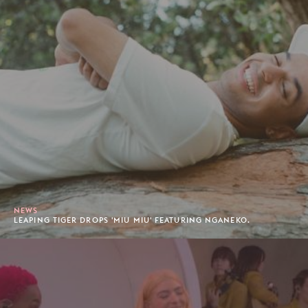
NEWS
LEAPING TIGER DROPS 'MIU MIU' FEATURING NGANEKO.