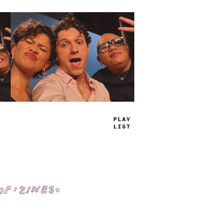
TRUE
JAMS
Shop: Zines