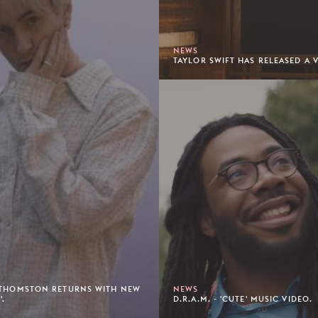
NEWS
TAYLOR SWIFT HAS RELEASED A V
 THOMSTON RETURNS WITH NEW
NEWS
'.
D.R.A.M. - 'CUTE' MUSIC VIDEO.