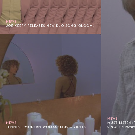
NEWS
JOE KEERY RELEASES NEW DJO SONG 'GLOOM'.
NEWS
NEWS
MUST-LISTEN:
TENNIS - 'MODERN WOMAN' MUSIC VIDEO.
SINGLE 'JPA989