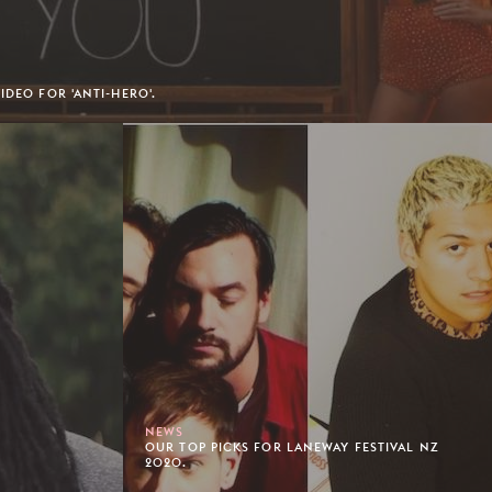
IDEO FOR 'ANTI-HERO'.
NEWS
OUR TOP PICKS FOR LANEWAY FESTIVAL NZ
2020.