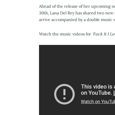
Ahead of the release of her upcoming 
30th, Lana Del Rey has shared two new
arrive accompanied by a double music v
Watch the music videos for
'Fuck It I L