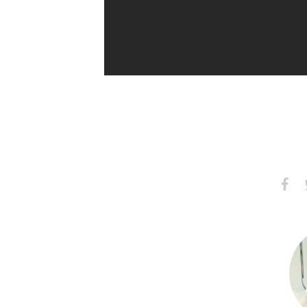
Share
S
on
Faceb