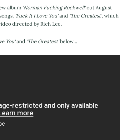
new album
'Norman Fucking Rockwell'
out August
 songs,
'Fuck It I Love You'
and
'The Greatest'
, which
ideo directed by Rich Lee.
ove You'
and
'The Greatest'
below...