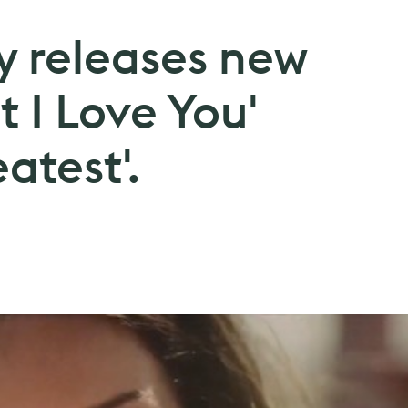
y releases new
t I Love You'
atest'.