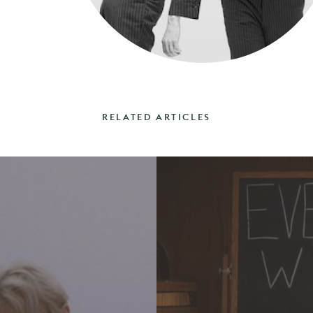
RELATED ARTICLES