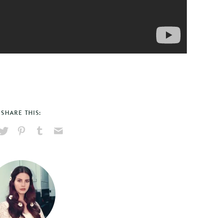
SHARE THIS:
hare
Pin
Share
Send
on
on
on
via
ook
X
Pinterest
Tumblr
Email