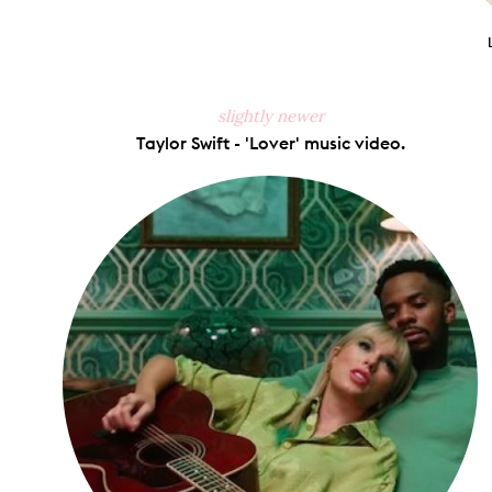
slightly newer
Taylor Swift - 'Lover' music video.