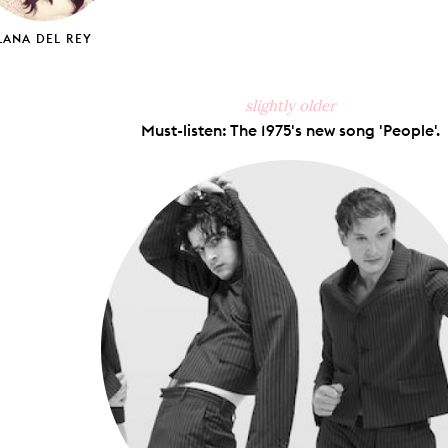
LANA DEL REY
slightly older
Must-listen: The 1975's new song 'People'.