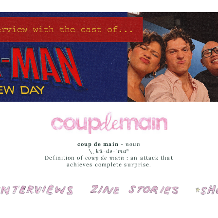
coup de main
-
noun
\ˌ
kü-də-ˈmaⁿ
Definition of
coup de main
: an attack that
achieves complete surprise.
Interviews
Cover Stories