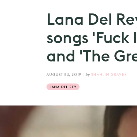
Lana Del Re
songs 'Fuck I
and 'The Gre
AUGUST 23, 2019
|
by
SHAHLIN GRAVES
LANA DEL REY