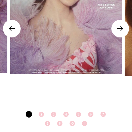
1
2
3
4
5
6
7
8
9
10
11