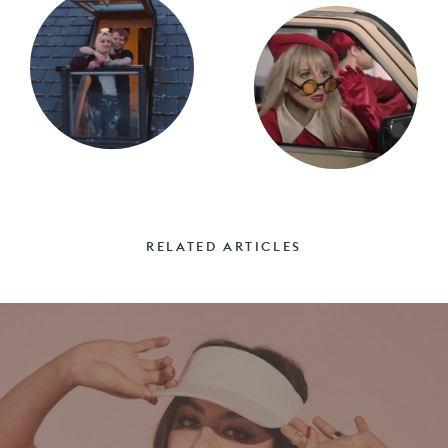
RELATED ARTICLES