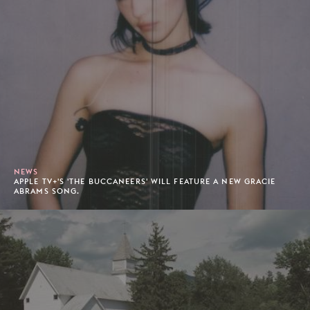
NEWS
APPLE TV+'S 'THE BUCCANEERS' WILL FEATURE A NEW GRACIE
ABRAMS SONG.