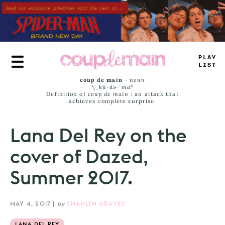
Skip
to
main
content
>
LAY
JIST
coup de main
-
noun
\ˌ
kü-də-ˈmaⁿ
Definition of
coup de main
: an attack that
achieves complete surprise.
Lana Del Rey on the
cover of Dazed,
Summer 2017.
MAY 4, 2017
|
by
SHAHLIN GRAVES
LANA DEL REY