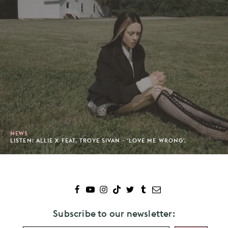
NEWS
LISTEN: ALLIE X FEAT. TROYE SIVAN - 'LOVE ME WRONG'.
Subscribe to our newsletter: