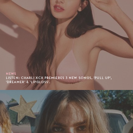
NEWS
LISTEN: CHARLI XCX PREMIERES 3 NEW SONGS, 'PULL UP’,
'DREAMER' & 'LIPGLOSS'.