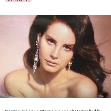
Interviewed by Courtney Love and photographed by