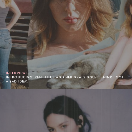
INTERVIEWS
INTRODUCING: KENI TITUS AND HER NEW SINGLE 'I THINK I GOT
A BAD IDEA'.