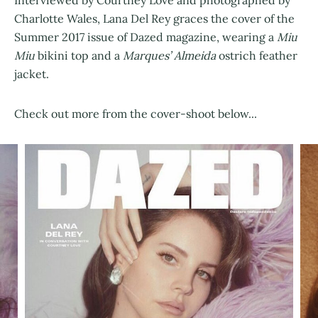
Charlotte Wales, Lana Del Rey graces the cover of the
Summer 2017 issue of Dazed magazine, wearing a
Miu
Miu
bikini top and a
Marques’ Almeida
ostrich feather
jacket.
Check out more from the cover-shoot below...