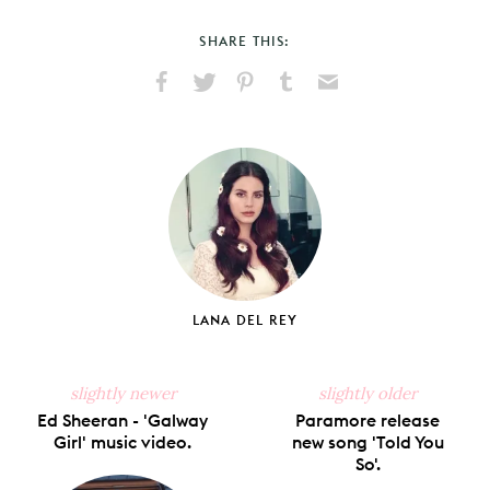
SHARE THIS:
Share
Share
Pin
Share
Send
on
on
on
on
via
Facebook
X
Pinterest
Tumblr
Email
LANA DEL REY
slightly newer
slightly older
Ed Sheeran - 'Galway
Paramore release
Girl' music video.
new song 'Told You
So'.