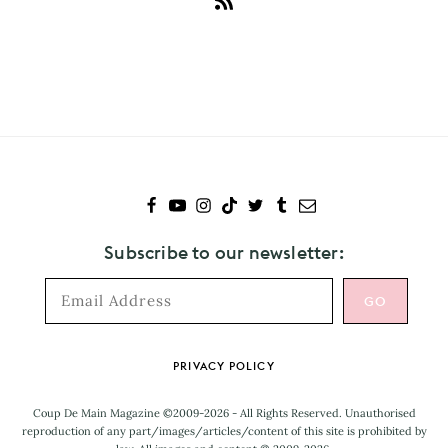
Subscribe
to
La
Roux
Subscribe to our newsletter:
Footer
PRIVACY POLICY
Coup De Main Magazine ©2009-2026 - All Rights Reserved. Unauthorised
reproduction of any part/images/articles/content of this site is prohibited by