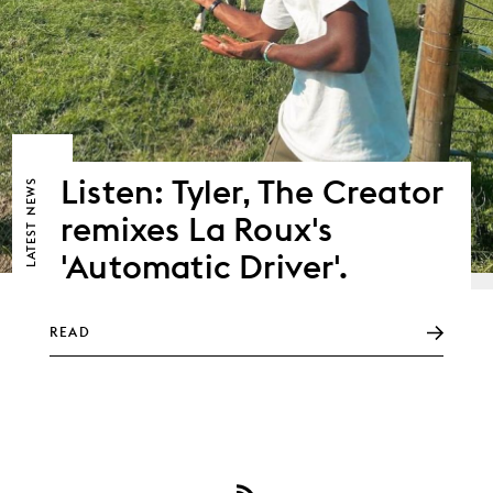
Listen: Tyler, The Creator
NEWS
remixes La Roux's
LATEST
'Automatic Driver'.
READ