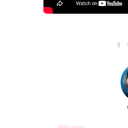
Share
S
on
Faceb
slightly newer