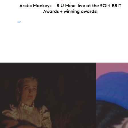
Arctic Monkeys - 'R U Mine' live at the 2014 BRIT
Awards + winning awards!