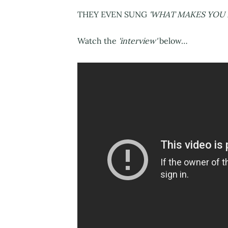
THEY EVEN SUNG
'WHAT MAKES YOU 
Watch the
'interview'
below…