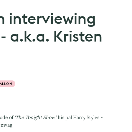
n interviewing
- a.k.a. Kristen
FALLON
sode of
'The Tonight Show',
his pal Harry Styles -
hinwag.