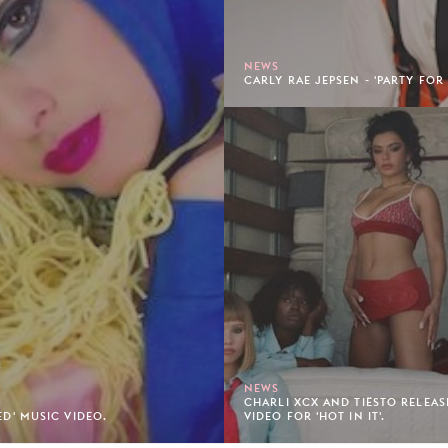
NEWS
CARLY RAE JEPSEN - 'PARTY FOR
NEWS
CHARLI XCX AND TIËSTO RELEAS
TED' MUSIC VIDEO.
VIDEO FOR 'HOT IN IT'.