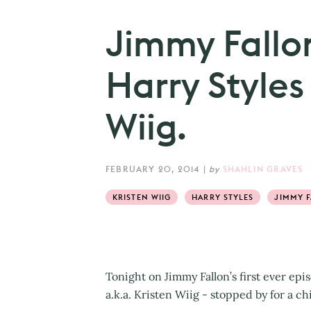
Jimmy Fallo
Harry Styles 
Wiig.
FEBRUARY 20, 2014
|
by
SHAHLIN GRAVES
KRISTEN WIIG
HARRY STYLES
JIMMY 
Tonight on Jimmy Fallon’s first ever epi
a.k.a. Kristen Wiig - stopped by for a c