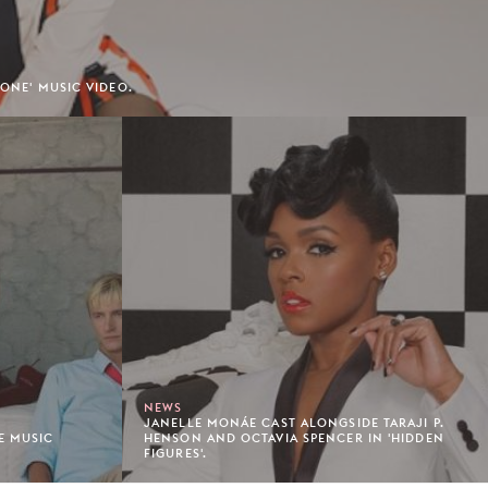
 ONE' MUSIC VIDEO.
NEWS
JANELLE MONÁE CAST ALONGSIDE TARAJI P.
E MUSIC
HENSON AND OCTAVIA SPENCER IN 'HIDDEN
FIGURES'.