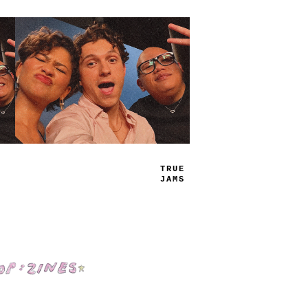
TRUE
JAMS
Shop: Zines