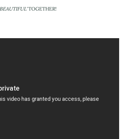
BEAUTIFUL'
TOGETHER!