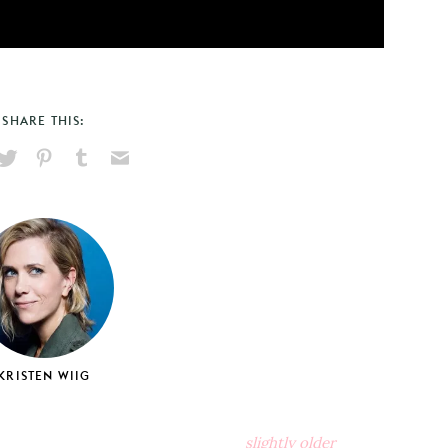
SHARE THIS:
hare
Pin
Share
Send
on
on
on
via
ook
X
Pinterest
Tumblr
Email
KRISTEN WIIG
slightly older