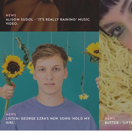
NEWS
ALISON SUDOL - 'IT'S REALLY RAINING' MUSIC
VIDEO.
NEWS
LISTEN: GEORGE EZRA'S NEW SONG 'HOLD MY
NEWS
GIRL'.
BUTTER - 'LIF