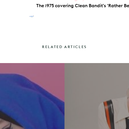
The 1975 covering Clean Bandit’s 'Rather Be'
RELATED ARTICLES