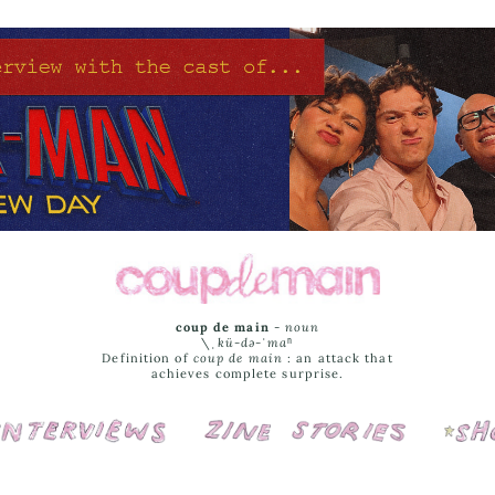
coup de main
-
noun
\ˌ
kü-də-ˈmaⁿ
Definition of
coup de main
: an attack that
achieves complete surprise.
Interviews
Cover Stories