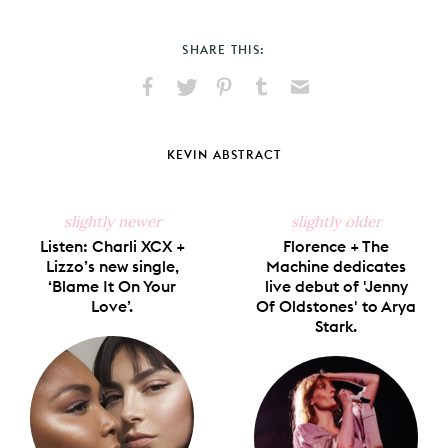
SHARE THIS:
Share
Share
Pin
Share
Send
on
on
on
on
via
Facebook
X
Pinterest
Tumblr
Email
KEVIN ABSTRACT
slightly newer
slightly older
Listen: Charli XCX +
Florence + The
Lizzo’s new single,
Machine dedicates
‘Blame It On Your
live debut of 'Jenny
Love’.
Of Oldstones' to Arya
Stark.