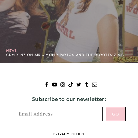
NEWS
CDM X NZ ON AIR = MOLLY PAYTON AND THE 'YOYOTTA' ZINE.
Subscribe to our newsletter:
Footer
PRIVACY POLICY