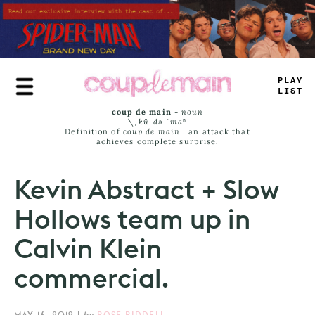
Skip
to
main
content
P
-
AY
LIS
#
coup de main
-
noun
\ˌ
kü-də-ˈmaⁿ
Definition of
coup de main
: an attack that
achieves complete surprise.
Kevin Abstract + Slow
Hollows team up in
Calvin Klein
commercial.
MAY 16, 2019
|
by
ROSE RIDDELL