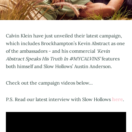
Calvin Klein have just unveiled their latest campaign,
which includes Brockhampton’s Kevin Abstract as one
of the ambassadors - and his commercial
‘Kevin
Abstract Speaks His Truth In #MYCALVINS’
features
both himself and Slow Hollows’ Austin Anderson.
Check out the campaign videos below…
here
P.S. Read our latest interview with Slow Hollows
.