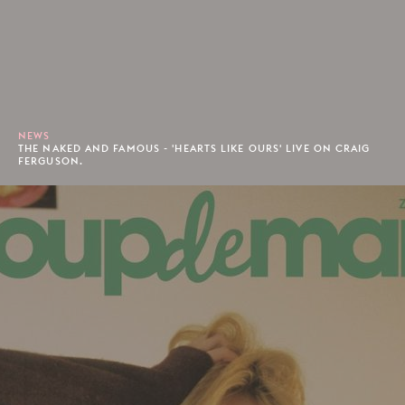
NEWS
THE NAKED AND FAMOUS - 'HEARTS LIKE OURS' LIVE ON CRAIG
FERGUSON.