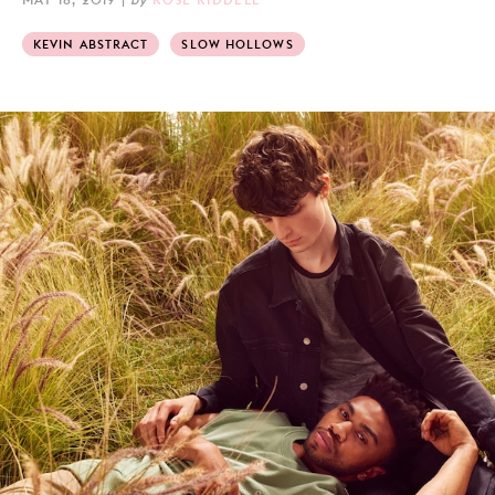
KEVIN ABSTRACT
SLOW HOLLOWS