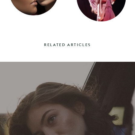
RELATED ARTICLES