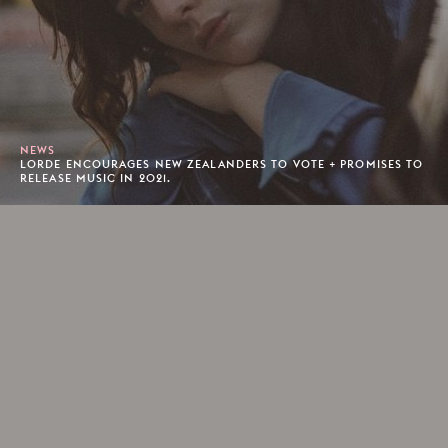
NEWS
LORDE ENCOURAGES NEW ZEALANDERS TO VOTE + PROMISES TO
RELEASE MUSIC IN 2021.