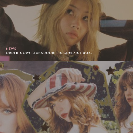
NEWS
ORDER NOW: BEABADOOBEE X CDM ZINE #44.