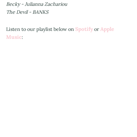
Becky - Julianna Zachariou
The Devil - BANKS
Spotify
Apple
Listen to our playlist below on
or
Music
: