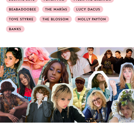
BEABADOOBEE
THE MARÍAS
LUCY DACUS
TOVE STYRKE
THE BLOSSOM
MOLLY PAYTON
BANKS