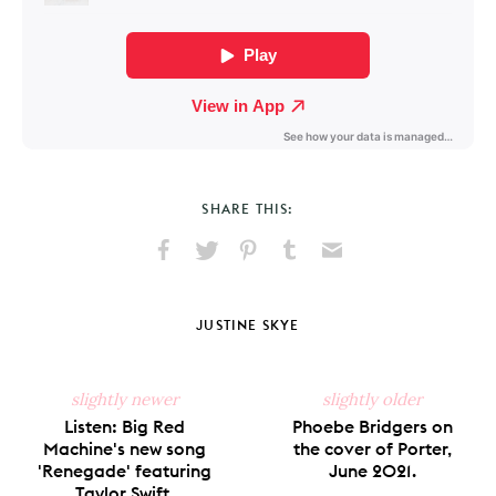
SHARE THIS:
Share
Share
Pin
Share
Send
on
on
on
on
via
Facebook
X
Pinterest
Tumblr
Email
JUSTINE SKYE
slightly newer
slightly older
Listen: Big Red
Phoebe Bridgers on
Machine's new song
the cover of Porter,
'Renegade' featuring
June 2021.
Taylor Swift.