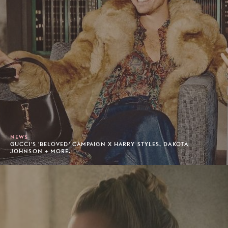
NEWS
GUCCI'S 'BELOVED' CAMPAIGN X HARRY STYLES, DAKOTA
JOHNSON + MORE.