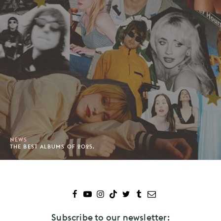
NEWS
THE BEST ALBUMS OF 2025.
Subscribe to our newsletter: