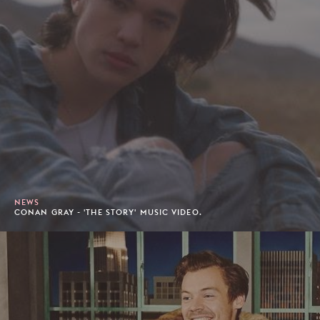
NEWS
CONAN GRAY - 'THE STORY' MUSIC VIDEO.