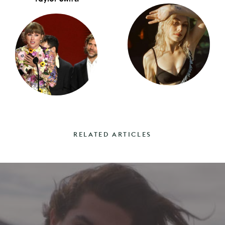
RELATED ARTICLES