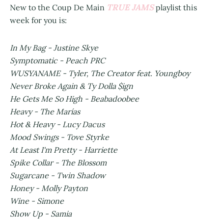
TRUE JAMS
New to the Coup De Main
playlist this
week for you is:
In My Bag - Justine Skye
Symptomatic - Peach PRC
WUSYANAME - Tyler, The Creator feat. Youngboy
Never Broke Again & Ty Dolla $ign
He Gets Me So High - Beabadoobee
Heavy - The Marías
Hot & Heavy - Lucy Dacus
Mood Swings - Tove Styrke
At Least I'm Pretty - Harriette
Spike Collar - The Blossom
Sugarcane - Twin Shadow
Honey - Molly Payton
Wine - Simone
Show Up - Samia