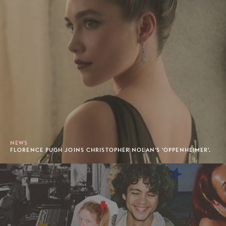
NEWS
FLORENCE PUGH JOINS CHRISTOPHER NOLAN'S 'OPPENHEIMER'.